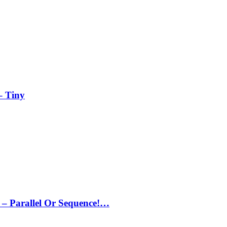
– Tiny
– Parallel Or Sequence!…