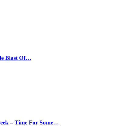
le Blast Of…
Peek – Time For Some…