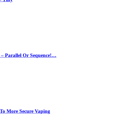
– Parallel Or Sequence!…
 To More Secure Vaping