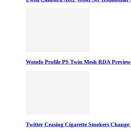
Wotofo Profile PS Twin Mesh RDA Preview 
Twitter Ceasing Cigarette Smokers Change