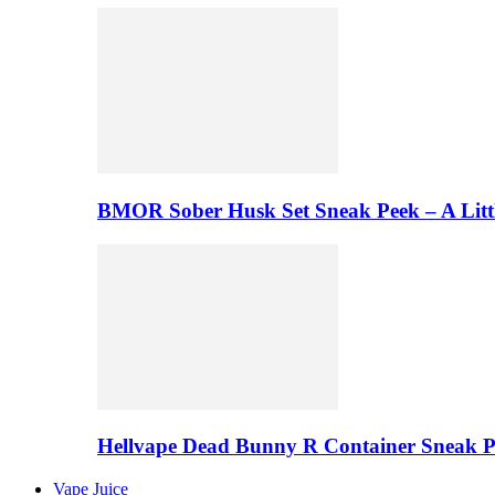
BMOR Sober Husk Set Sneak Peek – A Litt
Hellvape Dead Bunny R Container Sneak 
Vape Juice