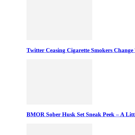
Twitter Ceasing Cigarette Smokers Change
BMOR Sober Husk Set Sneak Peek – A Litt