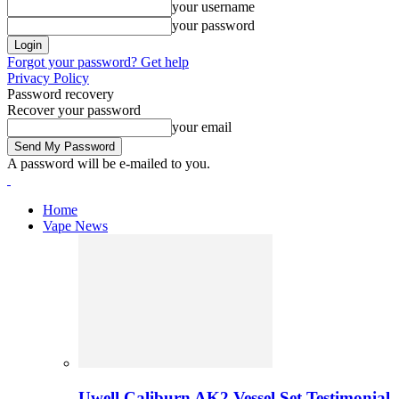
your username
your password
Forgot your password? Get help
Privacy Policy
Password recovery
Recover your password
your email
A password will be e-mailed to you.
Home
Vape News
Uwell Caliburn AK2 Vessel Set Testimonial 