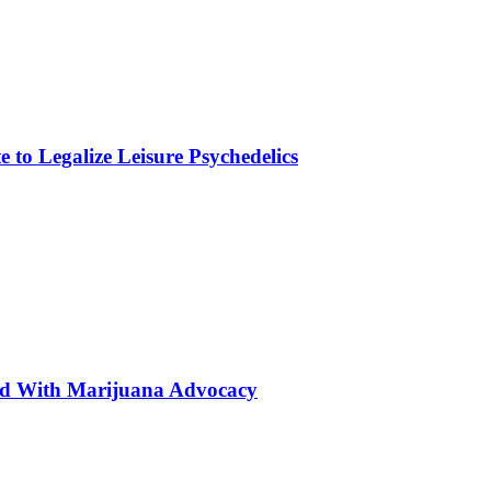
to Legalize Leisure Psychedelics
ted With Marijuana Advocacy