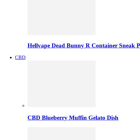
Hellvape Dead Bunny R Container Sneak 
CBD
CBD Blueberry Muffin Gelato Dish