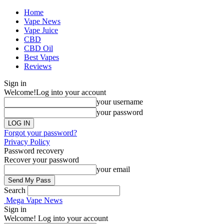
Home
Vape News
Vape Juice
CBD
CBD Oil
Best Vapes
Reviews
Sign in
Welcome!
Log into your account
your username
your password
Forgot your password?
Privacy Policy
Password recovery
Recover your password
your email
Search
Mega Vape News
Sign in
Welcome! Log into your account