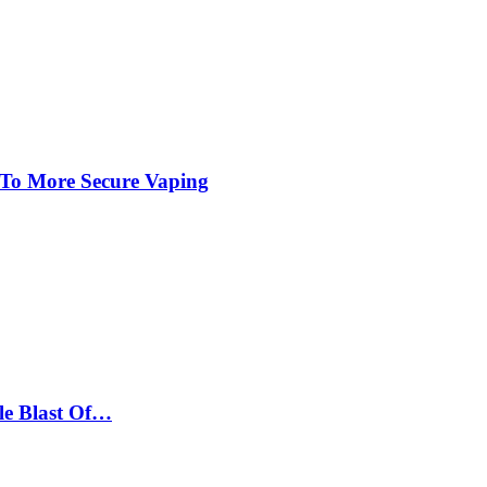
 To More Secure Vaping
le Blast Of…