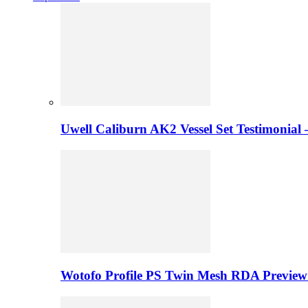
Uwell Caliburn AK2 Vessel Set Testimonial 
Wotofo Profile PS Twin Mesh RDA Preview 