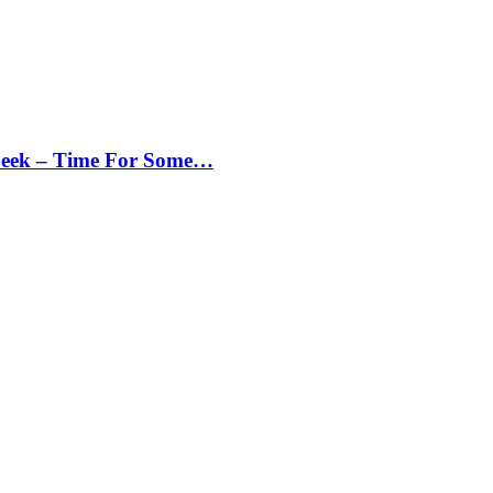
Peek – Time For Some…