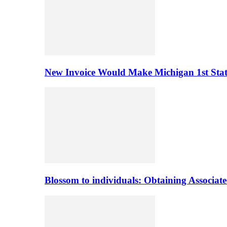
New Invoice Would Make Michigan 1st State 
Blossom to individuals: Obtaining Associa