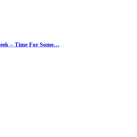
Peek – Time For Some…