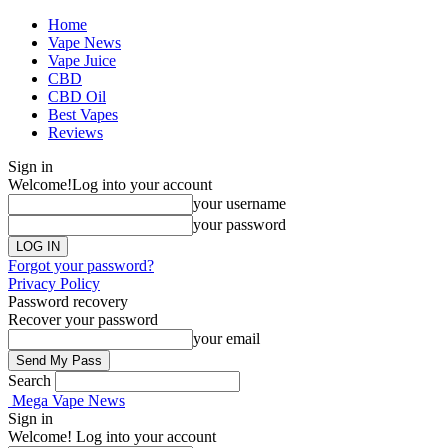
Home
Vape News
Vape Juice
CBD
CBD Oil
Best Vapes
Reviews
Sign in
Welcome!
Log into your account
your username
your password
Forgot your password?
Privacy Policy
Password recovery
Recover your password
your email
Search
Mega Vape News
Sign in
Welcome! Log into your account