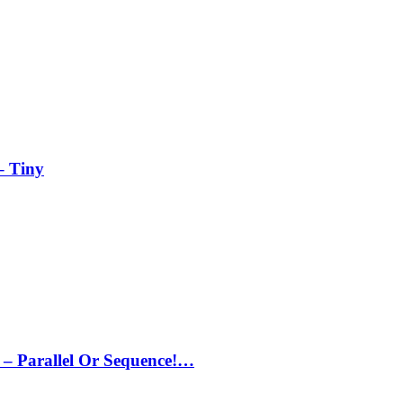
– Tiny
– Parallel Or Sequence!…