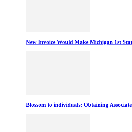
New Invoice Would Make Michigan 1st State 
Blossom to individuals: Obtaining Associa