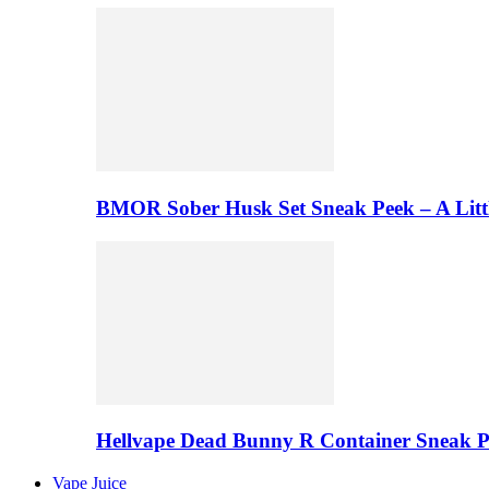
BMOR Sober Husk Set Sneak Peek – A Litt
Hellvape Dead Bunny R Container Sneak 
Vape Juice