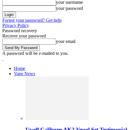
your username
your password
Forgot your password? Get help
Privacy Policy
Password recovery
Recover your password
your email
A password will be e-mailed to you.
Home
Vape News
Uwell Caliburn AK2 Vessel Set Testimonial 