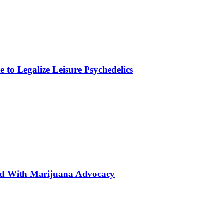
to Legalize Leisure Psychedelics
ted With Marijuana Advocacy