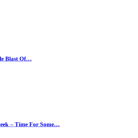
le Blast Of…
Peek – Time For Some…