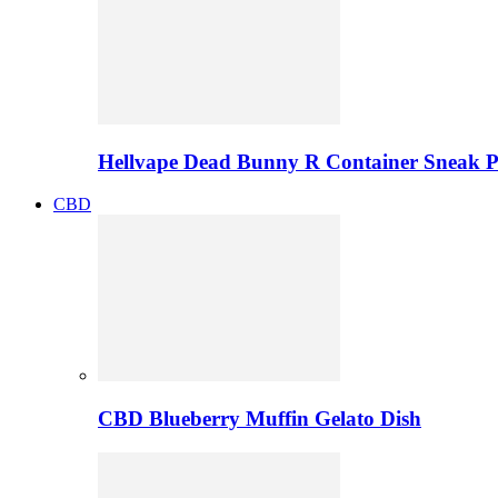
Hellvape Dead Bunny R Container Sneak 
CBD
CBD Blueberry Muffin Gelato Dish