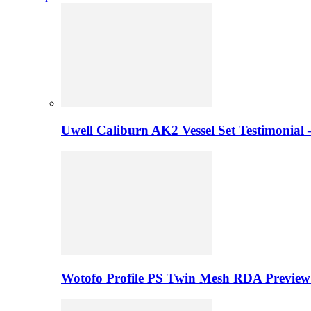
Uwell Caliburn AK2 Vessel Set Testimonial 
Wotofo Profile PS Twin Mesh RDA Preview 