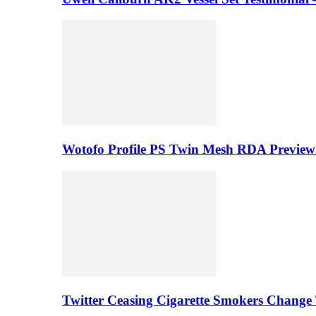
Wotofo Profile PS Twin Mesh RDA Preview 
Twitter Ceasing Cigarette Smokers Change