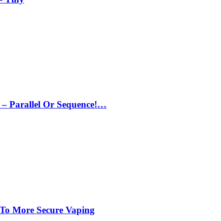
– Parallel Or Sequence!…
 To More Secure Vaping