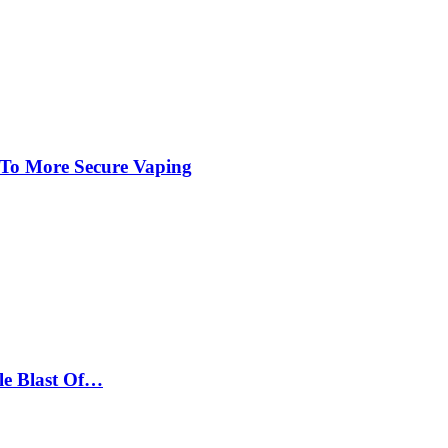
 To More Secure Vaping
le Blast Of…