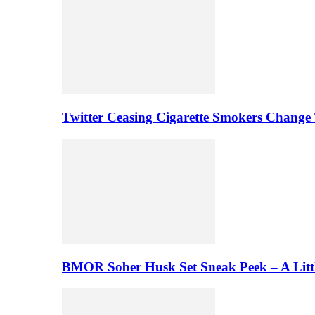
Twitter Ceasing Cigarette Smokers Change
BMOR Sober Husk Set Sneak Peek – A Litt