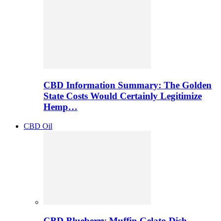
CBD Information Summary: The Golden
State Costs Would Certainly Legitimize
Hemp…
CBD Oil
CBD Blueberry Muffin Gelato Dish