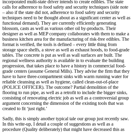
incorporated multi-state driver intends to create edibles. The state
calls for adherence to food safety and security techniques (side note
– also if the state did not, adherence to food safety and security
techniques need to be thought about as a significant center as well as
functional demand). They are currently efficiently generating
blossom, casts as well as various other oil by-products. Their
designer as well as MEP company collaborates with them to make a
business kitchen area for the manufacturing of risk-free edibles. The
format is verified, the tools is defined – every little thing from
storage space shelfs, a stove as well as exhaust hoods, to food-grade
tables. The concrete is put as well as wall surfaces are built. The
regional wellness authority is available in to evaluate the building
progression, that takes place to have a history in commercial food-
grade centers (assume General Mills). They advise the firm that they
have to have three-compartment sinks with warm running water for
reliable cleansing as well as hygiene, called clean-out-of-place
(POLICE OFFICER). The outcome? Partial demolition of the
flooring to run pipe, as well as a retrofit to include the bigger sinks,
consisting of renovating electric job as well as a controversial group
argument concerning the dimension of the existing tools that was
created to fit ‘just right.’
Sadly, this is simply another typical tale our group just recently saw.
In this write-up, I detail a couple of suggestions as well as a
procedure (Quality deliberately) that might have decreased this as