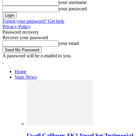
your username
your password
Forgot your password? Get help
Privacy Policy
Password recovery
Recover your password
your email
A password will be e-mailed to you.
Home
Vape News
Uwell Caliburn AK2 Vessel Set Testimonial