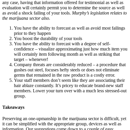
any case, having that information offered for testimonial as well as
evaluation will certainly permit you to determine the source as well
as avoid a shock failing of your tools.
Murphy’s legislation relates to
the marijuana sector also.
You have the ability to forecast as well as avoid most failings
prior to they happen
You boost the durability of your tools
You have the ability to forecast with a degree of self-
confidence – visualize approximating just how much item you
will certainly item following month as well as striking that
target – whenever!
Company threats are considerably reduced – a procedure that
gushes out steel, focuses hefty steels or does not eliminate
germs that remained in the raw product is a costly error.
Your staff members don’t seem like they are associating their
hair ablaze constantly. It’s pricey to educate brand-new staff
members. Lower your turn over with a much less stressed-out
group.
Takeaways
Preserving an one-upmanship in the marijuana sector is difficult, yet
it can be simplified with the appropriate group, devices as well as
information. Our suggestions come down to a couple of easy