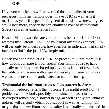
SOPs
Have you checked as well as verified the top quality of your
resources? This isn’t simply does it have THC as well as is it
marijuana, yet is it a specific fragment dimension, wetness degree,
etc.? Once more, specify the top quality of your basic materials
(specs) as well as examination for it.
Bear In Mind
–
varieties are your pal. It is better to claim 9-13%
wetness than “about 10%”. For your most attentive extractor, 11%
will certainly be undesirable, however, for an individual that simply
intends to finish the job, 13% simply might do!
Check your end product AFTER the procedure. Once more, just
how does it compare to your specs? You might require to have
actually numerous specs based upon various kinds of resources.
Probably one pressure with a specific variety of cannabinoids as
well as terpenes can be anticipated for manufacturing.
Testimonial the information as well as pattern it.
Are you
obtaining reduced returns than typical? This might result from a
problem with the tools, possibly an obstruction has actually
developed someplace, a shutoff hangs, as well as easy preventative
upkeep will certainly obtain you support as well as running. Or,
maybe that the raw biomass top quality has actually transformed. In