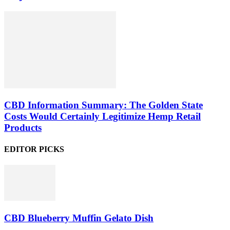
CBD Information Summary: The Golden State
Costs Would Certainly Legitimize Hemp Retail
Products
EDITOR PICKS
CBD Blueberry Muffin Gelato Dish