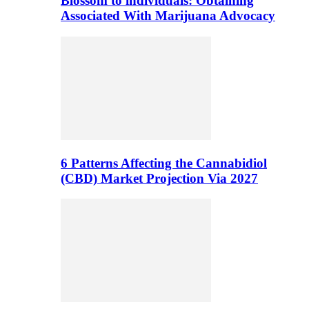
Blossom to individuals: Obtaining
Associated With Marijuana Advocacy
6 Patterns Affecting the Cannabidiol
(CBD) Market Projection Via 2027