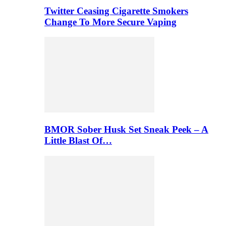
Twitter Ceasing Cigarette Smokers
Change To More Secure Vaping
BMOR Sober Husk Set Sneak Peek – A
Little Blast Of…