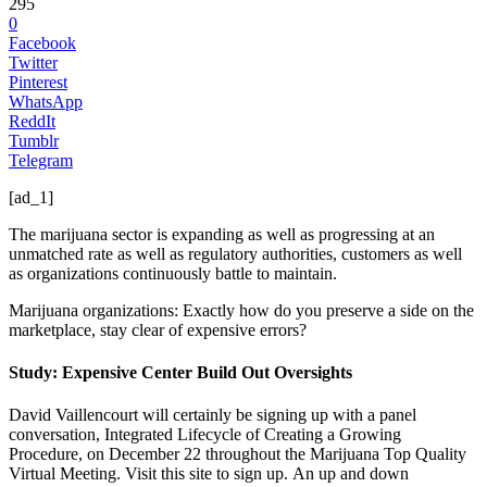
295
0
Facebook
Twitter
Pinterest
WhatsApp
ReddIt
Tumblr
Telegram
[ad_1]
The marijuana sector is expanding as well as progressing at an
unmatched rate as well as regulatory authorities, customers as well
as organizations continuously battle to maintain.
Marijuana organizations: Exactly how do you preserve a side on the
marketplace, stay clear of expensive errors?
Study: Expensive Center Build Out Oversights
David Vaillencourt will certainly be signing up with a panel
conversation, Integrated Lifecycle of Creating a Growing
Procedure, on December 22 throughout the Marijuana Top Quality
Virtual Meeting. Visit this site to sign up.
An up and down