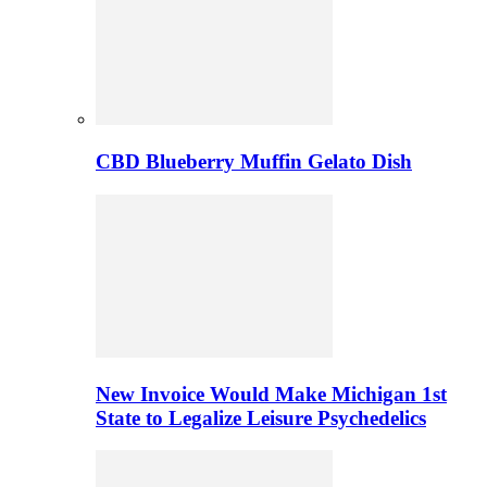
CBD Blueberry Muffin Gelato Dish
New Invoice Would Make Michigan 1st
State to Legalize Leisure Psychedelics