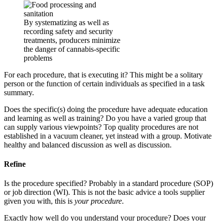
By systematizing as well as
recording safety and security
treatments, producers minimize
the danger of cannabis-specific
problems
For each procedure, that is executing it? This might be a solitary
person or the function of certain individuals as specified in a task
summary.
Does the specific(s) doing the procedure have adequate education
and learning as well as training? Do you have a varied group that
can supply various viewpoints? Top quality procedures are not
established in a vacuum cleaner, yet instead with a group. Motivate
healthy and balanced discussion as well as discussion.
Refine
Is the procedure specified? Probably in a standard procedure (SOP)
or job direction (WI). This is not the basic advice a tools supplier
given you with, this is
your procedure
.
Exactly how well do you understand your procedure? Does your