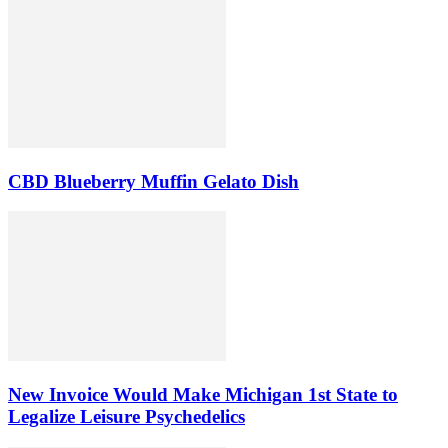
CBD Blueberry Muffin Gelato Dish
New Invoice Would Make Michigan 1st State to
Legalize Leisure Psychedelics