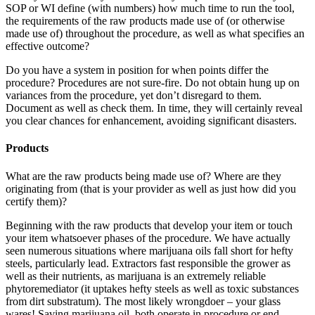
SOP or WI define (with numbers) how much time to run the tool,
the requirements of the raw products made use of (or otherwise
made use of) throughout the procedure, as well as what specifies an
effective outcome?
Do you have a system in position for when points differ the
procedure? Procedures are not sure-fire. Do not obtain hung up on
variances from the procedure, yet don’t disregard to them.
Document as well as check them. In time, they will certainly reveal
you clear chances for enhancement, avoiding significant disasters.
Products
What are the raw products being made use of? Where are they
originating from (that is your provider as well as just how did you
certify them)?
Beginning with the raw products that develop your item or touch
your item whatsoever phases of the procedure. We have actually
seen numerous situations where marijuana oils fall short for hefty
steels, particularly lead. Extractors fast responsible the grower as
well as their nutrients, as marijuana is an extremely reliable
phytoremediator (it uptakes hefty steels as well as toxic substances
from dirt substratum). The most likely wrongdoer – your glass
wares! Saving marijuana oil, both operate in procedure or end