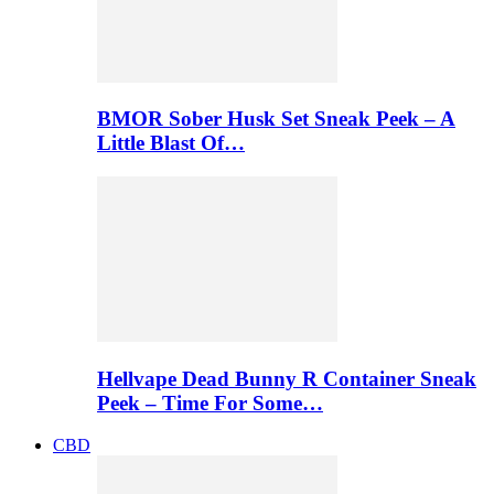
BMOR Sober Husk Set Sneak Peek – A
Little Blast Of…
Hellvape Dead Bunny R Container Sneak
Peek – Time For Some…
CBD