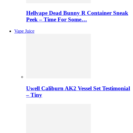
Hellvape Dead Bunny R Container Sneak
Peek – Time For Some…
Vape Juice
Uwell Caliburn AK2 Vessel Set Testimonial
– Tiny