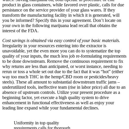
product in glass containers, while favored over plastic, calls for due
persistance on the service provider of your glass wares. If they
transform the manufacturing facility in which it is generated, will
you be informed? Specify this in your agreement. Don’t locate on
your own in the following marijuana lead recall that obtains the
interest of the FDA.
Cost savings is obtained via easy control of your basic materials.
Irregularity in your resources entering into the extractor is
unavoidable, yet the even more you can do to systematize the top
quality of your inputs, the much less job re-formulating requirements
to be done downstream. Remove the continuous requirement to fix
why returns are less than anticipated, or worst instance, needing to
rerun or toss a whole set out due to the fact that it was “hot” (either
way too much THC in the hemp/CBD room or pesticides/heavy
steels). These all amount to substantial downstream traffic jams –
underutilized tools, ineffective team (rise in labor price) all due to an
absence of upstream controls. Utilize your present procedure as a
beginning factor, yet execute a high quality system to drive
enhancement in functional effectiveness as well as enjoy your
leading line expand while your fundamental declines.
Uniformity in top quality
requirements calls for thorough