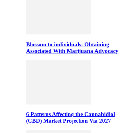
Blossom to individuals: Obtaining
Associated With Marijuana Advocacy
6 Patterns Affecting the Cannabidiol
(CBD) Market Projection Via 2027