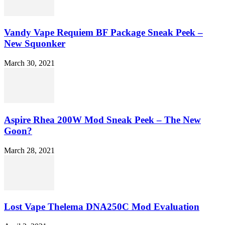
Vandy Vape Requiem BF Package Sneak Peek –
New Squonker
March 30, 2021
Aspire Rhea 200W Mod Sneak Peek – The New
Goon?
March 28, 2021
Lost Vape Thelema DNA250C Mod Evaluation