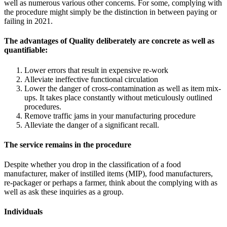
well as numerous various other concerns. For some, complying with
the procedure might simply be the distinction in between paying or
failing in 2021.
The advantages of Quality deliberately are concrete as well as
quantifiable:
Lower errors that result in expensive re-work
Alleviate ineffective functional circulation
Lower the danger of cross-contamination as well as item mix-
ups. It takes place constantly without meticulously outlined
procedures.
Remove traffic jams in your manufacturing procedure
Alleviate the danger of a significant recall.
The service remains in the procedure
Despite whether you drop in the classification of a food
manufacturer, maker of instilled items (MIP), food manufacturers,
re-packager or perhaps a farmer, think about the complying with as
well as ask these inquiries as a group.
Individuals