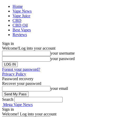
Home
Vape News
Vape Juice
CBD
CBD Oil
Best Vapes
Reviews
Sign in
Welcome!
Log into your account
your username
your password
Forgot your password?
Privacy Policy
Password recovery
Recover your password
your email
Search
Mega Vape News
Sign in
Welcome! Log into your account