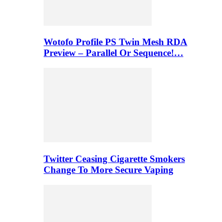
Wotofo Profile PS Twin Mesh RDA
Preview – Parallel Or Sequence!…
Twitter Ceasing Cigarette Smokers
Change To More Secure Vaping