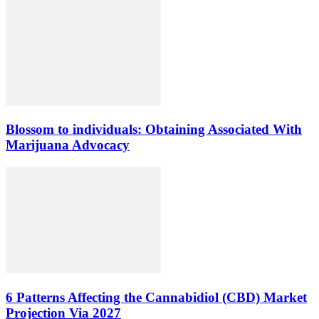
Blossom to individuals: Obtaining Associated With
Marijuana Advocacy
6 Patterns Affecting the Cannabidiol (CBD) Market
Projection Via 2027