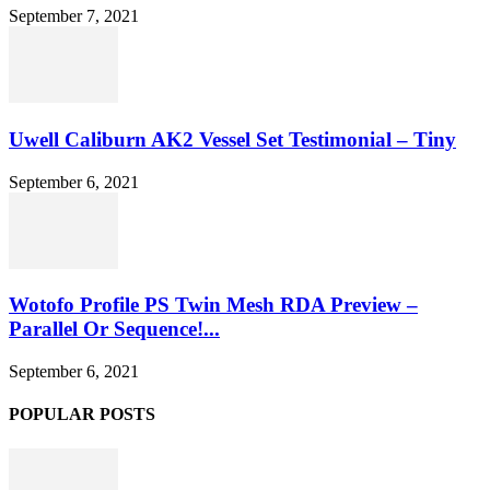
September 7, 2021
Uwell Caliburn AK2 Vessel Set Testimonial – Tiny
September 6, 2021
Wotofo Profile PS Twin Mesh RDA Preview –
Parallel Or Sequence!...
September 6, 2021
POPULAR POSTS