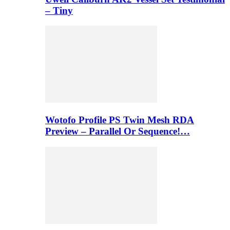
– Tiny
Wotofo Profile PS Twin Mesh RDA
Preview – Parallel Or Sequence!…