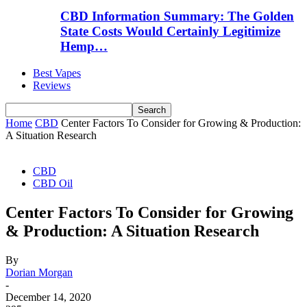
CBD Information Summary: The Golden
State Costs Would Certainly Legitimize
Hemp…
Best Vapes
Reviews
Home
CBD
Center Factors To Consider for Growing & Production:
A Situation Research
CBD
CBD Oil
Center Factors To Consider for Growing
& Production: A Situation Research
By
Dorian Morgan
-
December 14, 2020