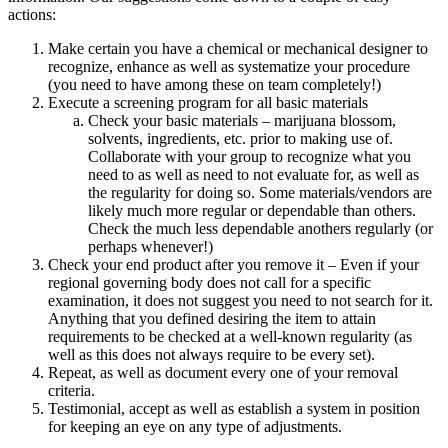
actions:
Make certain you have a chemical or mechanical designer to
recognize, enhance as well as systematize your procedure
(you need to have among these on team completely!)
Execute a screening program for all basic materials
Check your basic materials – marijuana blossom,
solvents, ingredients, etc. prior to making use of.
Collaborate with your group to recognize what you
need to as well as need to not evaluate for, as well as
the regularity for doing so. Some materials/vendors are
likely much more regular or dependable than others.
Check the much less dependable anothers regularly (or
perhaps whenever!)
Check your end product after you remove it – Even if your
regional governing body does not call for a specific
examination, it does not suggest you need to not search for it.
Anything that you defined desiring the item to attain
requirements to be checked at a well-known regularity (as
well as this does not always require to be every set).
Repeat, as well as document every one of your removal
criteria.
Testimonial, accept as well as establish a system in position
for keeping an eye on any type of adjustments.