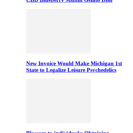
New Invoice Would Make Michigan 1st
State to Legalize Leisure Psychedelics