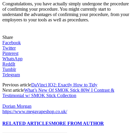
Congratulations, you have actually simply undergone the procedure
of confirming your procedure. You might currently start to
understand the advantages of confirming your procedure, from your
employees to your tools as well as procedures.
Share
Facebook
Twitter
Pinterest
WhatsApp
ReddIt
Tumblr
Telegram
Previous article
DaVinci IQ2: Exactly How to Tidy
Next article
What’s New Of SMOK Stick 80W I Contrast &
Testimonial w/ SMOK Stick Collection
Dorian Morgan
https://www.megavapeshop.co.uk/
RELATED ARTICLES
MORE FROM AUTHOR