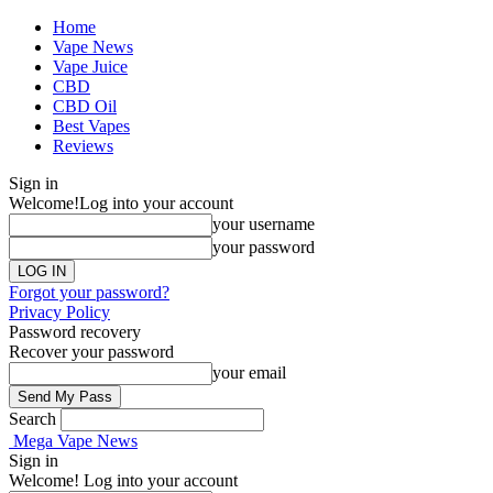
Home
Vape News
Vape Juice
CBD
CBD Oil
Best Vapes
Reviews
Sign in
Welcome!
Log into your account
your username
your password
Forgot your password?
Privacy Policy
Password recovery
Recover your password
your email
Search
Mega Vape News
Sign in
Welcome! Log into your account