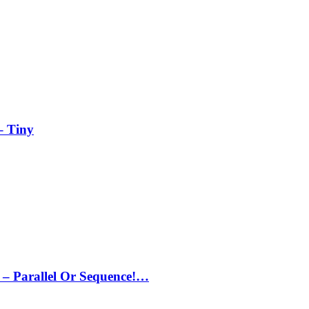
– Tiny
– Parallel Or Sequence!…