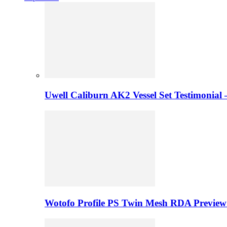
Uwell Caliburn AK2 Vessel Set Testimonial 
Wotofo Profile PS Twin Mesh RDA Preview 