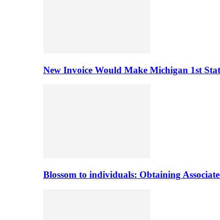
New Invoice Would Make Michigan 1st State 
Blossom to individuals: Obtaining Associa