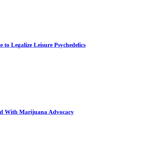
to Legalize Leisure Psychedelics
ted With Marijuana Advocacy