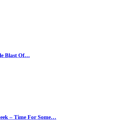
le Blast Of…
Peek – Time For Some…