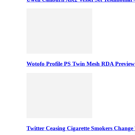
Wotofo Profile PS Twin Mesh RDA Preview 
Twitter Ceasing Cigarette Smokers Change