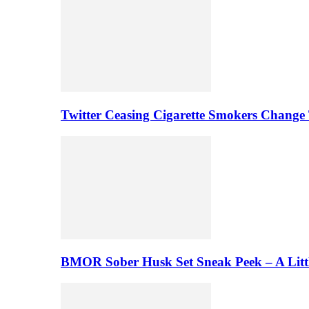
Twitter Ceasing Cigarette Smokers Change
BMOR Sober Husk Set Sneak Peek – A Litt