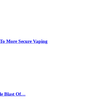
 To More Secure Vaping
le Blast Of…