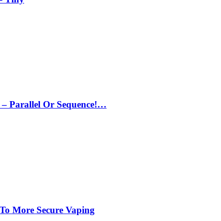
– Parallel Or Sequence!…
 To More Secure Vaping