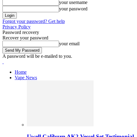
your username
your password
Forgot your password? Get help
Privacy Policy
Password recovery
Recover your password
your email
A password will be e-mailed to you.
Home
Vape News
Uwell Caliburn AK2 Vessel Set Testimonial 