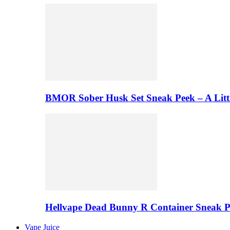
BMOR Sober Husk Set Sneak Peek – A Litt
Hellvape Dead Bunny R Container Sneak 
Vape Juice