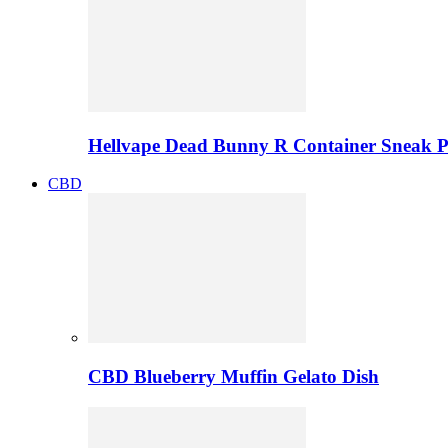
Hellvape Dead Bunny R Container Sneak 
CBD
CBD Blueberry Muffin Gelato Dish