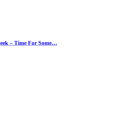
Peek – Time For Some…