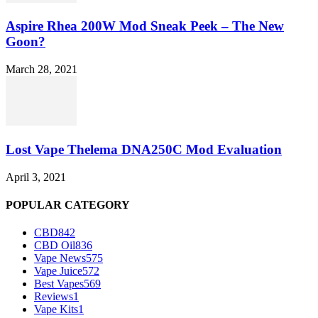
Aspire Rhea 200W Mod Sneak Peek – The New
Goon?
March 28, 2021
Lost Vape Thelema DNA250C Mod Evaluation
April 3, 2021
POPULAR CATEGORY
CBD
842
CBD Oil
836
Vape News
575
Vape Juice
572
Best Vapes
569
Reviews
1
Vape Kits
1