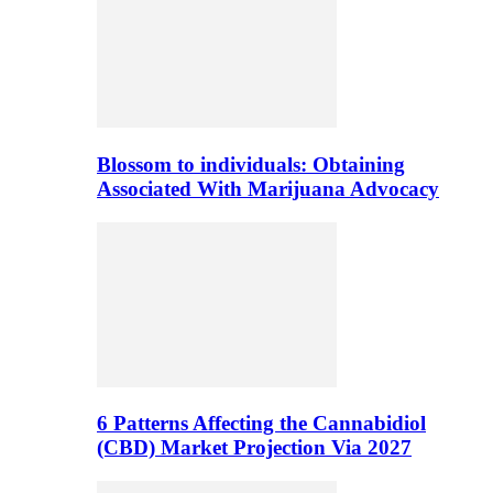
Blossom to individuals: Obtaining
Associated With Marijuana Advocacy
6 Patterns Affecting the Cannabidiol
(CBD) Market Projection Via 2027