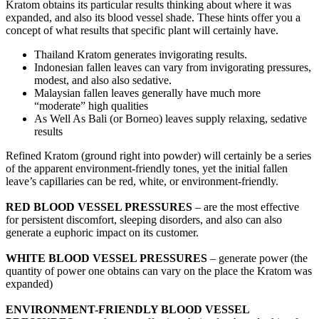
Kratom obtains its particular results thinking about where it was
expanded, and also its blood vessel shade. These hints offer you a
concept of what results that specific plant will certainly have.
Thailand Kratom generates invigorating results.
Indonesian fallen leaves can vary from invigorating pressures,
modest, and also also sedative.
Malaysian fallen leaves generally have much more
“moderate” high qualities
As Well As Bali (or Borneo) leaves supply relaxing, sedative
results
Refined Kratom (ground right into powder) will certainly be a series
of the apparent environment-friendly tones, yet the initial fallen
leave’s capillaries can be red, white, or environment-friendly.
RED BLOOD VESSEL PRESSURES
– are the most effective
for persistent discomfort, sleeping disorders, and also can also
generate a euphoric impact on its customer.
WHITE BLOOD VESSEL PRESSURES
– generate power (the
quantity of power one obtains can vary on the place the Kratom was
expanded)
ENVIRONMENT-FRIENDLY BLOOD VESSEL