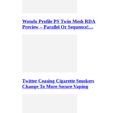
Wotofo Profile PS Twin Mesh RDA
Preview – Parallel Or Sequence!…
Twitter Ceasing Cigarette Smokers
Change To More Secure Vaping