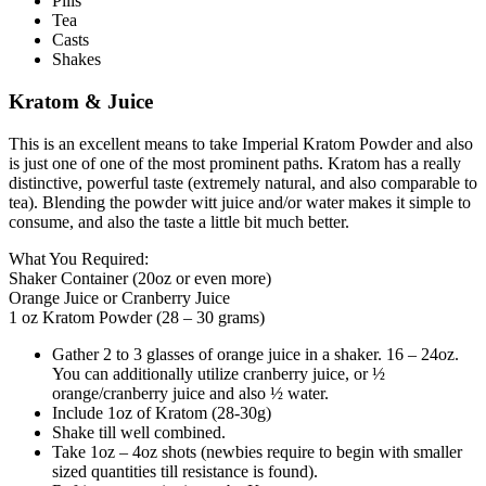
Pills
Tea
Casts
Shakes
Kratom & Juice
This is an excellent means to take Imperial Kratom Powder and also
is just one of one of the most prominent paths. Kratom has a really
distinctive, powerful taste (extremely natural, and also comparable to
tea). Blending the powder witt juice and/or water makes it simple to
consume, and also the taste a little bit much better.
What You Required:
Shaker Container (20oz or even more)
Orange Juice or Cranberry Juice
1 oz Kratom Powder (28 – 30 grams)
Gather 2 to 3 glasses of orange juice in a shaker. 16 – 24oz.
You can additionally utilize cranberry juice, or ½
orange/cranberry juice and also ½ water.
Include 1oz of Kratom (28-30g)
Shake till well combined.
Take 1oz – 4oz shots (newbies require to begin with smaller
sized quantities till resistance is found).