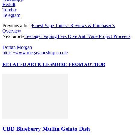
ReddIt
Tumblr
Telegram
Previous article
Finest Vape Tanks : Reviews & Purchaser’s
Overview
Next article
Teenager Vaping Fees Dive Anti-Vape Project Proceeds
Dorian Morgan
https://www.megavapeshop.co.uk/
RELATED ARTICLES
MORE FROM AUTHOR
CBD Blueberry Muffin Gelato Dish