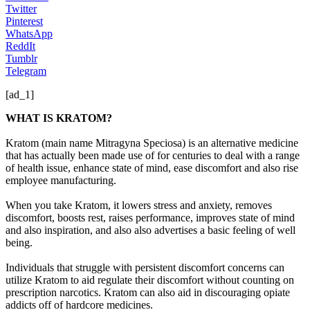
Twitter
Pinterest
WhatsApp
ReddIt
Tumblr
Telegram
[ad_1]
WHAT IS KRATOM?
Kratom (main name Mitragyna Speciosa) is an alternative medicine
that has actually been made use of for centuries to deal with a range
of health issue, enhance state of mind, ease discomfort and also rise
employee manufacturing.
When you take Kratom, it lowers stress and anxiety, removes
discomfort, boosts rest, raises performance, improves state of mind
and also inspiration, and also also advertises a basic feeling of well
being.
Individuals that struggle with persistent discomfort concerns can
utilize Kratom to aid regulate their discomfort without counting on
prescription narcotics. Kratom can also aid in discouraging opiate
addicts off of hardcore medicines.