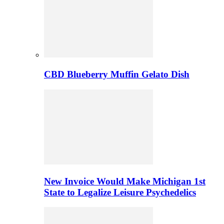
CBD Blueberry Muffin Gelato Dish
New Invoice Would Make Michigan 1st
State to Legalize Leisure Psychedelics