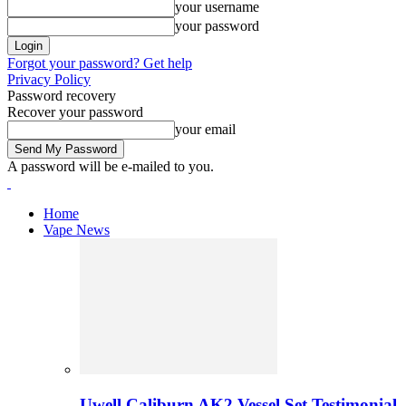
your username
your password
Forgot your password? Get help
Privacy Policy
Password recovery
Recover your password
your email
A password will be e-mailed to you.
Home
Vape News
Uwell Caliburn AK2 Vessel Set Testimonial