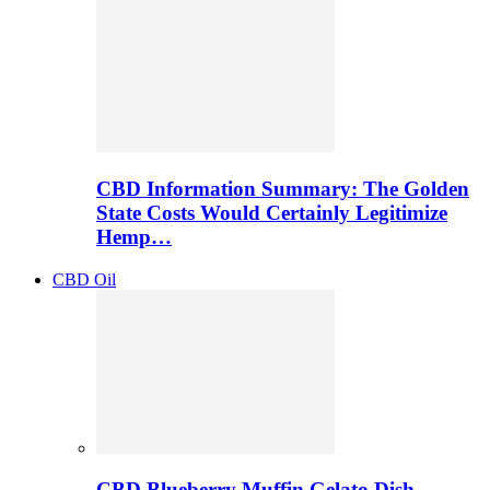
CBD Information Summary: The Golden
State Costs Would Certainly Legitimize
Hemp…
CBD Oil
CBD Blueberry Muffin Gelato Dish