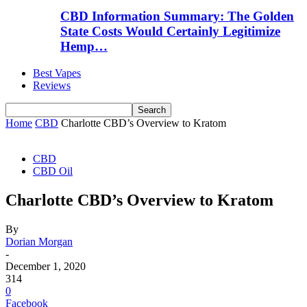
CBD Information Summary: The Golden
State Costs Would Certainly Legitimize
Hemp…
Best Vapes
Reviews
Home
CBD
Charlotte CBD’s Overview to Kratom
CBD
CBD Oil
Charlotte CBD’s Overview to Kratom
By
Dorian Morgan
-
December 1, 2020
314
0
Facebook