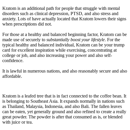
Kratom is an additional path for people that struggle with mental
disorders such as clinical depression, PTSD, and also stress and
anxiety. Lots of have actually located that Kratom lowers their signs
when prescriptions did not.
For those at a healthy and balanced beginning factor, Kratom can be
made use of securely to
substantially boost your lifestyle
. For the
typical healthy and balanced individual, Kratom can be your trump
card for excellent inspiration while exercising, concentrating at
college or job, and also increasing your power and also self-
confidence.
It is lawful in numerous nations, and also reasonably secure and also
affordable.
Kratom is a leafed tree that is in fact connected to the coffee bean. It
is belonging to Southeast Asia. It expands normally in nations such
as Thailand, Malaysia, Indonesia, and also Bali. The fallen leaves
can be eaten, yet generally ground and also refined to create a really
great powder. The powder is after that consumed as is, or blended
with juice or tea.