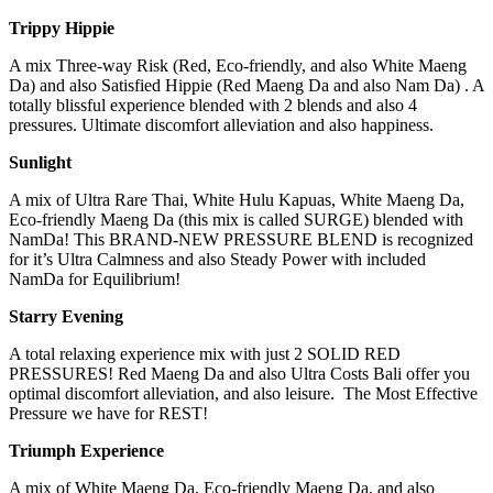
T
r
ip
py
H
ip
pi
e
A mix Three-way Risk (Red, Eco-friendly, and also White Maeng
Da) and also Satisfied Hippie (Red Maeng Da and also Nam Da) . A
totally blissful experience blended with 2 blends and also 4
pressures. Ultimate discomfort alleviation and also happiness.
Sunlight
A mix of Ultra Rare Thai, White Hulu Kapuas, White Maeng Da,
Eco-friendly Maeng Da (this mix is called SURGE) blended with
NamDa! This BRAND-NEW PRESSURE BLEND is recognized
for it’s Ultra Calmness and also Steady Power with included
NamDa for Equilibrium!
Starry Evening
A total relaxing experience mix with just 2 SOLID RED
PRESSURES! Red Maeng Da and also Ultra Costs Bali offer you
optimal discomfort alleviation, and also leisure. The Most Effective
Pressure we have for REST!
Triumph
Experience
A mix of White Maeng Da, Eco-friendly Maeng Da, and also