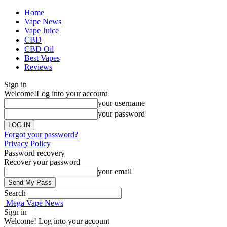
Home
Vape News
Vape Juice
CBD
CBD Oil
Best Vapes
Reviews
Sign in
Welcome!
Log into your account
your username
your password
Forgot your password?
Privacy Policy
Password recovery
Recover your password
your email
Search
Mega Vape News
Sign in
Welcome! Log into your account