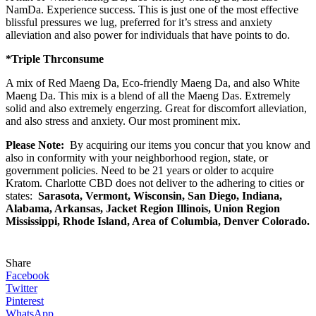
NamDa. Experience success. This is just one of the most effective
blissful pressures we lug, preferred for it’s stress and anxiety
alleviation and also power for individuals that have points to do.
*
Tri
ple
Thr
consume
A mix of Red Maeng Da, Eco-friendly Maeng Da, and also White
Maeng Da. This mix is a blend of all the Maeng Das. Extremely
solid and also extremely engerzing. Great for discomfort alleviation,
and also stress and anxiety. Our most prominent mix.
Please Note:
By acquiring our items you concur that you know and
also in conformity with your neighborhood region, state, or
government policies. Need to be 21 years or older to acquire
Kratom. Charlotte CBD
does not deliver to the adhering to cities or
states:
Sarasota, Vermont, Wisconsin, San Diego, Indiana,
Alabama, Arkansas, Jacket Region Illinois, Union Region
Mississippi, Rhode Island, Area of Columbia, Denver Colorado.
Share
Facebook
Twitter
Pinterest
WhatsApp