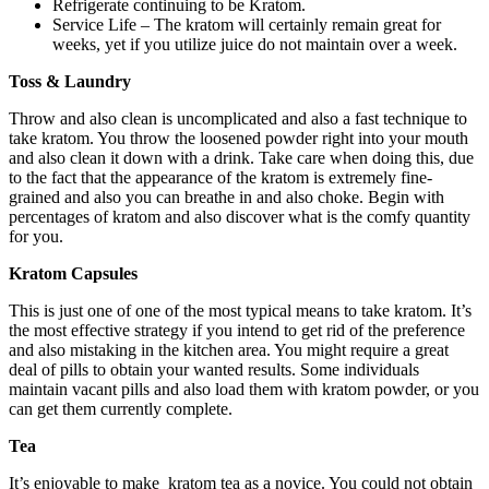
Refrigerate continuing to be Kratom.
Service Life – The kratom will certainly remain great for
weeks, yet if you utilize juice do not maintain over a week.
Toss & Laundry
Throw and also clean is uncomplicated and also a fast technique to
take kratom. You throw the loosened powder right into your mouth
and also clean it down with a drink. Take care when doing this, due
to the fact that the appearance of the kratom is extremely fine-
grained and also you can breathe in and also choke. Begin with
percentages of kratom and also discover what is the comfy quantity
for you.
Kratom Capsules
This is just one of one of the most typical means to take kratom. It’s
the most effective strategy if you intend to get rid of the preference
and also mistaking in the kitchen area. You might require a great
deal of pills to obtain your wanted results. Some individuals
maintain vacant pills and also load them with kratom powder, or you
can get them currently complete.
Tea
It’s enjoyable to make kratom tea
as a novice. You could not obtain