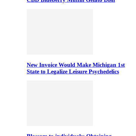
New Invoice Would Make Michigan 1st
State to Legalize Leisure Psychedelics