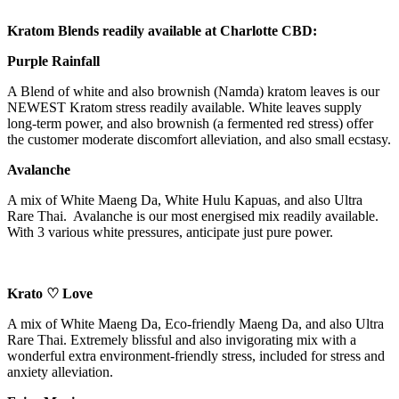
Kratom Blends readily available at Charlotte CBD:
Purple Rainfall
A Blend of white and also brownish (Namda) kratom leaves is our
NEWEST Kratom stress readily available. White leaves supply
long-term power, and also brownish (a fermented red stress) offer
the customer moderate discomfort alleviation, and also small ecstasy.
Avalanche
A mix of White Maeng Da, White Hulu Kapuas, and also Ultra
Rare Thai. Avalanche is our most energised mix readily available.
With 3 various white pressures, anticipate just pure power.
Krato ♡ Love
A mix of White Maeng Da, Eco-friendly Maeng Da, and also Ultra
Rare Thai. Extremely blissful and also invigorating mix with a
wonderful extra environment-friendly stress, included for stress and
anxiety alleviation.