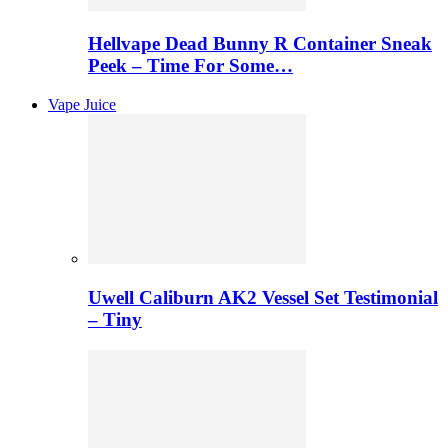
Hellvape Dead Bunny R Container Sneak
Peek – Time For Some…
Vape Juice
Uwell Caliburn AK2 Vessel Set Testimonial
– Tiny