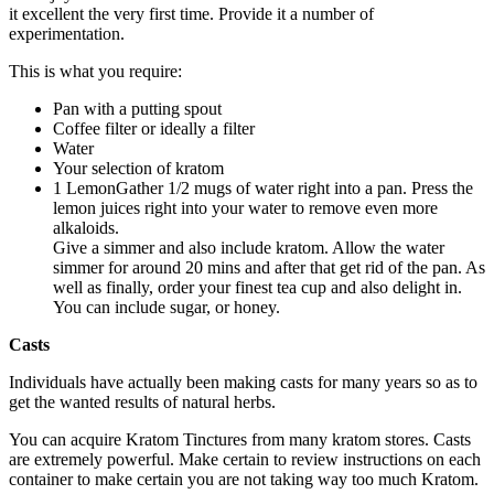
it excellent the very first time. Provide it a number of
experimentation.
This is what you require:
Pan with a putting spout
Coffee filter or ideally a filter
Water
Your selection of kratom
1 Lemon
Gather 1/2 mugs of water right into a pan. Press the
lemon juices right into your water to remove even more
alkaloids.
Give a simmer and also include kratom. Allow the water
simmer for around 20 mins and after that get rid of the pan. As
well as finally, order your finest tea cup and also delight in.
You can include sugar, or honey.
Casts
Individuals have actually been making casts for many years so as to
get the wanted results of natural herbs.
You can acquire Kratom Tinctures from many kratom stores. Casts
are extremely powerful. Make certain to review instructions on each
container to make certain you are not taking way too much Kratom.