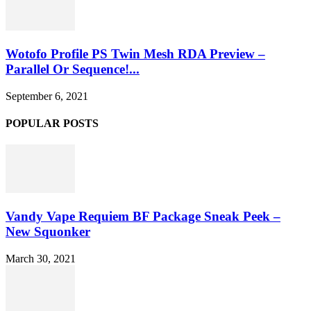
Wotofo Profile PS Twin Mesh RDA Preview –
Parallel Or Sequence!...
September 6, 2021
POPULAR POSTS
Vandy Vape Requiem BF Package Sneak Peek –
New Squonker
March 30, 2021