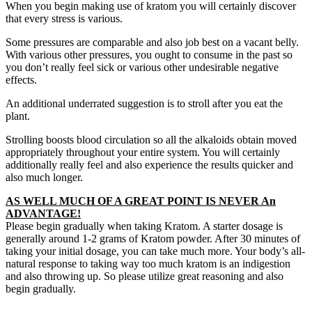
When you begin making use of kratom you will certainly discover
that every stress is various.
Some pressures are comparable and also job best on a vacant belly.
With various other pressures, you ought to consume in the past so
you don’t really feel sick or various other undesirable negative
effects.
An additional underrated suggestion is to stroll after you eat the
plant.
Strolling boosts blood circulation so all the alkaloids obtain moved
appropriately throughout your entire system. You will certainly
additionally really feel and also experience the results quicker and
also much longer.
AS WELL MUCH OF A GREAT POINT IS NEVER An
ADVANTAGE!
Please begin gradually when taking Kratom. A starter dosage is
generally around 1-2 grams of Kratom powder. After 30 minutes of
taking your initial dosage, you can take much more. Your body’s all-
natural response to taking way too much kratom is an indigestion
and also throwing up. So please utilize great reasoning and also
begin gradually.