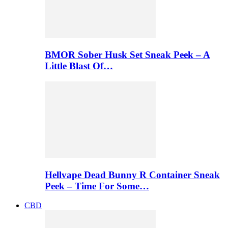
BMOR Sober Husk Set Sneak Peek – A
Little Blast Of…
Hellvape Dead Bunny R Container Sneak
Peek – Time For Some…
CBD