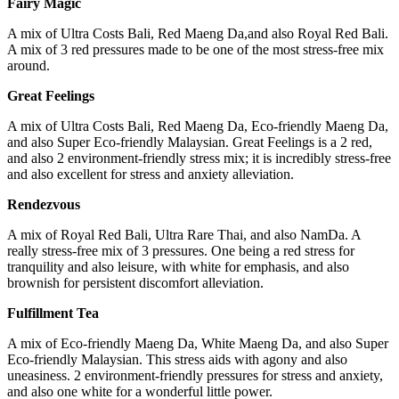
Fairy Magic
A mix of Ultra Costs Bali, Red Maeng Da,and also Royal Red Bali.
A mix of 3 red pressures made to be one of the most stress-free mix
around.
Great
Feelings
A mix of Ultra Costs Bali, Red Maeng Da, Eco-friendly Maeng Da,
and also Super Eco-friendly Malaysian. Great Feelings is a 2 red,
and also 2 environment-friendly stress mix; it is incredibly stress-free
and also excellent for stress and anxiety alleviation.
Rende
zvous
A mix of Royal Red Bali, Ultra Rare Thai, and also NamDa. A
really stress-free mix of 3 pressures. One being a red stress for
tranquility and also leisure, with white for emphasis, and also
brownish for persistent discomfort alleviation.
Fulfillment Tea
A mix of Eco-friendly Maeng Da, White Maeng Da, and also Super
Eco-friendly Malaysian. This stress aids with agony and also
uneasiness. 2 environment-friendly pressures for stress and anxiety,
and also one white for a wonderful little power.