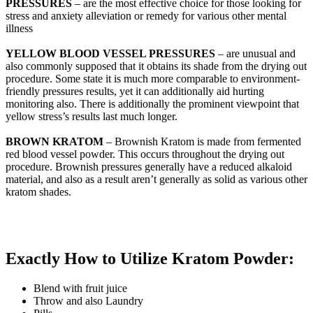
PRESSURES
– are the most effective choice for those looking for
stress and anxiety alleviation or remedy for various other mental
illness
YELLOW BLOOD VESSEL PRESSURES
– are unusual and
also commonly supposed that it obtains its shade from the drying out
procedure. Some state it is much more comparable to environment-
friendly pressures results, yet it can additionally aid hurting
monitoring also. There is additionally the prominent viewpoint that
yellow stress’s results last much longer.
BROWN KRATOM
– Brownish Kratom is made from fermented
red blood vessel powder. This occurs throughout the drying out
procedure. Brownish pressures generally have a reduced alkaloid
material, and also as a result aren’t generally as solid as various other
kratom shades.
Exactly How to Utilize Kratom Powder:
Blend with fruit juice
Throw and also Laundry