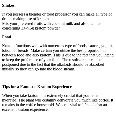
Shakes
If you possess a blender or food processor you can make all type of
drinks making use of kratom.
Mix your preferred fruits with coconut milk and also include
concerning 3g-4.5g kratom powder.
Food
Kratom functions well with numerous type of foods, sauces, yogurt,
lotion, or breads. Make certain you utilize the best proportion in
between food and also kratom. This is due to the fact that you intend
to keep the preference of your food. The results are or can be
postponed due to the fact that the alkaloids should be absorbed
initially so they can go into the blood stream.
Tips for a Fantastic Kratom Experience
When you take kratom it is extremely crucial that you remain
hydrated. The plant will certainly dehydrate you much like coffee. It
remains in the coffee household. Water is vital to life and also an
excellent kratom experience.