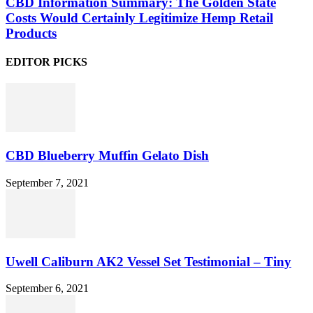
CBD Information Summary: The Golden State
Costs Would Certainly Legitimize Hemp Retail
Products
EDITOR PICKS
CBD Blueberry Muffin Gelato Dish
September 7, 2021
Uwell Caliburn AK2 Vessel Set Testimonial – Tiny
September 6, 2021