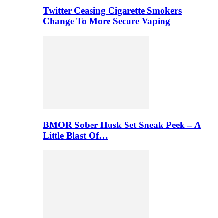
Twitter Ceasing Cigarette Smokers
Change To More Secure Vaping
BMOR Sober Husk Set Sneak Peek – A
Little Blast Of…