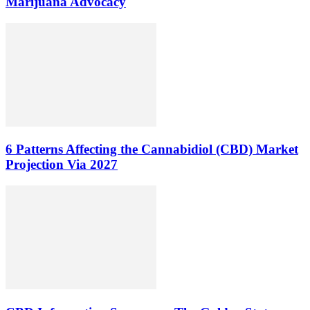
Marijuana Advocacy
6 Patterns Affecting the Cannabidiol (CBD) Market
Projection Via 2027