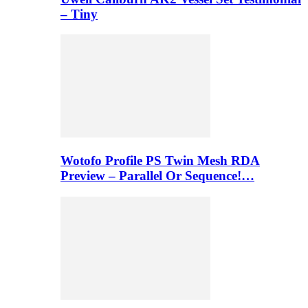
– Tiny
Wotofo Profile PS Twin Mesh RDA
Preview – Parallel Or Sequence!…