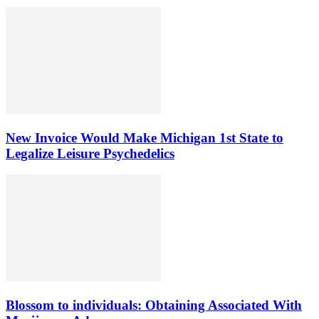
New Invoice Would Make Michigan 1st State to
Legalize Leisure Psychedelics
Blossom to individuals: Obtaining Associated With