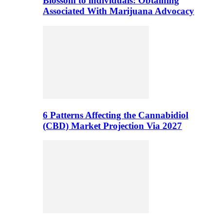
Blossom to individuals: Obtaining
Associated With Marijuana Advocacy
6 Patterns Affecting the Cannabidiol
(CBD) Market Projection Via 2027