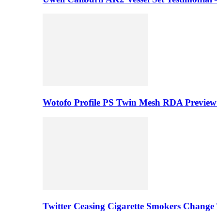
Wotofo Profile PS Twin Mesh RDA Preview 
Twitter Ceasing Cigarette Smokers Change