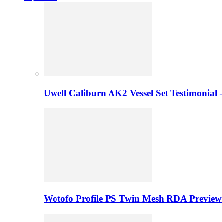
Uwell Caliburn AK2 Vessel Set Testimonial 
Wotofo Profile PS Twin Mesh RDA Preview 