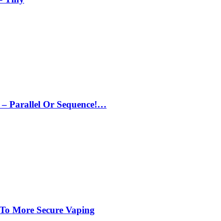
– Parallel Or Sequence!…
 To More Secure Vaping