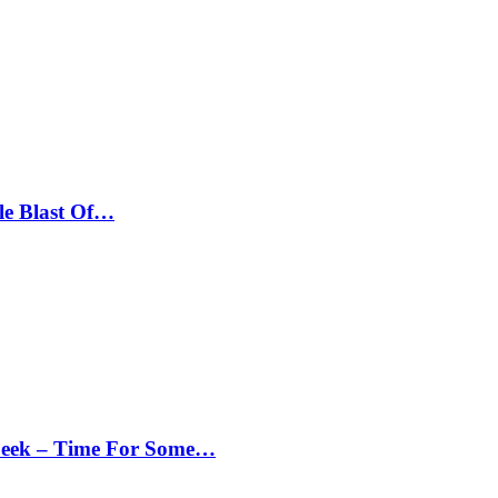
le Blast Of…
Peek – Time For Some…