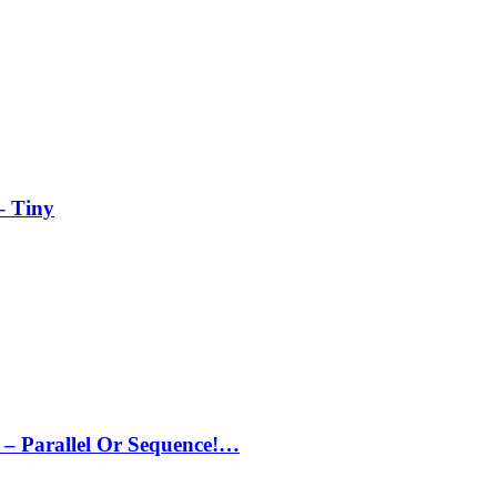
– Tiny
– Parallel Or Sequence!…