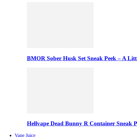
BMOR Sober Husk Set Sneak Peek – A Litt
Hellvape Dead Bunny R Container Sneak 
Vape Juice