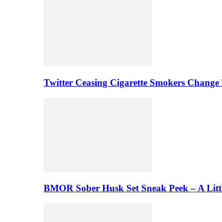
Twitter Ceasing Cigarette Smokers Change
BMOR Sober Husk Set Sneak Peek – A Litt