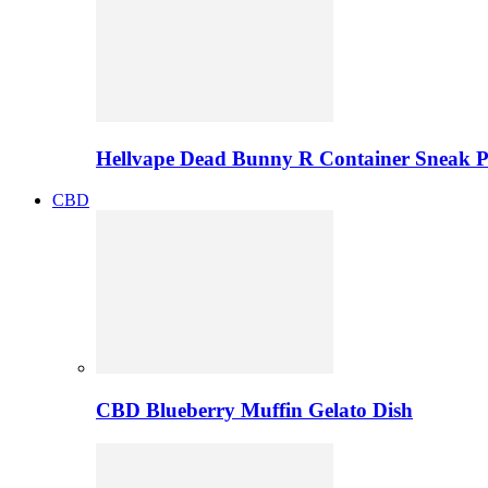
Hellvape Dead Bunny R Container Sneak 
CBD
CBD Blueberry Muffin Gelato Dish