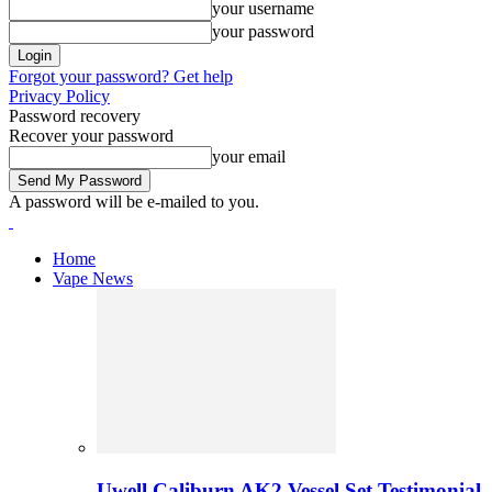
your username
your password
Forgot your password? Get help
Privacy Policy
Password recovery
Recover your password
your email
A password will be e-mailed to you.
Home
Vape News
Uwell Caliburn AK2 Vessel Set Testimonial 