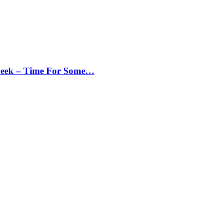
Peek – Time For Some…