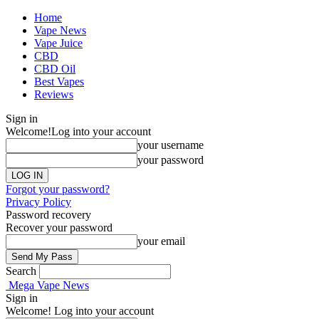
Home
Vape News
Vape Juice
CBD
CBD Oil
Best Vapes
Reviews
Sign in
Welcome!
Log into your account
your username
your password
Forgot your password?
Privacy Policy
Password recovery
Recover your password
your email
Search
Mega Vape News
Sign in
Welcome! Log into your account