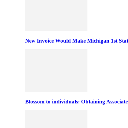
New Invoice Would Make Michigan 1st State 
Blossom to individuals: Obtaining Associa