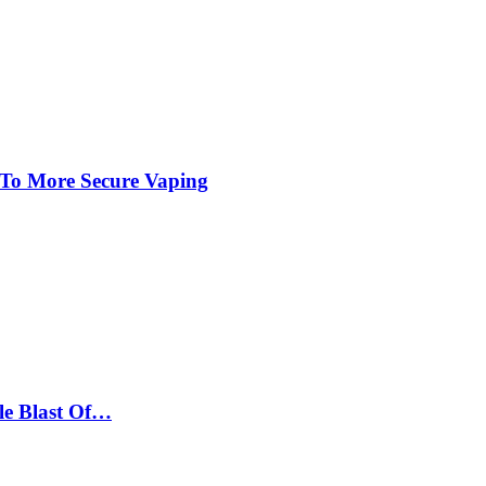
 To More Secure Vaping
le Blast Of…