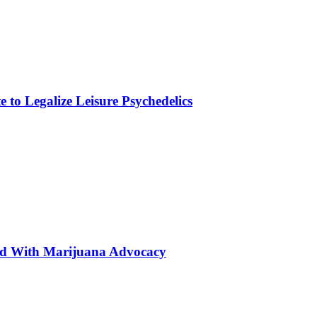
to Legalize Leisure Psychedelics
ted With Marijuana Advocacy