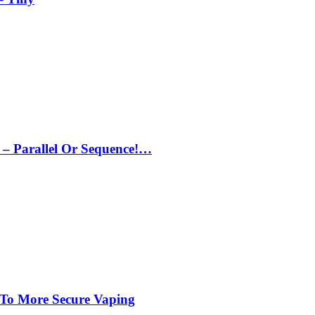
– Parallel Or Sequence!…
 To More Secure Vaping