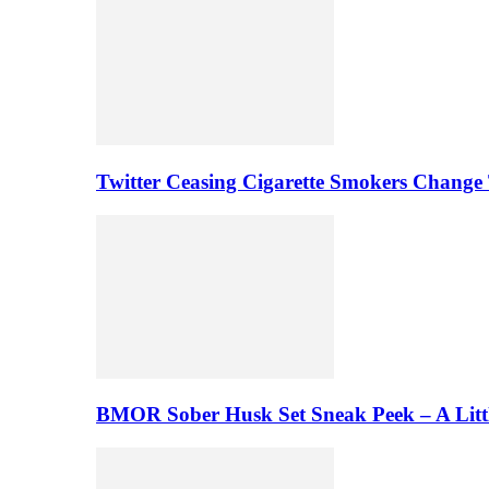
Twitter Ceasing Cigarette Smokers Change
BMOR Sober Husk Set Sneak Peek – A Litt