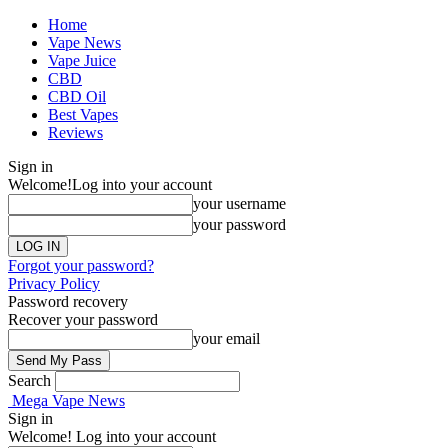
Home
Vape News
Vape Juice
CBD
CBD Oil
Best Vapes
Reviews
Sign in
Welcome!
Log into your account
your username
your password
Forgot your password?
Privacy Policy
Password recovery
Recover your password
your email
Search
Mega Vape News
Sign in
Welcome! Log into your account