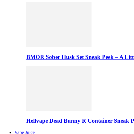
BMOR Sober Husk Set Sneak Peek – A Litt
Hellvape Dead Bunny R Container Sneak 
Vape Juice