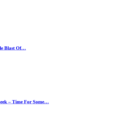
le Blast Of…
Peek – Time For Some…