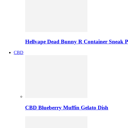
Hellvape Dead Bunny R Container Sneak 
CBD
CBD Blueberry Muffin Gelato Dish