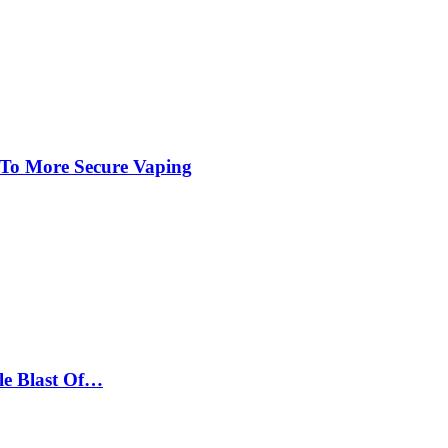
 To More Secure Vaping
le Blast Of…