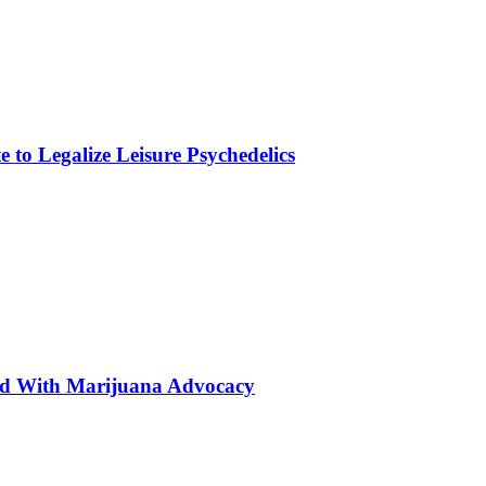
to Legalize Leisure Psychedelics
ted With Marijuana Advocacy