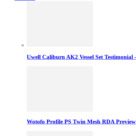
Uwell Caliburn AK2 Vessel Set Testimonial 
Wotofo Profile PS Twin Mesh RDA Preview 