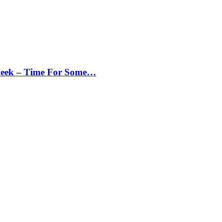
Peek – Time For Some…