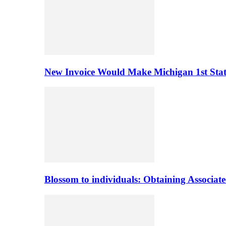
New Invoice Would Make Michigan 1st State 
Blossom to individuals: Obtaining Associa