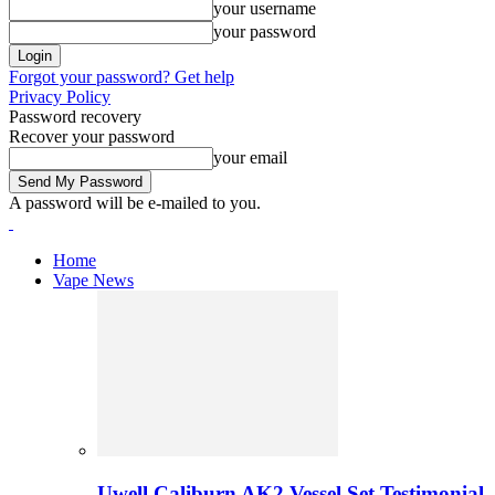
your username
your password
Forgot your password? Get help
Privacy Policy
Password recovery
Recover your password
your email
A password will be e-mailed to you.
Home
Vape News
Uwell Caliburn AK2 Vessel Set Testimonial 