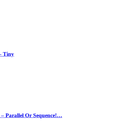
– Tiny
– Parallel Or Sequence!…