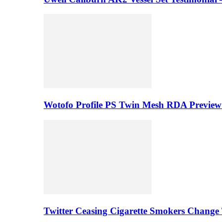
Wotofo Profile PS Twin Mesh RDA Preview 
Twitter Ceasing Cigarette Smokers Change