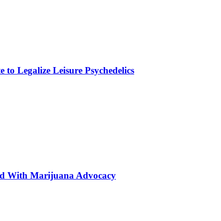
to Legalize Leisure Psychedelics
ted With Marijuana Advocacy