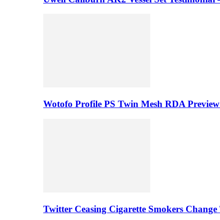
Wotofo Profile PS Twin Mesh RDA Preview 
Twitter Ceasing Cigarette Smokers Change