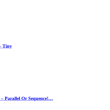
– Tiny
– Parallel Or Sequence!…