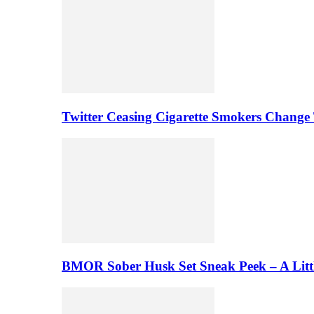
Twitter Ceasing Cigarette Smokers Change
BMOR Sober Husk Set Sneak Peek – A Litt