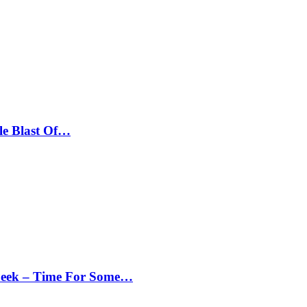
le Blast Of…
Peek – Time For Some…