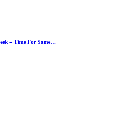
Peek – Time For Some…