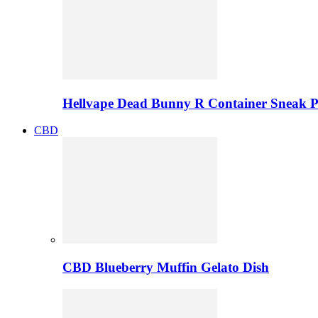
Hellvape Dead Bunny R Container Sneak 
CBD
CBD Blueberry Muffin Gelato Dish