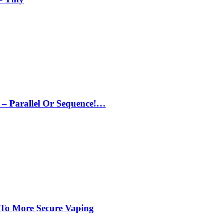
– Parallel Or Sequence!…
 To More Secure Vaping