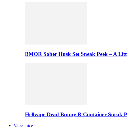
BMOR Sober Husk Set Sneak Peek – A Litt
Hellvape Dead Bunny R Container Sneak 
Vape Juice