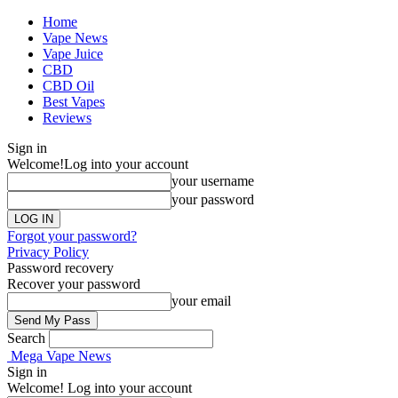
Home
Vape News
Vape Juice
CBD
CBD Oil
Best Vapes
Reviews
Sign in
Welcome!
Log into your account
your username
your password
Forgot your password?
Privacy Policy
Password recovery
Recover your password
your email
Search
Mega Vape News
Sign in
Welcome! Log into your account