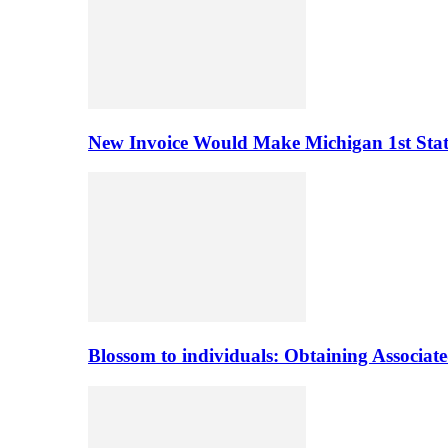
New Invoice Would Make Michigan 1st State 
Blossom to individuals: Obtaining Associa