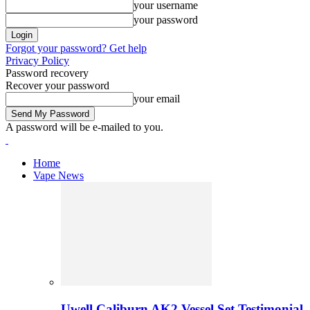
your username
your password
Forgot your password? Get help
Privacy Policy
Password recovery
Recover your password
your email
A password will be e-mailed to you.
Home
Vape News
Uwell Caliburn AK2 Vessel Set Testimonial 