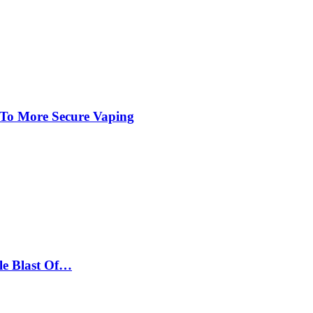
 To More Secure Vaping
le Blast Of…