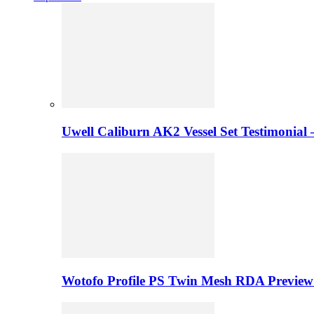
Uwell Caliburn AK2 Vessel Set Testimonial 
Wotofo Profile PS Twin Mesh RDA Preview 