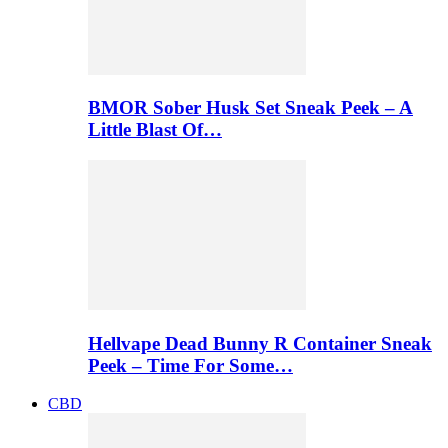
BMOR Sober Husk Set Sneak Peek – A
Little Blast Of…
Hellvape Dead Bunny R Container Sneak
Peek – Time For Some…
CBD