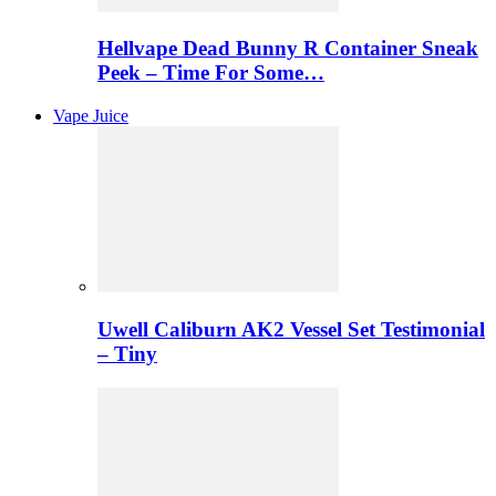
Hellvape Dead Bunny R Container Sneak
Peek – Time For Some…
Vape Juice
Uwell Caliburn AK2 Vessel Set Testimonial
– Tiny