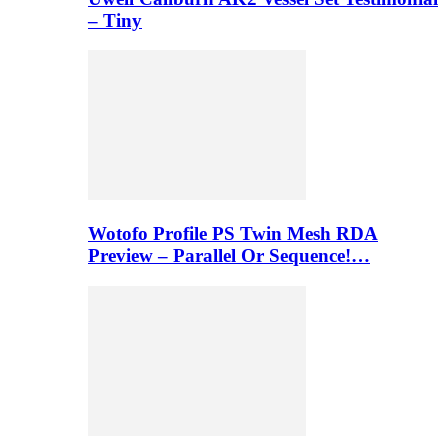
– Tiny
Wotofo Profile PS Twin Mesh RDA
Preview – Parallel Or Sequence!…