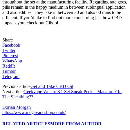
throughout the set at the manufacturing facility. Regarding rate goes,
pills remain in the happy medium in between sublingual application
and also edibles. They take in between 30 and also 60 mins to be
efficient. If you’d like to find out more concerning just how CBD
impacts you,
check out Cibdol
.
Share
Facebook
Twitter
Pinterest
WhatsApp
ReddIt
Tumblr
Telegram
Previous article
Get and Take CBD Oil
Next article
Geekvape Wenax K1 Set Sneak Peek – Macaroni? In
The Sheathing??
Dorian Morgan
https://www.megavapeshop.co.uk/
RELATED ARTICLES
MORE FROM AUTHOR