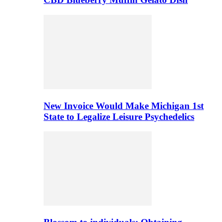
New Invoice Would Make Michigan 1st
State to Legalize Leisure Psychedelics