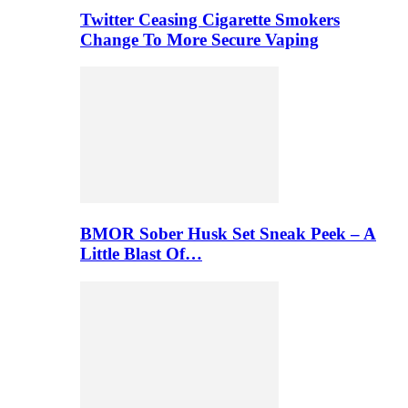
Twitter Ceasing Cigarette Smokers
Change To More Secure Vaping
BMOR Sober Husk Set Sneak Peek – A
Little Blast Of…