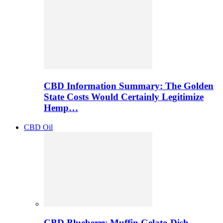
CBD Information Summary: The Golden
State Costs Would Certainly Legitimize
Hemp…
CBD Oil
CBD Blueberry Muffin Gelato Dish