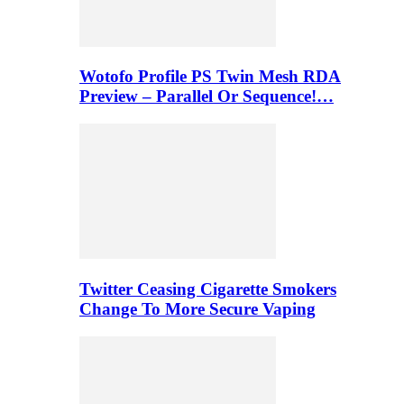
Wotofo Profile PS Twin Mesh RDA
Preview – Parallel Or Sequence!…
Twitter Ceasing Cigarette Smokers
Change To More Secure Vaping