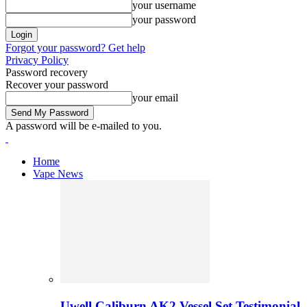
your username
your password
Forgot your password? Get help
Privacy Policy
Password recovery
Recover your password
your email
A password will be e-mailed to you.
Home
Vape News
Uwell Caliburn AK2 Vessel Set Testimonial