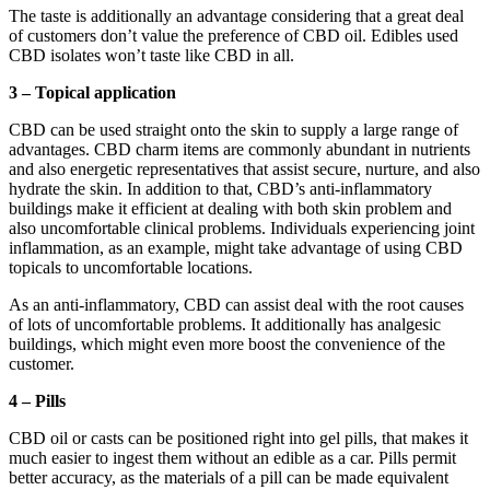
The taste is additionally an advantage considering that a great deal
of customers don’t value the preference of CBD oil. Edibles used
CBD isolates won’t taste like CBD in all.
3 – Topical application
CBD can be used straight onto the skin to supply a large range of
advantages. CBD charm items are commonly abundant in nutrients
and also energetic representatives that assist secure, nurture, and also
hydrate the skin. In addition to that, CBD’s anti-inflammatory
buildings make it efficient at dealing with both skin problem and
also uncomfortable clinical problems. Individuals experiencing joint
inflammation, as an example, might take advantage of using CBD
topicals to uncomfortable locations.
As an anti-inflammatory, CBD can assist deal with the root causes
of lots of uncomfortable problems. It additionally has analgesic
buildings, which might even more boost the convenience of the
customer.
4 – Pills
CBD oil or casts can be positioned right into gel pills, that makes it
much easier to ingest them without an edible as a car. Pills permit
better accuracy, as the materials of a pill can be made equivalent