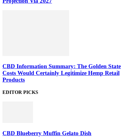
Projection Via 2027
CBD Information Summary: The Golden State
Costs Would Certainly Legitimize Hemp Retail
Products
EDITOR PICKS
CBD Blueberry Muffin Gelato Dish