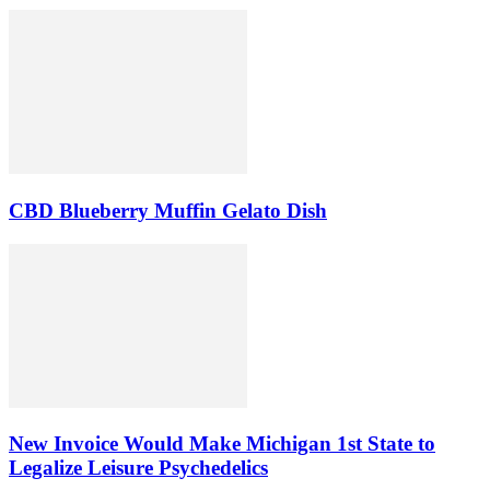
CBD Blueberry Muffin Gelato Dish
New Invoice Would Make Michigan 1st State to
Legalize Leisure Psychedelics