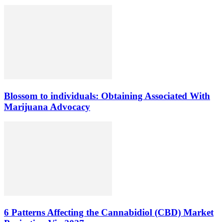
Blossom to individuals: Obtaining Associated With
Marijuana Advocacy
6 Patterns Affecting the Cannabidiol (CBD) Market