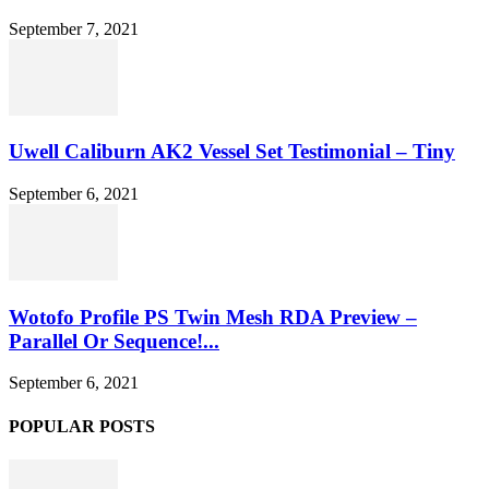
September 7, 2021
Uwell Caliburn AK2 Vessel Set Testimonial – Tiny
September 6, 2021
Wotofo Profile PS Twin Mesh RDA Preview –
Parallel Or Sequence!...
September 6, 2021
POPULAR POSTS