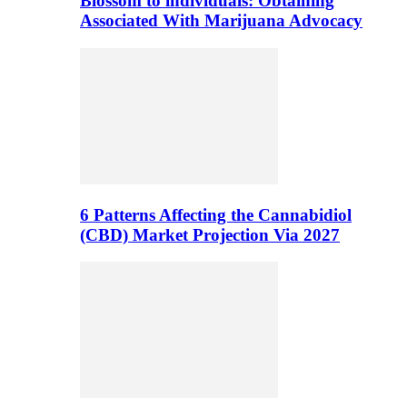
Blossom to individuals: Obtaining
Associated With Marijuana Advocacy
6 Patterns Affecting the Cannabidiol
(CBD) Market Projection Via 2027