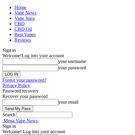
Home
Vape News
Vape Juice
CBD
CBD Oil
Best Vapes
Reviews
Sign in
Welcome!
Log into your account
your username
your password
Forgot your password?
Privacy Policy
Password recovery
Recover your password
your email
Search
Mega Vape News
Sign in
Welcome! Log into your account