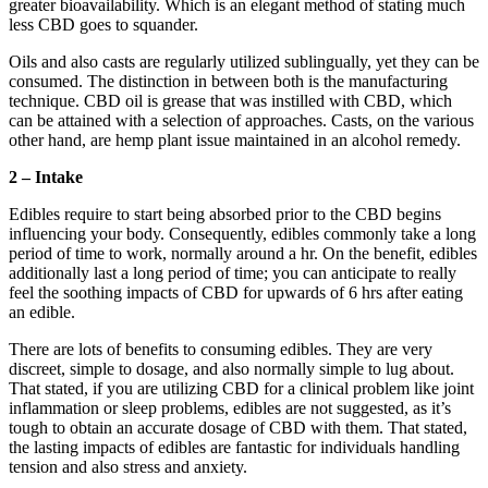
greater bioavailability. Which is an elegant method of stating much
less CBD goes to squander.
Oils and also casts are regularly utilized sublingually, yet they can be
consumed. The distinction in between both is the manufacturing
technique. CBD oil is grease that was instilled with CBD, which
can be attained with a selection of approaches. Casts, on the various
other hand, are hemp plant issue maintained in an alcohol remedy.
2 – Intake
Edibles require to start being absorbed prior to the CBD begins
influencing your body. Consequently, edibles commonly take a long
period of time to work, normally around a hr. On the benefit, edibles
additionally last a long period of time; you can anticipate to really
feel the soothing impacts of CBD for upwards of 6 hrs after eating
an edible.
There are lots of benefits to consuming edibles. They are very
discreet, simple to dosage, and also normally simple to lug about.
That stated, if you are utilizing CBD for a clinical problem like joint
inflammation or sleep problems, edibles are not suggested, as it’s
tough to obtain an accurate dosage of CBD with them. That stated,
the lasting impacts of edibles are fantastic for individuals handling
tension and also stress and anxiety.