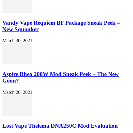
Vandy Vape Requiem BF Package Sneak Peek –
New Squonker
March 30, 2021
Aspire Rhea 200W Mod Sneak Peek – The New
Goon?
March 28, 2021
Lost Vape Thelema DNA250C Mod Evaluation