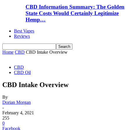
CBD Information Summary: The Golden
State Costs Would Certainly Legitimize
Hemp…
Best Vapes
Reviews
Home
CBD
CBD Intake Overview
CBD
CBD Oil
CBD Intake Overview
By
Dorian Morgan
-
February 4, 2021
255
0
Facebook