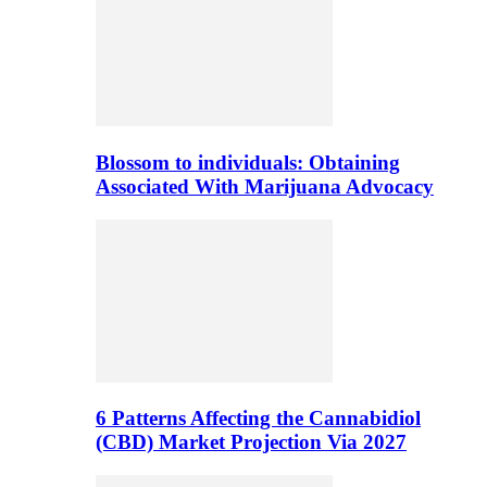
Blossom to individuals: Obtaining
Associated With Marijuana Advocacy
6 Patterns Affecting the Cannabidiol
(CBD) Market Projection Via 2027