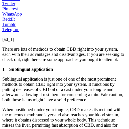
Twitter
Pinterest
WhatsApp
ReddIt
Tumblr
Telegram
[ad_1]
There are lots of methods to obtain CBD right into your system,
each with their advantages and disadvantages. If you are seeking to
check out, right here are some approaches you ought to attempt.
1 – Sublingual application
Sublingual application is just one of one of the most prominent
methods to obtain CBD right into your system. It functions by
putting decreases of CBD oil or a cast under your tongue and
afterwards allowing it rest there for concerning a min. Fair caution,
both those items might have a solid preference.
When positioned under your tongue, CBD makes its method with
the mucous membrane layer and also reaches your blood stream,
where it obtains dispersed to your whole body. This technique
misses the liver, permitting fast absorption of CBD, and also for