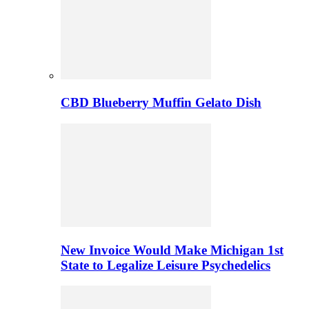
CBD Blueberry Muffin Gelato Dish
New Invoice Would Make Michigan 1st
State to Legalize Leisure Psychedelics