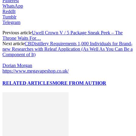
Pinterest
WhatsApp
ReddIt
Tumblr
Telegram
Previous article
Uwell Crown V / 5 Package Sneak Peek – The
Throne Waits For…
Next article
CBDistillery Requirements 1,000 Individuals for Brand-
new Researches with Releaf Application (As Well As You Can Be a
Component of It)
Dorian Morgan
https://www.megavapeshop.co.uk/
RELATED ARTICLES
MORE FROM AUTHOR