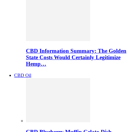
CBD Information Summary: The Golden
State Costs Would Certainly Legitimize
Hemp…
CBD Oil
CBD Blueberry Muffin Gelato Dish