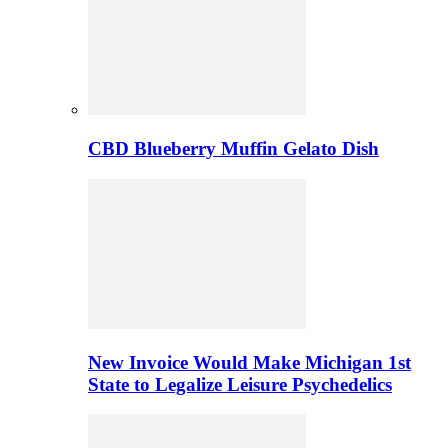
CBD Blueberry Muffin Gelato Dish
New Invoice Would Make Michigan 1st
State to Legalize Leisure Psychedelics