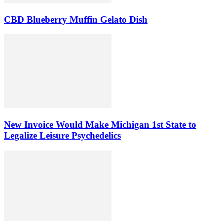
CBD Blueberry Muffin Gelato Dish
New Invoice Would Make Michigan 1st State to
Legalize Leisure Psychedelics