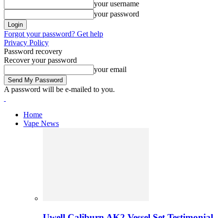
your username
your password
Forgot your password? Get help
Privacy Policy
Password recovery
Recover your password
your email
A password will be e-mailed to you.
Home
Vape News
Uwell Caliburn AK2 Vessel Set Testimonial