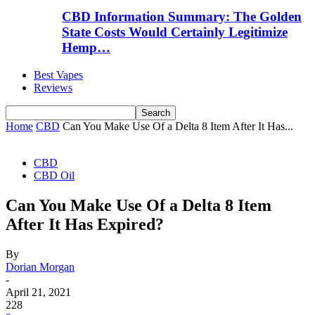
CBD Information Summary: The Golden
State Costs Would Certainly Legitimize
Hemp…
Best Vapes
Reviews
Home
CBD
Can You Make Use Of a Delta 8 Item After It Has...
CBD
CBD Oil
Can You Make Use Of a Delta 8 Item
After It Has Expired?
By
Dorian Morgan
-
April 21, 2021
228