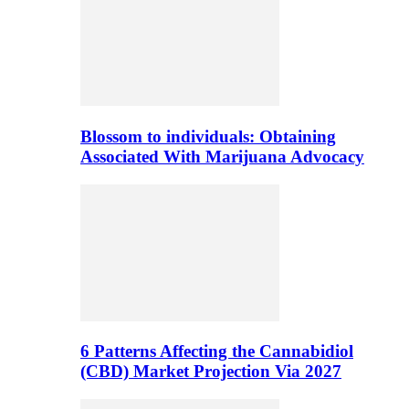
Blossom to individuals: Obtaining
Associated With Marijuana Advocacy
6 Patterns Affecting the Cannabidiol
(CBD) Market Projection Via 2027