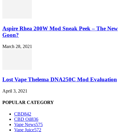
Aspire Rhea 200W Mod Sneak Peek – The New
Goon?
March 28, 2021
Lost Vape Thelema DNA250C Mod Evaluation
April 3, 2021
POPULAR CATEGORY
CBD
842
CBD Oil
836
Vape News
575
Vape Juice
572