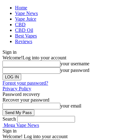
Home
Vape News
Vape Juice
CBD
CBD Oil
Best Vapes
Reviews
Sign in
Welcome!
Log into your account
your username
your password
Forgot your password?
Privacy Policy
Password recovery
Recover your password
your email
Search
Mega Vape News
Sign in
Welcome! Log into your account