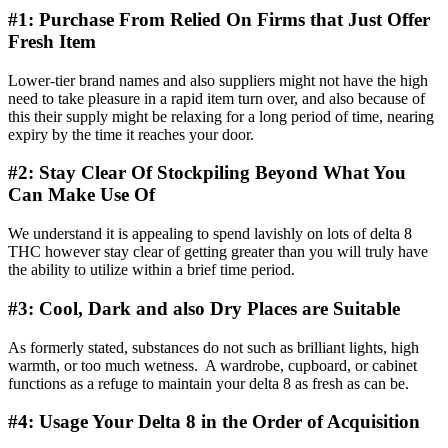
#1: Purchase From Relied On Firms that Just Offer
Fresh Item
Lower-tier brand names and also suppliers might not have the high
need to take pleasure in a rapid item turn over, and also because of
this their supply might be relaxing for a long period of time, nearing
expiry by the time it reaches your door.
#2: Stay Clear Of Stockpiling Beyond What You
Can Make Use Of
We understand it is appealing to spend lavishly on lots of delta 8
THC however stay clear of getting greater than you will truly have
the ability to utilize within a brief time period.
#3: Cool, Dark and also Dry Places are Suitable
As formerly stated, substances do not such as brilliant lights, high
warmth, or too much wetness. A wardrobe, cupboard, or cabinet
functions as a refuge to maintain your delta 8 as fresh as can be.
#4: Usage Your Delta 8 in the Order of Acquisition