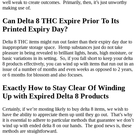
well weak to create outcomes. Primarily, then, it’s just unworthy
making use of.
Can Delta 8 THC Expire Prior To Its
Printed Expiry Day?
Delta 8 THC items might run out faster than their expiry day due to
inappropriate storage space. Hemp substances just do not take
pleasure in being revealed to brilliant lights, heats, high moisture, or
basic variations in its setting. So, if you fall short to keep your delta
8 products effectively, you can wind up with items that run out in an
issue of a number of months and even weeks as opposed to 2 years,
or 6 months for blossom and also focuses.
Exactly How to Stay Clear Of Winding
Up with Expired Delta 8 Products
Certainly, if we’re mosting likely to buy delta 8 items, we wish to
have the ability to appreciate them up until they go out. That’s why
it is essential to adhere to particular methods that guarantee we don’t
wind up with ended delta 8 on our hands. The good news is, these
methods are straightforward.