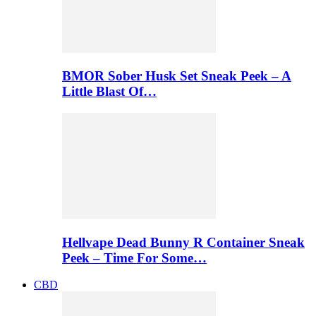
BMOR Sober Husk Set Sneak Peek – A
Little Blast Of…
Hellvape Dead Bunny R Container Sneak
Peek – Time For Some…
CBD