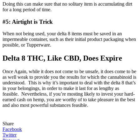
Doing this can make sure that no solitary item is accumulating dirt
for a long period of time.
#5: Airtight is Trick
When not being used, your delta 8 items must be saved in an
impermeable container, such as their initial product packaging when
possible, or Tupperware.
Delta 8 THC, Like CBD, Does Expire
Once Again, while it does not come to be unsafe, it does come to be
as well weak to provide you the results for which the cannabinoid is
understood. This is why it’s important to deal with the delta 8 that’s
in your belongings, in order to make it last for as lengthy as
feasible. Nevertheless, if you’re mosting likely to invest your hard-
earned cash on hemp, you are worthy of to take pleasure in the best
and also most powerful substances feasible.
Share
Facebook
Twitter