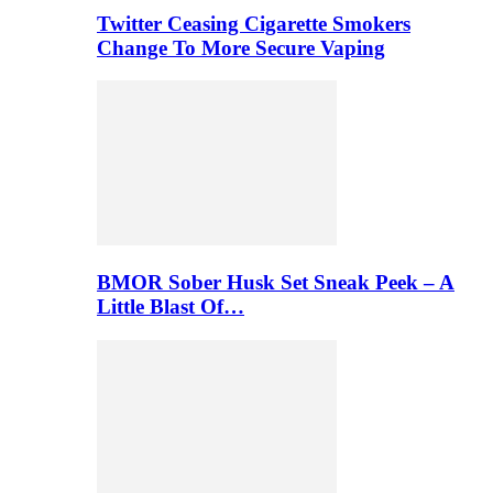
Twitter Ceasing Cigarette Smokers
Change To More Secure Vaping
BMOR Sober Husk Set Sneak Peek – A
Little Blast Of…