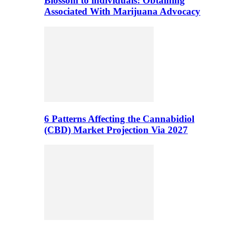
Blossom to individuals: Obtaining
Associated With Marijuana Advocacy
6 Patterns Affecting the Cannabidiol
(CBD) Market Projection Via 2027