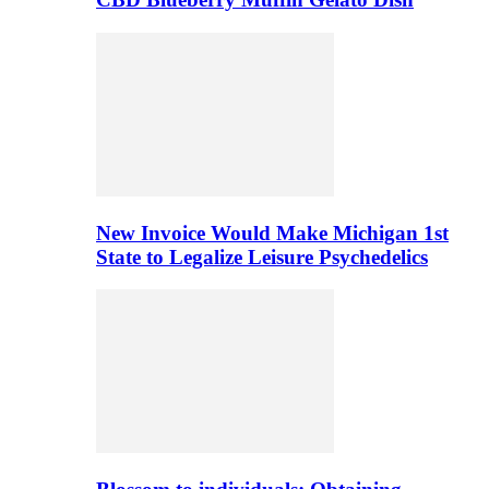
New Invoice Would Make Michigan 1st
State to Legalize Leisure Psychedelics