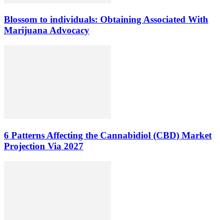
Blossom to individuals: Obtaining Associated With
Marijuana Advocacy
6 Patterns Affecting the Cannabidiol (CBD) Market
Projection Via 2027