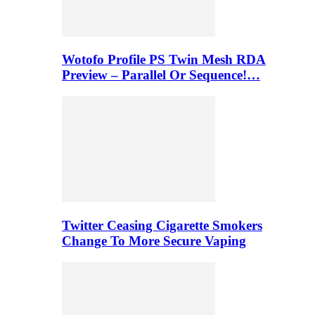
Wotofo Profile PS Twin Mesh RDA
Preview – Parallel Or Sequence!…
Twitter Ceasing Cigarette Smokers
Change To More Secure Vaping