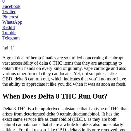
0
Facebook
Twitter
Pinterest
WhatsApp
ReddIt
Tumblr
Telegram
[ad_1]
A great deal of hemp fanatics are so thrilled concerning the abrupt
vast accessibility of delta 8 THC items that they are attempting to
obtain their hands on every kind of gummy, vape cartridge and also
various other formula they can locate. Yet, not so quick. Like
CBD, delta 8 can run out, which indicates that you’ll no more have
the ability to appreciate it like you did when it was as soon as fresh.
When Does Delta 8 THC Run Out?
Delta 8 THC is a hemp-derived substance that is a type of THC that
arises from deteriorated delta 9 tetrahydrocannabinol. It has the
exact same service life as cannabidiol (CBD), as they are both
natural cannabinoids that share a whole lot alike, also molecularly
talking. For that reason, like CBD, delta 8 in its pure removed type,