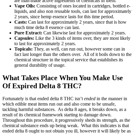
are man-made active ingredients or chemicals in them.
Vape Oils:
Consisting of ones located in cartridges, bottled e-
liquids, and also non reusable tools, can last for approximately
2 years, since hemp essence lasts for this time period.
Casts:
Can last for approximately 2 years, since that is how
much time delta 8 essence can last.
Pure Extract:
Can likewise last for approximately 2 years.
Capsules:
Like the 3 kinds of items over, they are most likely
to last for approximately 2 years.
Topicals:
They, as well, can run out, however some can in
fact last longer than the others over. All of it boils down to the
chemical structure in the topical service that establishes its
general durability of usage.
What Takes Place When You Make Use
Of Expired Delta 8 THC?
Fortunately is that ended delta 8 THC isn’t
ended
in the manner in
which edible meat items run out and also come to be unsafe,
tackling harmful substances. As delta 8 ages, it breaks down, as a
result of its chemical framework starting to damage down.
Throughout this procedure, it progressively sheds its strength, as the
chemical substance ends up being weak. What this indicates is that
ended delta 8 ought to not obtain you ill, however it will likely be as