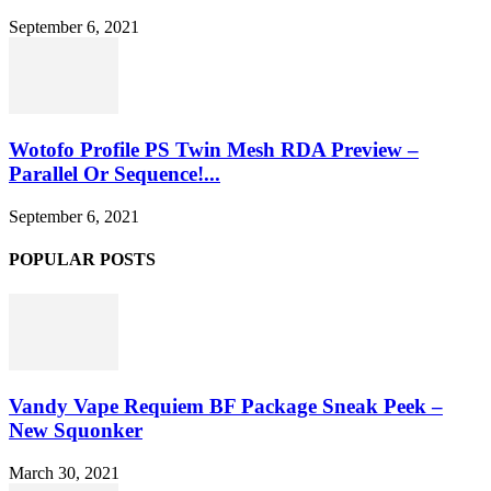
September 6, 2021
Wotofo Profile PS Twin Mesh RDA Preview –
Parallel Or Sequence!...
September 6, 2021
POPULAR POSTS
Vandy Vape Requiem BF Package Sneak Peek –
New Squonker
March 30, 2021