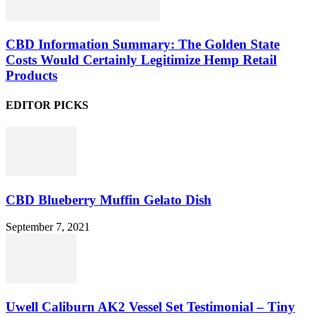
CBD Information Summary: The Golden State
Costs Would Certainly Legitimize Hemp Retail
Products
EDITOR PICKS
CBD Blueberry Muffin Gelato Dish
September 7, 2021
Uwell Caliburn AK2 Vessel Set Testimonial – Tiny