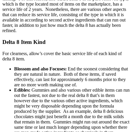
which is the type located most of items on the marketplace, has a
service life of 2 years. Nonetheless, there are various other aspects
that can reduce its service life, consisting of the type in which it is
available in according to second active ingredients that can run out
faster, in addition to just how much the delta 8 has actually been
refined.
Delta 8 Item Kind
For clearness, allow’s cover the basic service life of each kind of
delta 8 item.
Blossom and also Focuses:
End the soonest considering that
they are natural in nature. Both of these items, if saved
effectively, can last for approximately 6 months prior to they
are no more worth making use of.
Edibles:
Gummies and also various other edible items can run
out the fastest, not due to the real delta 8 that’s in them
however due to the various other active ingredients, which
might be very disposable depending upon the formula
produced by the supplier. As an example, delta 8 delicious
chocolates might just benefit a month due to the milk solids
that remain in them. Gummies might run out around the exact
same time or last much longer depending upon whether there