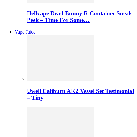
Hellvape Dead Bunny R Container Sneak
Peek – Time For Some…
Vape Juice
Uwell Caliburn AK2 Vessel Set Testimonial
– Tiny