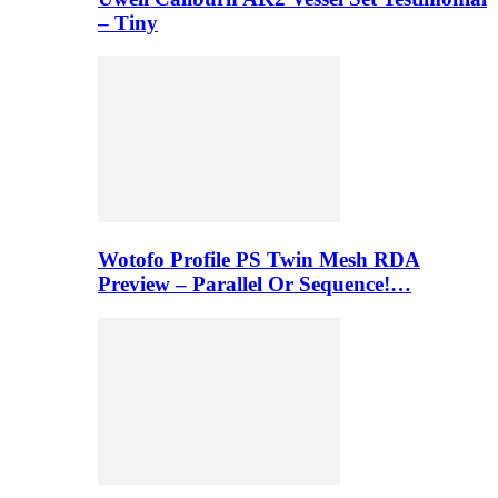
– Tiny
Wotofo Profile PS Twin Mesh RDA
Preview – Parallel Or Sequence!…