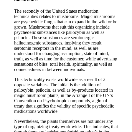
The secondly of the United States medication
technicalities relates to mushrooms. Magic mushrooms
are psychedelic fungis that can expand in the wild or be
grown. Mushrooms that suit this organizing include
psychedelic substances like psilocybin as well as
psilocin. These substances are serotonergic
hallucinogenic substances, implying they result
serotonin receptors in the mind, as well as are
understood for changing assumption, state of mind,
truth, as well as time for the customer, while advertising
sensations of bliss, total health, spirituality, as well as
connectedness in between individuals.
This technicality exists worldwide as a result of 2
opposite variables. The initial is the addition of
psilocybin, psilocin, as well as by-products located in
magic mushroom plants, in the Arrange I of the UN’s
Convention on Psychotropic compounds, a global
treaty that signifies the validity of specific psychedelic
medications worldwide.
Nevertheless, the plants themselves are not under any
type of organizing treaty worldwide. This indicates, that
though there are legislations forbiding what’s in the