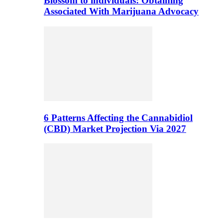
Blossom to individuals: Obtaining
Associated With Marijuana Advocacy
6 Patterns Affecting the Cannabidiol
(CBD) Market Projection Via 2027