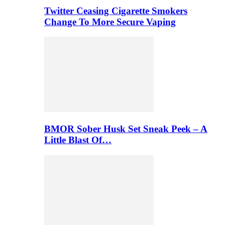
Twitter Ceasing Cigarette Smokers
Change To More Secure Vaping
BMOR Sober Husk Set Sneak Peek – A
Little Blast Of…