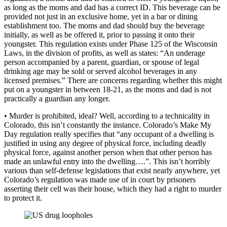
as long as the moms and dad has a correct ID. This beverage can be
provided not just in an exclusive home, yet in a bar or dining
establishment too. The moms and dad should buy the beverage
initially, as well as be offered it, prior to passing it onto their
youngster. This regulation exists under Phase 125 of the Wisconsin
Laws, in the division of profits, as well as states: “An underage
person accompanied by a parent, guardian, or spouse of legal
drinking age may be sold or served alcohol beverages in any
licensed premises.” There are concerns regarding whether this might
put on a youngster in between 18-21, as the moms and dad is not
practically a guardian any longer.
• Murder is prohibited, ideal? Well, according to a technicality in
Colorado, this isn’t constantly the instance. Colorado’s Make My
Day regulation really specifies that “any occupant of a dwelling is
justified in using any degree of physical force, including deadly
physical force, against another person when that other person has
made an unlawful entry into the dwelling….”. This isn’t horribly
various than self-defense legislations that exist nearly anywhere, yet
Colorado’s regulation was made use of in court by prisoners
asserting their cell was their house, which they had a right to murder
to protect it.