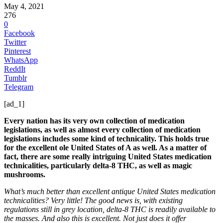
May 4, 2021
276
0
Facebook
Twitter
Pinterest
WhatsApp
ReddIt
Tumblr
Telegram
[ad_1]
Every nation has its very own collection of medication
legislations, as well as almost every collection of medication
legislations includes some kind of technicality. This holds true
for the excellent ole United States of A as well. As a matter of
fact, there are some really intriguing United States medication
technicalities, particularly delta-8 THC, as well as magic
mushrooms.
What’s much better than excellent antique United States medication
technicalities? Very little! The good news is, with existing
regulations still in grey location, delta-8 THC is readily available to
the masses. And also this is excellent. Not just does it offer