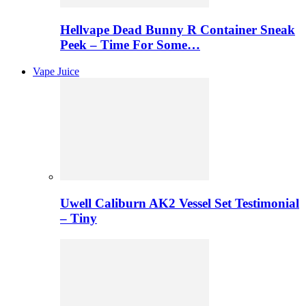
Hellvape Dead Bunny R Container Sneak
Peek – Time For Some…
Vape Juice
Uwell Caliburn AK2 Vessel Set Testimonial
– Tiny