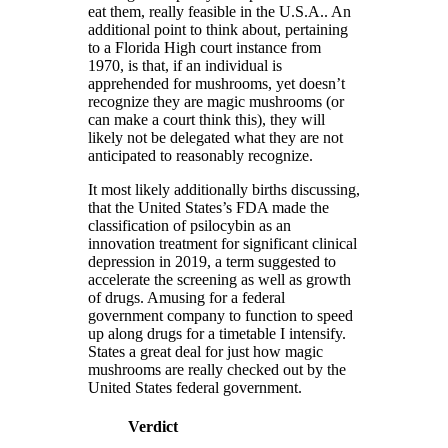
eat them, really feasible in the U.S.A.. An
additional point to think about, pertaining
to a Florida High court instance from
1970, is that, if an individual is
apprehended for mushrooms, yet doesn’t
recognize they are magic mushrooms (or
can make a court think this), they will
likely not be delegated what they are not
anticipated to reasonably recognize.
It most likely additionally births discussing,
that the United States’s FDA made the
classification of psilocybin as an
innovation treatment for significant clinical
depression in 2019, a term suggested to
accelerate the screening as well as growth
of drugs. Amusing for a federal
government company to function to speed
up along drugs for a timetable I intensify.
States a great deal for just how magic
mushrooms are really checked out by the
United States federal government.
Verdict