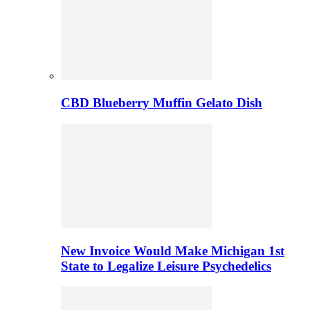
CBD Blueberry Muffin Gelato Dish
New Invoice Would Make Michigan 1st
State to Legalize Leisure Psychedelics