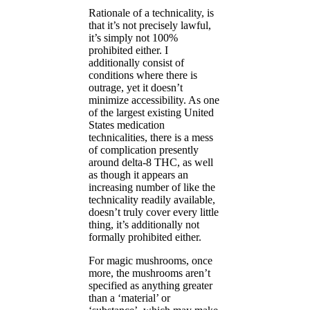
Rationale of a technicality, is
that it’s not precisely lawful,
it’s simply not 100%
prohibited either. I
additionally consist of
conditions where there is
outrage, yet it doesn’t
minimize accessibility. As one
of the largest existing United
States medication
technicalities, there is a mess
of complication presently
around delta-8 THC, as well
as though it appears an
increasing number of like the
technicality readily available,
doesn’t truly cover every little
thing, it’s additionally not
formally prohibited either.
For magic mushrooms, once
more, the mushrooms aren’t
specified as anything greater
than a ‘material’ or