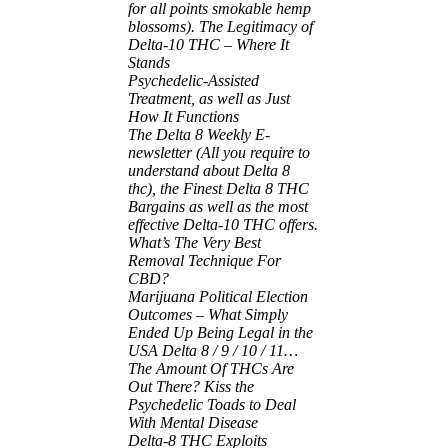
for all points smokable hemp
blossoms). The Legitimacy of
Delta-10 THC – Where It
Stands
Psychedelic-Assisted
Treatment, as well as Just
How It Functions
The Delta 8 Weekly E-
newsletter (All you require to
understand about Delta 8
thc), the Finest Delta 8 THC
Bargains as well as the most
effective Delta-10 THC offers.
What’s The Very Best
Removal Technique For
CBD?
Marijuana Political Election
Outcomes – What Simply
Ended Up Being Legal in the
USA
Delta 8 / 9 / 10 / 11…
The Amount Of THCs Are
Out There?
Kiss the
Psychedelic Toads to Deal
With Mental Disease
Delta-8 THC Exploits