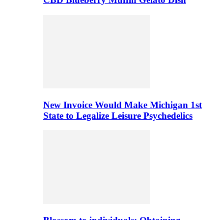
New Invoice Would Make Michigan 1st
State to Legalize Leisure Psychedelics