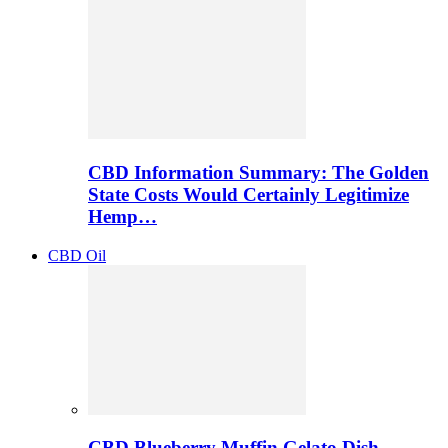
CBD Information Summary: The Golden
State Costs Would Certainly Legitimize
Hemp…
CBD Oil
CBD Blueberry Muffin Gelato Dish