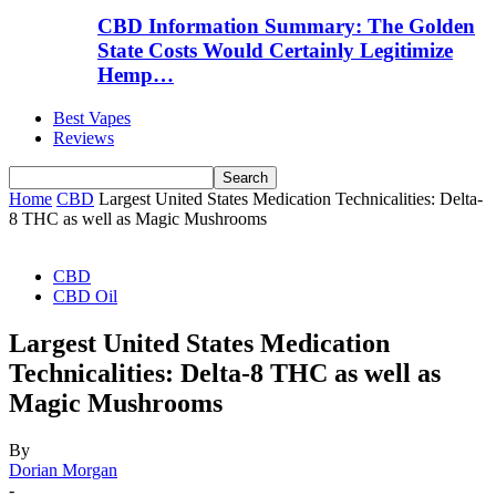
CBD Information Summary: The Golden
State Costs Would Certainly Legitimize
Hemp…
Best Vapes
Reviews
Home
CBD
Largest United States Medication Technicalities: Delta-
8 THC as well as Magic Mushrooms
CBD
CBD Oil
Largest United States Medication
Technicalities: Delta-8 THC as well as
Magic Mushrooms
By
Dorian Morgan
-