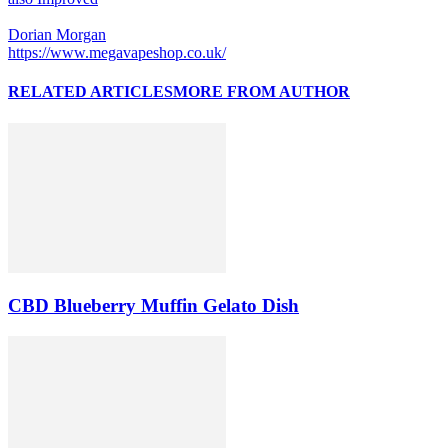
Dorian Morgan
https://www.megavapeshop.co.uk/
RELATED ARTICLES
MORE FROM AUTHOR
CBD Blueberry Muffin Gelato Dish