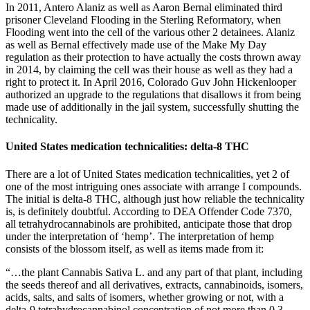
In 2011, Antero Alaniz as well as Aaron Bernal eliminated third
prisoner Cleveland Flooding in the Sterling Reformatory, when
Flooding went into the cell of the various other 2 detainees. Alaniz
as well as Bernal effectively made use of the Make My Day
regulation as their protection to have actually the costs thrown away
in 2014, by claiming the cell was their house as well as they had a
right to protect it. In April 2016, Colorado Guv John Hickenlooper
authorized an upgrade to the regulations that disallows it from being
made use of additionally in the jail system, successfully shutting the
technicality.
United States medication technicalities: delta-8 THC
There are a lot of United States medication technicalities, yet 2 of
one of the most intriguing ones associate with arrange I compounds.
The initial is delta-8 THC, although just how reliable the technicality
is, is definitely doubtful. According to DEA Offender Code 7370,
all tetrahydrocannabinols are prohibited, anticipate those that drop
under the interpretation of ‘hemp’. The interpretation of hemp
consists of the blossom itself, as well as items made from it:
“…the plant Cannabis Sativa L. and any part of that plant, including
the seeds thereof and all derivatives, extracts, cannabinoids, isomers,
acids, salts, and salts of isomers, whether growing or not, with a
delta-9 tetrahydrocannabinol concentration of not more than 0.3