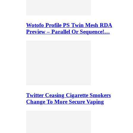
Wotofo Profile PS Twin Mesh RDA
Preview – Parallel Or Sequence!…
Twitter Ceasing Cigarette Smokers
Change To More Secure Vaping