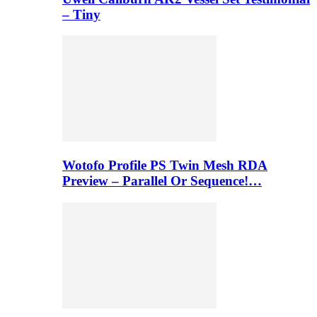
– Tiny
Wotofo Profile PS Twin Mesh RDA
Preview – Parallel Or Sequence!…