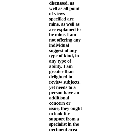
discussed, as
well as all point
of views
specified are
mine, as well as
are explained to
be mine. I am
not offering any
individual
suggest of any
type of kind, in
any type of
ability. I am
greater than
delighted to
review subjects,
yet needs to a
person have an
additional
concern or
issue, they ought
to look for
support from a
specialist in the
pertinent area