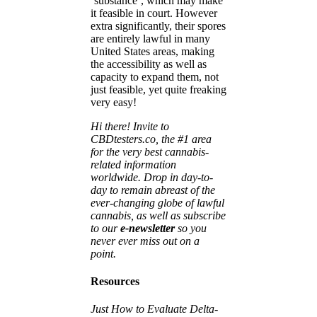
‘substance’, which may make
it feasible in court. However
extra significantly, their spores
are entirely lawful in many
United States areas, making
the accessibility as well as
capacity to expand them, not
just feasible, yet quite freaking
very easy!
Hi there! Invite to
CBDtesters.co, the #1 area
for the very best cannabis-
related information
worldwide. Drop in day-to-
day to remain abreast of the
ever-changing globe of lawful
cannabis, as well as subscribe
to our
e-newsletter
so you
never ever miss out on a
point.
Resources
Just How to Evaluate Delta-