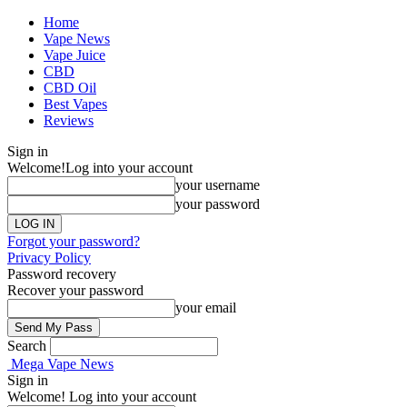
Home
Vape News
Vape Juice
CBD
CBD Oil
Best Vapes
Reviews
Sign in
Welcome!
Log into your account
your username
your password
Forgot your password?
Privacy Policy
Password recovery
Recover your password
your email
Search
Mega Vape News
Sign in
Welcome! Log into your account