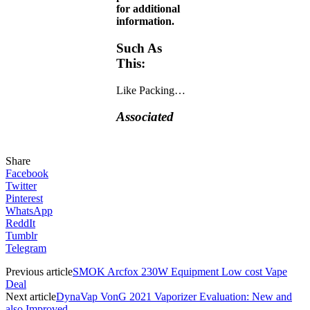
for additional
information.
Such As
This:
Like
Packing…
Associated
Share
Facebook
Twitter
Pinterest
WhatsApp
ReddIt
Tumblr
Telegram
Previous article
SMOK Arcfox 230W Equipment Low cost Vape
Deal
Next article
DynaVap VonG 2021 Vaporizer Evaluation: New and
also Improved