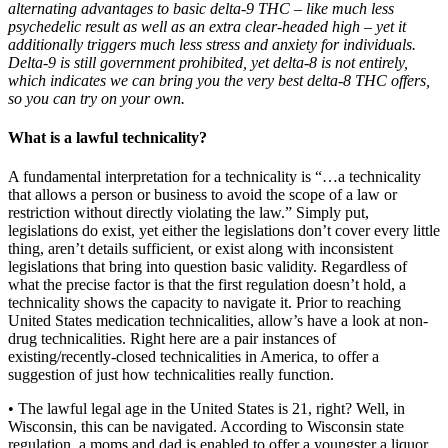
alternating advantages to basic delta-9 THC – like much less
psychedelic result as well as an extra clear-headed high
–
yet it
additionally triggers much less stress and anxiety for individuals.
Delta-9 is still government prohibited, yet delta-8 is not entirely,
which indicates we can bring you the very best
delta-8 THC
offers,
so you can try on your own.
What is a lawful technicality?
A fundamental interpretation for a technicality is “…a technicality
that allows a person or business to avoid the scope of a law or
restriction without directly violating the law.” Simply put,
legislations do exist, yet either the legislations don’t cover every little
thing, aren’t details sufficient, or exist along with inconsistent
legislations that bring into question basic validity. Regardless of
what the precise factor is that the first regulation doesn’t hold, a
technicality shows the capacity to navigate it. Prior to reaching
United States medication technicalities, allow’s have a look at non-
drug technicalities. Right here are a pair instances of
existing/recently-closed technicalities in America, to offer a
suggestion of just how technicalities really function.
• The lawful legal age in the United States is 21, right? Well, in
Wisconsin, this can be navigated. According to Wisconsin state
regulation, a moms and dad is enabled to offer a youngster a liquor,