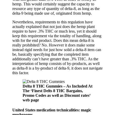
hemp. This would certainly suggest the capacity to
resource any type of quantity of delta-8, as long as the
delta-9 being made use of, originated from hemp.
Nevertheless, requirements to this regulation have
actually explained that not just does the hemp plant
require to have .3% THC or much less, yet it should
keep this requirement via the totality of handling, along
with for the end product. Does this mean delta-8 is
really prohibited? No. However it does make some
instead rigid needs for just how solid a delta-8 item can
be, basically specifying that the completed item
additionally can’t have greater than .3% THC. As the
interpretation of hemp consists of by-products, as well
as delta-8 is a by-product of delta-9, it does not navigate
this factor.
Delta 8 THC Gummies – As Included At
The ‘Finest Delts 8 THC Bargains,
Promo Codes as well as Discount rates‘
web page
United States medication technicalities: magic
mushrooms