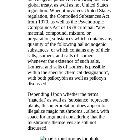
global treaty, as well as not United States
regulation. When it involves United States
regulation, the Controlled Substances Act
from 1970, as well as the Psychotropic
Compounds Act of 1978 criminal: “any
material, compound, mixture, or
preparation, substances which contains any
quantity of the following hallucinogenic
substances, or which contains any of their
salts, isomers, and salts of isomers
whenever the existence of such salts,
isomers, and salts of isomers is possible
within the specific chemical designation”,
with both psilocybin as well as psilocyn
discussed.
Depending Upon whether the terms
‘material’ as well as ‘substance’ represent
plants, this interpretation does appear to
illegalize magic mushrooms…albeit, with
space for argument considering that the
mushrooms themselves are still not
discussed.