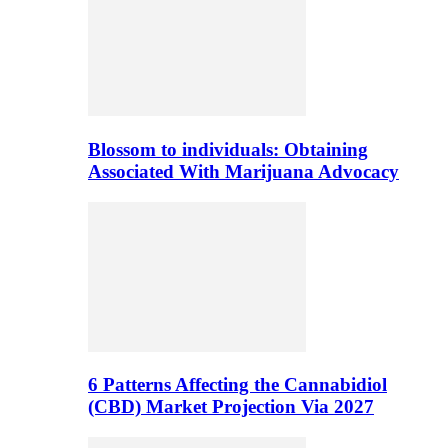
Blossom to individuals: Obtaining
Associated With Marijuana Advocacy
6 Patterns Affecting the Cannabidiol
(CBD) Market Projection Via 2027