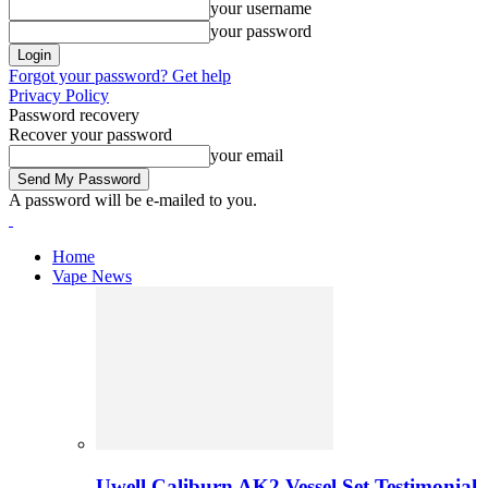
your username
your password
Forgot your password? Get help
Privacy Policy
Password recovery
Recover your password
your email
A password will be e-mailed to you.
Home
Vape News
Uwell Caliburn AK2 Vessel Set Testimonial