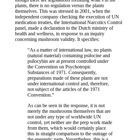
plants, there is no regulation versus the plants
themselves. This was stressed in 2001, when the
independent company checking the execution of UN
medication treaties, the International Narcotics Control
panel, made a declaration to the Dutch ministry of
health and wellness, in response to an inquiry
concerning mushroom validity. It specifies:
“As a matter of international law, no plants
(natural material) containing psilocine and
psilocybin are at present controlled under
the Convention on Psychotropic
Substances of 1971. Consequently,
preparations made of these plants are not
under international control and, therefore,
not subject of the articles of the 1971
Convention.”
As can be seen in the response, it is not
merely the mushrooms themselves that are
not under any type of worldwide UN
control, yet neither are the prep work made
from them, which would certainly place
this in straight comparison to the outrage of
the energetic parts. Nevertheless, this is a