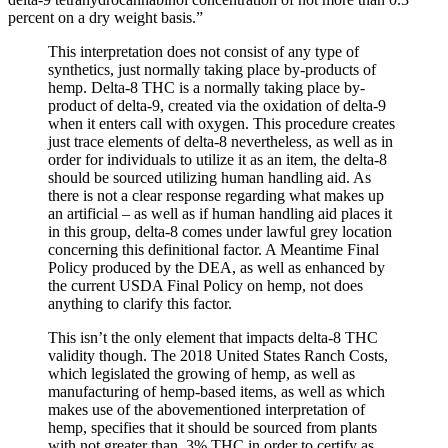
percent on a dry weight basis.”
This interpretation does not consist of any type of
synthetics, just normally taking place by-products of
hemp. Delta-8 THC is a normally taking place by-
product of delta-9, created via the oxidation of delta-9
when it enters call with oxygen. This procedure creates
just trace elements of delta-8 nevertheless, as well as in
order for individuals to utilize it as an item, the delta-8
should be sourced utilizing human handling aid. As
there is not a clear response regarding what makes up
an artificial – as well as if human handling aid places it
in this group, delta-8 comes under lawful grey location
concerning this definitional factor. A Meantime Final
Policy produced by the DEA, as well as enhanced by
the current USDA Final Policy on hemp, not does
anything to clarify this factor.
This isn’t the only element that impacts delta-8 THC
validity though. The 2018 United States Ranch Costs,
which legislated the growing of hemp, as well as
manufacturing of hemp-based items, as well as which
makes use of the abovementioned interpretation of
hemp, specifies that it should be sourced from plants
with not greater than .3% THC in order to certify as