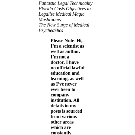
Fantastic Legal Technicality
Florida Costs Objectives to
Legalize Medical Magic
Mushrooms
The New Surge of Medical
Psychedelics
Please Note
:
Hi,
I’m a scientist as
well as author.
I’m not a
doctor, I have
no official lawful
education and
learning, as well
as I’ve never
ever been to
company
institution. All
details in my
posts is sourced
from various
other areas
which are
constantly