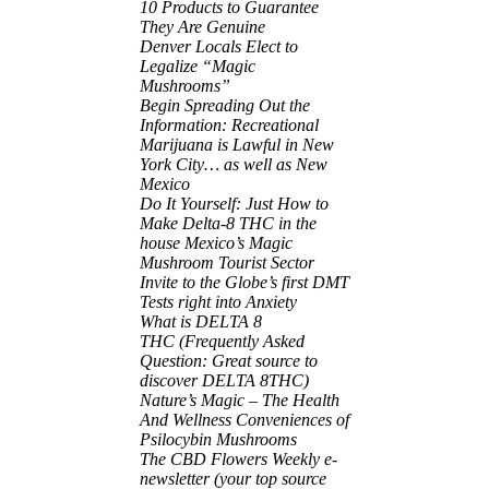
10 Products to Guarantee
They Are Genuine
Denver Locals Elect to
Legalize “Magic
Mushrooms”
Begin Spreading Out the
Information: Recreational
Marijuana is Lawful in New
York City… as well as New
Mexico
Do It Yourself: Just How to
Make Delta-8 THC in the
house Mexico’s Magic
Mushroom Tourist Sector
Invite to the Globe’s first DMT
Tests right into Anxiety
What is DELTA 8
THC (Frequently Asked
Question: Great source to
discover DELTA 8THC)
Nature’s Magic – The Health
And Wellness Conveniences of
Psilocybin Mushrooms
The CBD Flowers Weekly e-
newsletter (your top source