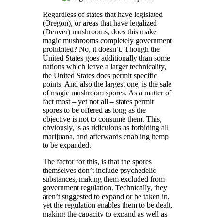
Regardless of states that have legislated
(Oregon), or areas that have legalized
(Denver) mushrooms, does this make
magic mushrooms completely government
prohibited? No, it doesn’t. Though the
United States goes additionally than some
nations which leave a larger technicality,
the United States does permit specific
points. And also the largest one, is the sale
of magic mushroom spores. As a matter of
fact most – yet not all – states permit
spores to be offered as long as the
objective is not to consume them. This,
obviously, is as ridiculous as forbiding all
marijuana, and afterwards enabling hemp
to be expanded.
The factor for this, is that the spores
themselves don’t include psychedelic
substances, making them excluded from
government regulation. Technically, they
aren’t suggested to expand or be taken in,
yet the regulation enables them to be dealt,
making the capacity to expand as well as