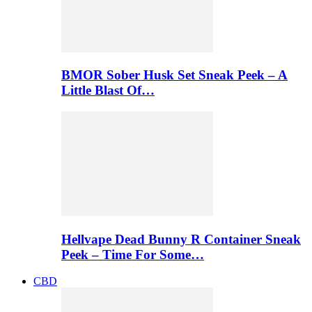
BMOR Sober Husk Set Sneak Peek – A
Little Blast Of…
Hellvape Dead Bunny R Container Sneak
Peek – Time For Some…
CBD