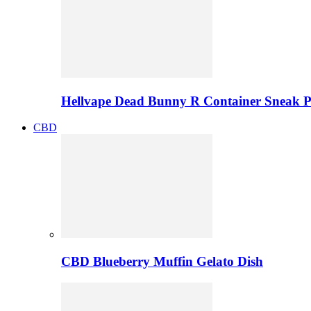
Hellvape Dead Bunny R Container Sneak 
CBD
CBD Blueberry Muffin Gelato Dish