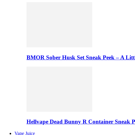
BMOR Sober Husk Set Sneak Peek – A Litt
Hellvape Dead Bunny R Container Sneak 
Vape Juice