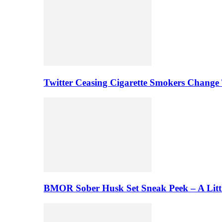
Twitter Ceasing Cigarette Smokers Change
BMOR Sober Husk Set Sneak Peek – A Litt