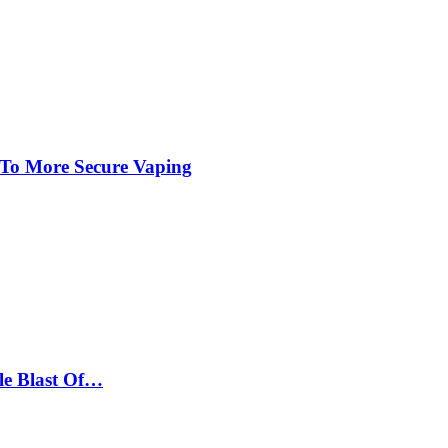
 To More Secure Vaping
le Blast Of…