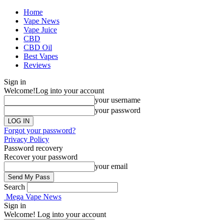
Home
Vape News
Vape Juice
CBD
CBD Oil
Best Vapes
Reviews
Sign in
Welcome!
Log into your account
your username
your password
Forgot your password?
Privacy Policy
Password recovery
Recover your password
your email
Search
Mega Vape News
Sign in
Welcome! Log into your account