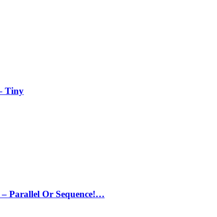
– Tiny
– Parallel Or Sequence!…