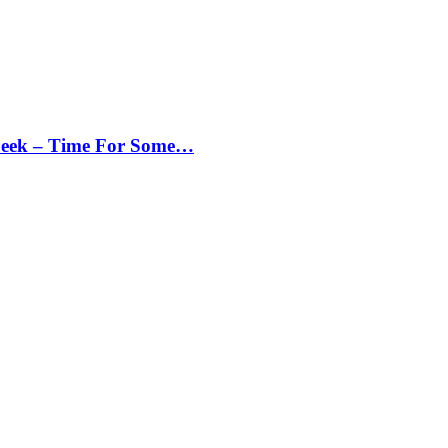
Peek – Time For Some…