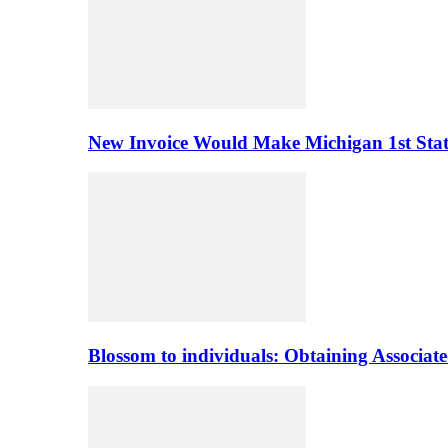
New Invoice Would Make Michigan 1st State 
Blossom to individuals: Obtaining Associa