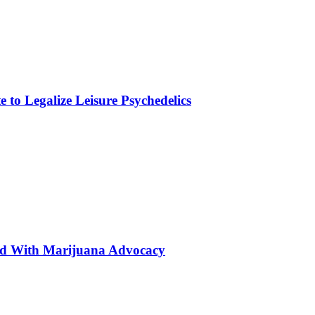
to Legalize Leisure Psychedelics
ted With Marijuana Advocacy