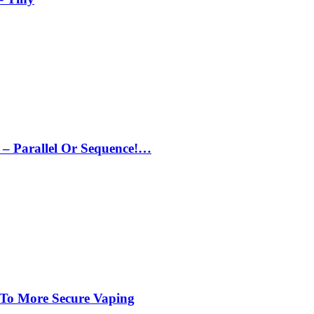
– Parallel Or Sequence!…
 To More Secure Vaping