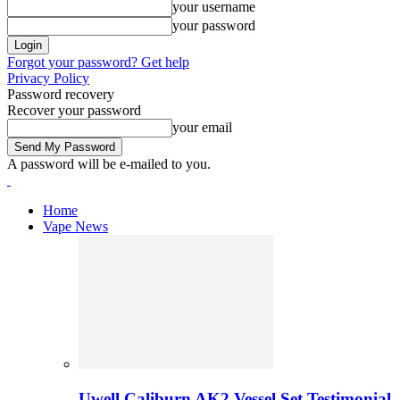
your username
your password
Forgot your password? Get help
Privacy Policy
Password recovery
Recover your password
your email
A password will be e-mailed to you.
Home
Vape News
Uwell Caliburn AK2 Vessel Set Testimonial 