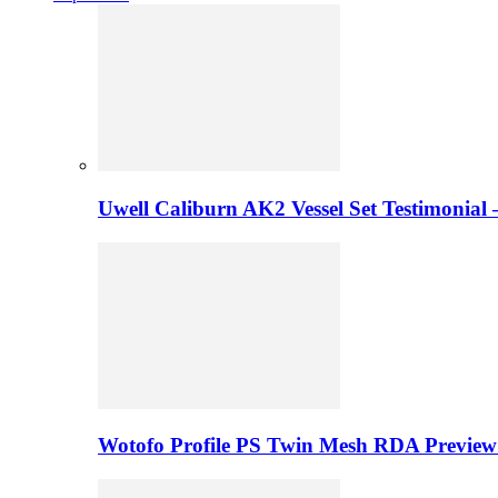
Uwell Caliburn AK2 Vessel Set Testimonial 
Wotofo Profile PS Twin Mesh RDA Preview 