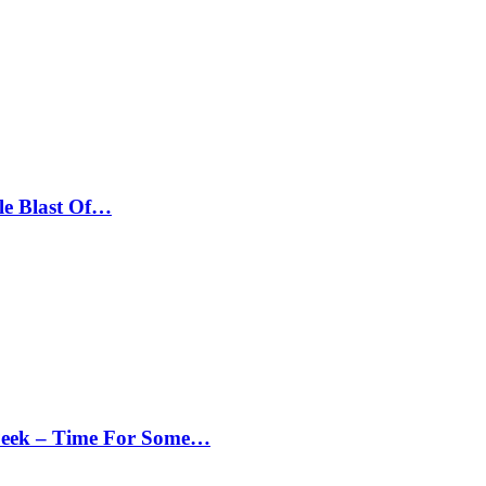
le Blast Of…
Peek – Time For Some…