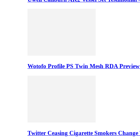
Wotofo Profile PS Twin Mesh RDA Preview 
Twitter Ceasing Cigarette Smokers Change