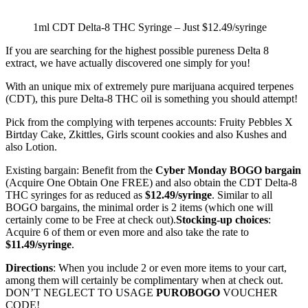
1ml CDT Delta-8 THC Syringe – Just $12.49/syringe
If you are searching for the highest possible pureness Delta 8
extract, we have actually discovered one simply for you!
With an unique mix of extremely pure marijuana acquired terpenes
(CDT), this pure Delta-8 THC oil is something you should attempt!
Pick from the complying with terpenes accounts: Fruity Pebbles X
Birtday Cake, Zkittles, Girls scount cookies and also Kushes and
also Lotion.
Existing bargain: Benefit from the
Cyber Monday BOGO bargain
(Acquire One Obtain One FREE) and also obtain the CDT Delta-8
THC syringes for as reduced as
$12.49/syringe
. Similar to all
BOGO bargains, the minimal order is 2 items (which one will
certainly come to be Free at check out).
Stocking-up choices
:
Acquire 6 of them or even more and also take the rate to
$11.49/syringe
.
Directions
: When you include 2 or even more items to your cart,
among them will certainly be complimentary when at check out.
DON’T NEGLECT TO USAGE
PUROBOGO
VOUCHER
CODE!