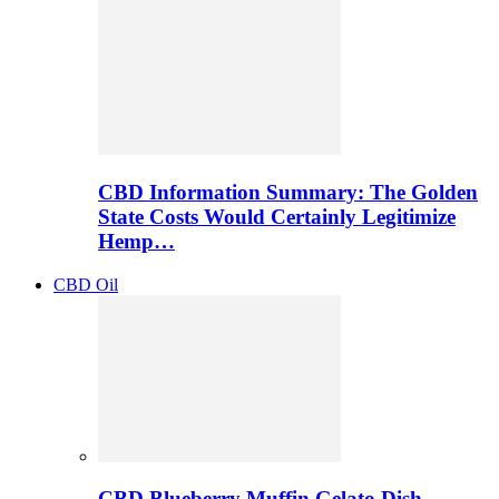
CBD Information Summary: The Golden
State Costs Would Certainly Legitimize
Hemp…
CBD Oil
CBD Blueberry Muffin Gelato Dish