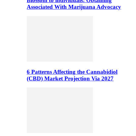
Blossom to individuals: Obtaining
Associated With Marijuana Advocacy
6 Patterns Affecting the Cannabidiol
(CBD) Market Projection Via 2027