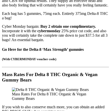
also CBN for optimal results. They supply an effective head and
also body feeling that will certainly have you really feeling fantastic.
Each bag has 5 gummies, 75mg each. Entirely 375mg Delta-8 THC
a bag!
Cyber Monday bargain:
Buy 2 obtain one complimentary.
Incorporate it with the
cybermonday
25% price cut code, and also
you will certainly take the complete rate down to just $37.5 for all 3
bags! An essential bargain.
Go Here for the Delta-8 ‘
Max Strength’ gummies
(
With CYBERMONDAY voucher code
)
Mass Rates For Delta 8 THC Organic & Vegan
Gummy Bears
Mass Rates For Delta 8 THC Organic & Vegan
Gummy Bears
If you wish to also conserve much more, you can obtain an added