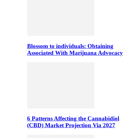
Blossom to individuals: Obtaining
Associated With Marijuana Advocacy
6 Patterns Affecting the Cannabidiol
(CBD) Market Projection Via 2027