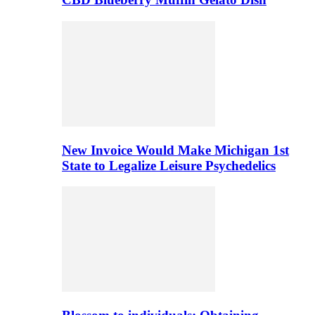
New Invoice Would Make Michigan 1st
State to Legalize Leisure Psychedelics