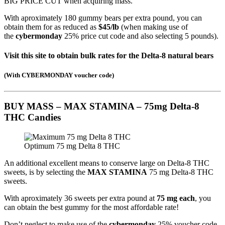
BIG PRICE CUT when acquiring mass.
With aproximately 180 gummy bears per extra pound, you can
obtain them for as reduced as
$45/lb
(when making use of
the
cybermonday
25% price cut code and also selecting 5 pounds).
Visit this site to obtain bulk rates for the Delta-8 natural bears
(
With CYBERMONDAY voucher code
)
BUY MASS – MAX STAMINA – 75mg Delta-8
THC Candies
Optimum 75 mg Delta 8 THC
An additional excellent means to conserve large on Delta-8 THC
sweets, is by selecting the
MAX STAMINA
75 mg Delta-8 THC
sweets.
With aproximately 36 sweets per extra pound at
75 mg each
, you
can obtain the best gummy for the most affordable rate!
Don’t neglect to make use of the
cybermonday
25% voucher code