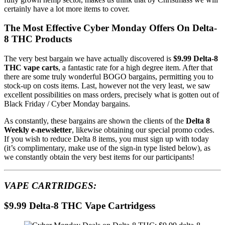
certainly have a lot more items to cover.
The Most Effective Cyber Monday Offers On Delta-
8 THC Products
The very best bargain we have actually discovered is
$9.99 Delta-8
THC vape carts
, a fantastic rate for a high degree item. After that
there are some truly wonderful BOGO bargains, permitting you to
stock-up on costs items. Last, however not the very least, we saw
excellent possibilities on mass orders, precisely what is gotten out of
Black Friday / Cyber Monday bargains.
As constantly, these bargains are shown the clients of the
Delta 8
Weekly e-newsletter
, likewise obtaining our special promo codes.
If you wish to reduce Delta 8 items, you must sign up with today
(it’s complimentary, make use of the sign-in type listed below), as
we constantly obtain the very best items for our participants!
VAPE CARTRIDGES:
$9.99 Delta-8 THC Vape Cartridgess