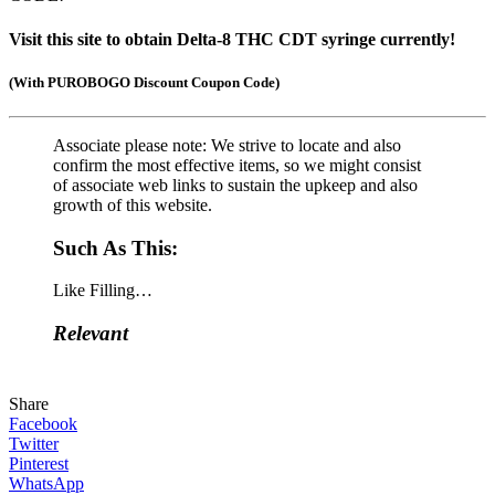
Visit this site to obtain Delta-8 THC CDT syringe currently!
(
With PUROBOGO Discount Coupon Code)
Associate please note: We strive to locate and also
confirm the most effective items, so we might consist
of associate web links to sustain the upkeep and also
growth of this website.
Such As This:
Like
Filling…
Relevant
Share
Facebook
Twitter
Pinterest
WhatsApp