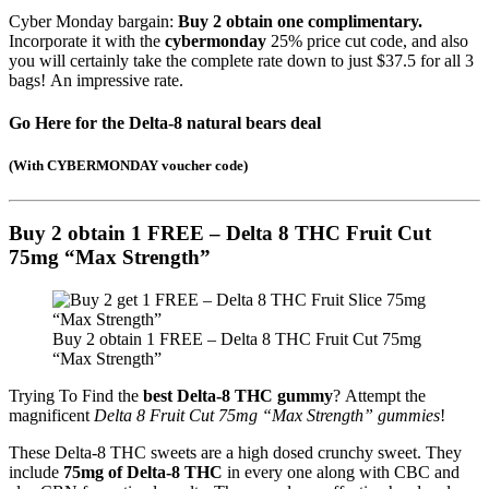
Cyber Monday bargain:
Buy 2 obtain one complimentary.
Incorporate it with the
cybermonday
25% price cut code, and also
you will certainly take the complete rate down to just $37.5 for all 3
bags! An impressive rate.
Go Here for the Delta-8 natural bears deal
(
With CYBERMONDAY voucher code
)
Buy 2 obtain 1 FREE – Delta 8 THC Fruit Cut
75mg “Max Strength”
Buy 2 obtain 1 FREE – Delta 8 THC Fruit Cut 75mg
“Max Strength”
Trying To Find the
best Delta-8 THC gummy
? Attempt the
magnificent
Delta 8 Fruit Cut 75mg “Max Strength” gummies
!
These Delta-8 THC sweets are a high dosed crunchy sweet. They
include
75mg of Delta-8 THC
in every one along with CBC and