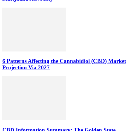
6 Patterns Affecting the Cannabidiol (CBD) Market
Projection Via 2027
CBD Information Summary: The Golden State