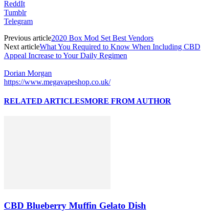
ReddIt
Tumblr
Telegram
Previous article
2020 Box Mod Set Best Vendors
Next article
What You Required to Know When Including CBD
Appeal Increase to Your Daily Regimen
Dorian Morgan
https://www.megavapeshop.co.uk/
RELATED ARTICLES
MORE FROM AUTHOR
CBD Blueberry Muffin Gelato Dish