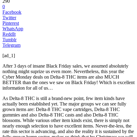
290
0
Facebook
Twitter
Pinterest
WhatsApp
ReddIt
Tumblr
Telegram
[ad_1]
After 3 days of insane Black Friday sales, we assumed absolutely
nothing might suprize us even more. Nevertheless, this year the
Cyber Monday deals on Delta-8 THC items are also MUCH
BETTER than the ones we saw on Black Friday! Which is excellent
information for all of us…
As Delta-8 THC is still a brand-new point, few item kinds have
actually been established yet. The major groups we can see fully
grown items are: Delta-8 THC vape cartridges, Delta-8 THC
gummies and also Delta-8 THC casts and also Delta-8 THC
blossoms. While various other item kinds exist, there is simply not
nearly enough selection to have excellent items. Never-the-less, the
rate this sector is advancing, and also the reality it is sustained by the
fully grown hemp sector, makes us think that by Christmass we will