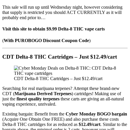
This sale will run up until Wednesday night, however considering
that supply is restricted you should ACT CURRENTLY as it will
probably end prior to…
Visit this site to obtain $9.99 Delta-8 THC vape carts
(
With PUROBOGO Discount Coupon Code
)
CDT Delta-8 THC Cartridges – Just $12.49/cart
CDT Delta-8 THC Cartridges – Just $12.49/cart
Searching for real marijuana terpenes? Attempt these brand-new
CDT (
Marijuana Derived Terpenes
) cartridges! Making use of
just the
finest quality terpenes
these carts are giving an all-natural
vaping experience, unrivaled.
Existing bargain: Benefit from the
Cyber Monday BOGO bargain
(Acquire One Obtain One FREE) and also purchase these costs
Delta-8 THC cartridges for as reduced as
$12.49/cart
. Similar to the
bargain above, the minimal order is 2 carts, however you will