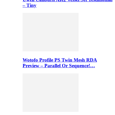
– Tiny
Wotofo Profile PS Twin Mesh RDA
Preview – Parallel Or Sequence!…