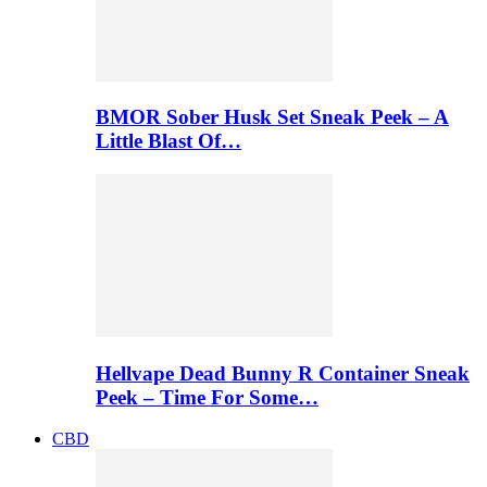
BMOR Sober Husk Set Sneak Peek – A
Little Blast Of…
Hellvape Dead Bunny R Container Sneak
Peek – Time For Some…
CBD