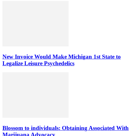
New Invoice Would Make Michigan 1st State to
Legalize Leisure Psychedelics
Blossom to individuals: Obtaining Associated With
Marijuana Advocacy