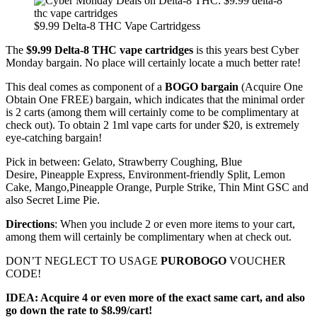
$9.99 Delta-8 THC Vape Cartridgess
The
$9.99 Delta-8 THC vape cartridges
is this years best Cyber
Monday bargain. No place will certainly locate a much better rate!
This deal comes as component of a
BOGO bargain
(Acquire One
Obtain One FREE) bargain, which indicates that the minimal order
is 2 carts (among them will certainly come to be complimentary at
check out). To obtain 2 1ml vape carts for under $20, is extremely
eye-catching bargain!
Pick in between: Gelato, Strawberry Coughing, Blue
Desire, Pineapple Express, Environment-friendly Split, Lemon
Cake, Mango,Pineapple Orange, Purple Strike, Thin Mint GSC and
also Secret Lime Pie.
Directions
: When you include 2 or even more items to your cart,
among them will certainly be complimentary when at check out.
DON’T NEGLECT TO USAGE
PUROBOGO
VOUCHER
CODE!
IDEA: Acquire 4 or even more of the exact same cart, and also
go down the rate to $8.99/cart!