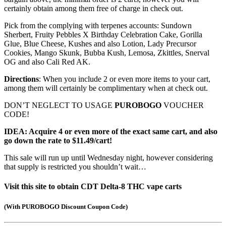
certainly obtain among them free of charge in check out.
Pick from the complying with terpenes accounts: Sundown
Sherbert, Fruity Pebbles X Birthday Celebration Cake, Gorilla
Glue, Blue Cheese, Kushes and also Lotion, Lady Precursor
Cookies, Mango Skunk, Bubba Kush, Lemosa, Zkittles, Snerval
OG and also Cali Red AK.
Directions
: When you include 2 or even more items to your cart,
among them will certainly be complimentary when at check out.
DON’T NEGLECT TO USAGE
PUROBOGO
VOUCHER
CODE!
IDEA: Acquire 4 or even more of the exact same cart, and also
go down the rate to $11.49/cart!
This sale will run up until Wednesday night, however considering
that supply is restricted you shouldn’t wait…
Visit this site to obtain CDT Delta-8 THC vape carts
(
With PUROBOGO Discount Coupon Code
)