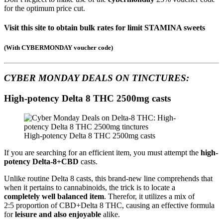
for the optimum price cut.
Visit this site to obtain bulk rates for limit STAMINA sweets
(
With CYBERMONDAY voucher code
)
CYBER MONDAY DEALS ON
TINCTURES:
High-potency Delta 8 THC 2500mg casts
High-potency Delta 8 THC 2500mg casts
If you are searching for an efficient item, you must attempt the
high-
potency Delta-8+CBD
casts.
Unlike routine Delta 8 casts, this brand-new line comprehends that
when it pertains to cannabinoids, the trick is to locate a
completely well balanced item
. Therefor, it utilizes a mix of
2:5 proportion of CBD+Delta 8 THC, causing an effective formula
for
leisure and also enjoyable
alike.