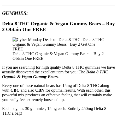
GUMMIES:
Delta 8 THC Organic & Vegan Gummy Bears – Buy
2 Obtain One FREE
Delta 8 THC Organic & Vegan Gummy Bears – Buy 2
Obtain One FREE
If you are searching for high quality Delta-8 THC gummies we have
actually discovered the excellent item for you: The
Delta 8 THC
Organic & Vegan Gummy Bears
.
Every one of these natural bears has 15mg of Delta 8 THC along
with
CBC
and also
CBN
for optimal results. With each other, this
powerful mix produces an effective feeling that will certainly make
you really feel extremely loosened up.
Each bag has 30 gummies, 15mg each. Entirely 450mg Delta-8
THC a bag!