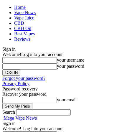
Home
Vape News
Vape Juice
CBD
CBD Oil
Best Vapes
Reviews
Sign in
Welcome!
Log into your account
your username
your password
Forgot your password?
Privacy Policy
Password recovery
Recover your password
your email
Search
Mega Vape News
Sign in
Welcome! Log into your account