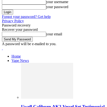
your username
your password
Forgot your password? Get help
Privacy Policy
Password recovery
Recover your password
your email
A password will be e-mailed to you.
Home
Vape News
Uwell Caliburn AK2 Vessel Set Testimonial