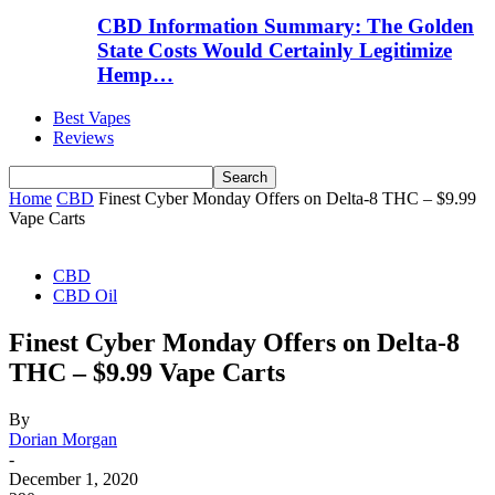
CBD Information Summary: The Golden
State Costs Would Certainly Legitimize
Hemp…
Best Vapes
Reviews
Home
CBD
Finest Cyber Monday Offers on Delta-8 THC – $9.99
Vape Carts
CBD
CBD Oil
Finest Cyber Monday Offers on Delta-8
THC – $9.99 Vape Carts
By
Dorian Morgan
-
December 1, 2020