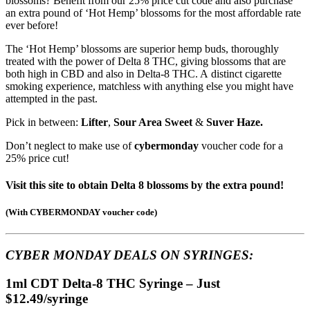
blossoms? Benefit from our 25% price cut code and also purchase
an extra pound of ‘Hot Hemp’ blossoms for the most affordable rate
ever before!
The ‘Hot Hemp’ blossoms are superior hemp buds, thoroughly
treated with the power of Delta 8 THC, giving blossoms that are
both high in CBD and also in Delta-8 THC. A distinct cigarette
smoking experience, matchless with anything else you might have
attempted in the past.
Pick in between:
Lifter
,
Sour Area Sweet
&
Suver Haze.
Don’t neglect to make use of
cybermonday
voucher code for a
25% price cut!
Visit this site to obtain Delta 8 blossoms by the extra pound!
(
With CYBERMONDAY voucher code
)
CYBER MONDAY DEALS ON
SYRINGES:
1ml CDT Delta-8 THC Syringe – Just
$12.49/syringe