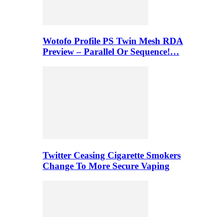
Wotofo Profile PS Twin Mesh RDA
Preview – Parallel Or Sequence!…
Twitter Ceasing Cigarette Smokers
Change To More Secure Vaping