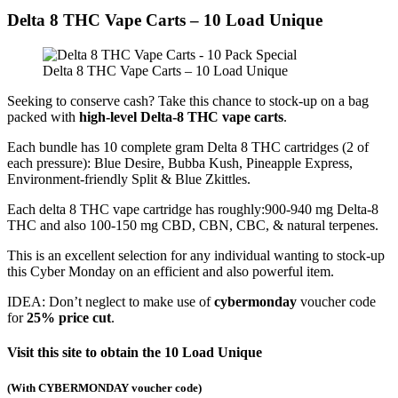
Delta 8 THC Vape Carts – 10 Load Unique
Delta 8 THC Vape Carts – 10 Load Unique
Seeking to conserve cash? Take this chance to stock-up on a bag
packed with
high-level Delta-8 THC vape carts
.
Each bundle has 10 complete gram Delta 8 THC cartridges (2 of
each pressure): Blue Desire, Bubba Kush, Pineapple Express,
Environment-friendly Split & Blue Zkittles.
Each delta 8 THC vape cartridge has roughly:900-940 mg Delta-8
THC and also 100-150 mg CBD, CBN, CBC, & natural terpenes.
This is an excellent selection for any individual wanting to stock-up
this Cyber Monday on an efficient and also powerful item.
IDEA: Don’t neglect to make use of
cybermonday
voucher code
for
25% price cut
.
Visit this site to obtain the 10 Load Unique
(
With CYBERMONDAY voucher code
)