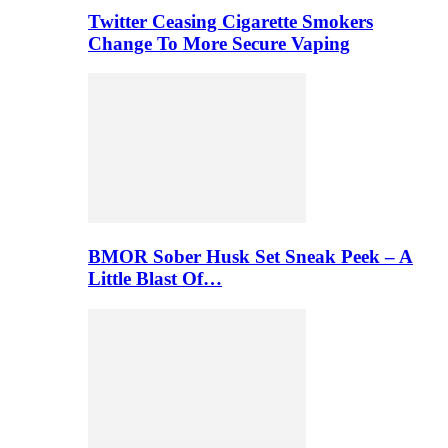
Twitter Ceasing Cigarette Smokers
Change To More Secure Vaping
BMOR Sober Husk Set Sneak Peek – A
Little Blast Of…