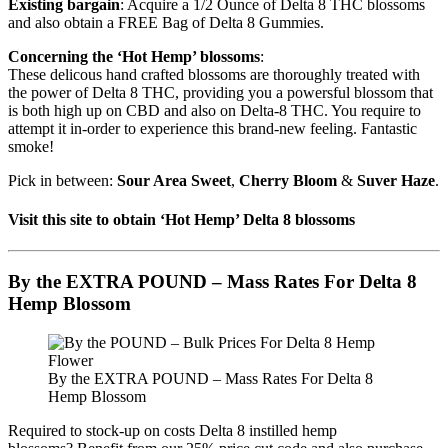
Existing bargain
: Acquire a 1/2 Ounce of Delta 8 THC blossoms
and also obtain a FREE Bag of Delta 8 Gummies.
Concerning the ‘Hot Hemp’ blossoms
:
These delicous hand crafted blossoms are thoroughly treated with
the power of Delta 8 THC, providing you a powersful blossom that
is both high up on CBD and also on Delta-8 THC. You require to
attempt it in-order to experience this brand-new feeling. Fantastic
smoke!
Pick in between:
Sour Area Sweet
,
Cherry Bloom
&
Suver Haze
.
Visit this site to obtain ‘Hot Hemp’ Delta 8 blossoms
By the EXTRA POUND – Mass Rates For Delta 8
Hemp Blossom
By the EXTRA POUND – Mass Rates For Delta 8
Hemp Blossom
Required to stock-up on costs Delta 8 instilled hemp