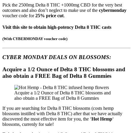
Pick the 2500mg Delta 8 THC +1000mg CBD for the very best
outcomes and also don’t neglect to make use of the
cybermonday
voucher code for
25% price cut
.
Visit this site to obtain high-potency Delta 8 THC casts
(
With CYBERMONDAY voucher code
)
CYBER MONDAY DEALS ON
BLOSSOMS:
Acquire a 1/2 Ounce of Delta 8 THC blossoms and
also obtain a FREE Bag of Delta 8 Gummies
Acquire a 1/2 Ounce of Delta 8 THC blossoms and
also obtain a FREE Bag of Delta 8 Gummies
If you are searching for Delta 8 THC blossoms (costs hemp
blossoms instilled with Delta 8 THC) after that we have actually
discovered the most effective item for you, the ‘
Hot Hemp
‘
blossoms, currenly for sale!