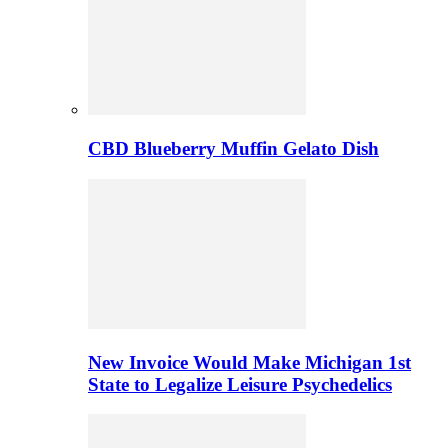
CBD Blueberry Muffin Gelato Dish
New Invoice Would Make Michigan 1st
State to Legalize Leisure Psychedelics