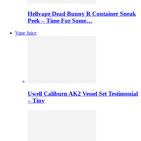
Hellvape Dead Bunny R Container Sneak
Peek – Time For Some…
Vape Juice
Uwell Caliburn AK2 Vessel Set Testimonial
– Tiny