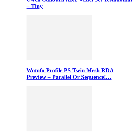
– Tiny
Wotofo Profile PS Twin Mesh RDA
Preview – Parallel Or Sequence!…