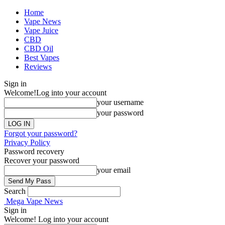
Home
Vape News
Vape Juice
CBD
CBD Oil
Best Vapes
Reviews
Sign in
Welcome!
Log into your account
your username
your password
Forgot your password?
Privacy Policy
Password recovery
Recover your password
your email
Search
Mega Vape News
Sign in
Welcome! Log into your account