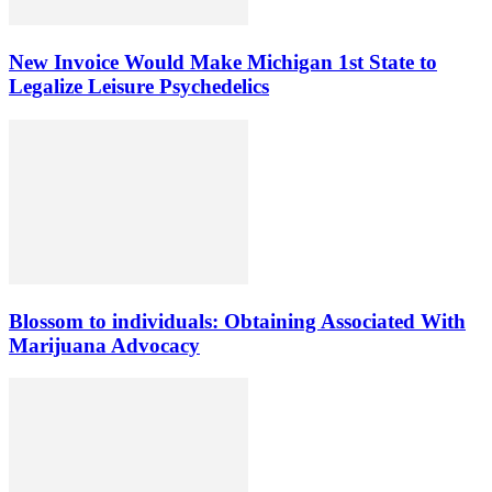
New Invoice Would Make Michigan 1st State to
Legalize Leisure Psychedelics
Blossom to individuals: Obtaining Associated With
Marijuana Advocacy