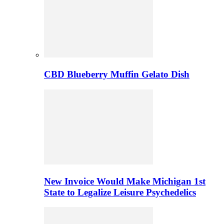
CBD Blueberry Muffin Gelato Dish
New Invoice Would Make Michigan 1st
State to Legalize Leisure Psychedelics