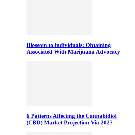
Blossom to individuals: Obtaining
Associated With Marijuana Advocacy
6 Patterns Affecting the Cannabidiol
(CBD) Market Projection Via 2027