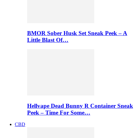
BMOR Sober Husk Set Sneak Peek – A
Little Blast Of…
Hellvape Dead Bunny R Container Sneak
Peek – Time For Some…
CBD