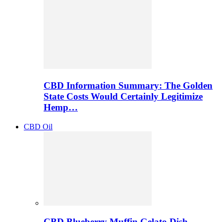
CBD Information Summary: The Golden
State Costs Would Certainly Legitimize
Hemp…
CBD Oil
CBD Blueberry Muffin Gelato Dish