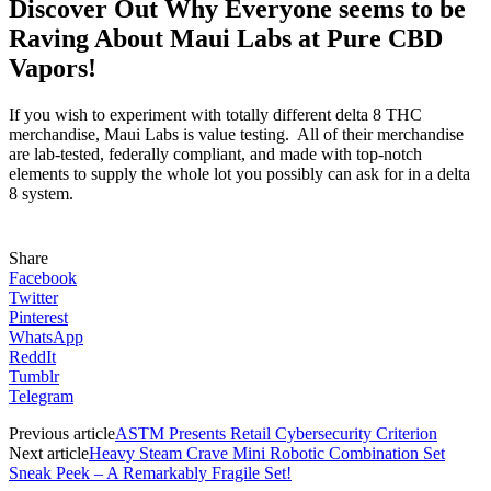
Discover Out Why Everyone seems to be
Raving About Maui Labs at Pure CBD
Vapors!
If you wish to experiment with totally different delta 8 THC
merchandise, Maui Labs is value testing. All of their merchandise
are lab-tested, federally compliant, and made with top-notch
elements to supply the whole lot you possibly can ask for in a delta
8 system.
Share
Facebook
Twitter
Pinterest
WhatsApp
ReddIt
Tumblr
Telegram
Previous article
ASTM Presents Retail Cybersecurity Criterion
Next article
Heavy Steam Crave Mini Robotic Combination Set
Sneak Peek – A Remarkably Fragile Set!