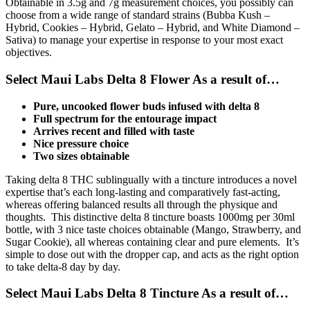
Obtainable in 3.5g and 7g measurement choices, you possibly can
choose from a wide range of standard strains (Bubba Kush –
Hybrid, Cookies – Hybrid, Gelato – Hybrid, and White Diamond –
Sativa) to manage your expertise in response to your most exact
objectives.
Select Maui Labs Delta 8 Flower As a result of…
Pure, uncooked flower buds infused with delta 8
Full spectrum for the entourage impact
Arrives recent and filled with taste
Nice pressure choice
Two sizes obtainable
Taking delta 8 THC sublingually with a tincture introduces a novel
expertise that’s each long-lasting and comparatively fast-acting,
whereas offering balanced results all through the physique and
thoughts. This distinctive delta 8 tincture boasts 1000mg per 30ml
bottle, with 3 nice taste choices obtainable (Mango, Strawberry, and
Sugar Cookie), all whereas containing clear and pure elements. It’s
simple to dose out with the dropper cap, and acts as the right option
to take delta-8 day by day.
Select Maui Labs Delta 8 Tincture As a result of…