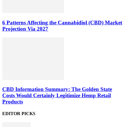
6 Patterns Affecting the Cannabidiol (CBD) Market
Projection Via 2027
CBD Information Summary: The Golden State
Costs Would Certainly Legitimize Hemp Retail
Products
EDITOR PICKS