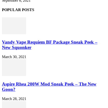
September 6, 2021
POPULAR POSTS
Vandy Vape Requiem BF Package Sneak Peek –
New Squonker
March 30, 2021
Aspire Rhea 200W Mod Sneak Peek – The New
Goon?
March 28, 2021