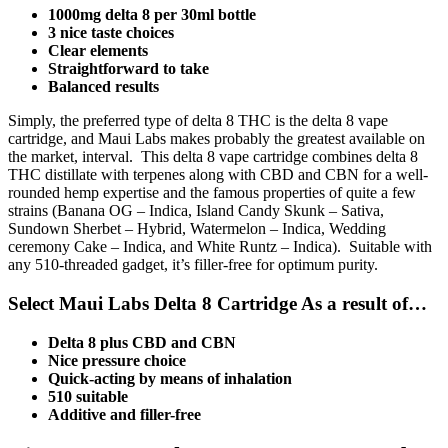
1000mg delta 8 per 30ml bottle
3 nice taste choices
Clear elements
Straightforward to take
Balanced results
Simply, the preferred type of delta 8 THC is the delta 8 vape
cartridge, and Maui Labs makes probably the greatest available on
the market, interval. This delta 8 vape cartridge combines delta 8
THC distillate with terpenes along with CBD and CBN for a well-
rounded hemp expertise and the famous properties of quite a few
strains (Banana OG – Indica, Island Candy Skunk – Sativa,
Sundown Sherbet – Hybrid, Watermelon – Indica, Wedding
ceremony Cake – Indica, and White Runtz – Indica). Suitable with
any 510-threaded gadget, it’s filler-free for optimum purity.
Select Maui Labs Delta 8 Cartridge As a result of…
Delta 8 plus CBD and CBN
Nice pressure choice
Quick-acting by means of inhalation
510 suitable
Additive and filler-free