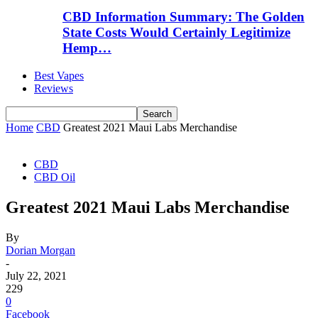
CBD Information Summary: The Golden
State Costs Would Certainly Legitimize
Hemp…
Best Vapes
Reviews
Home
CBD
Greatest 2021 Maui Labs Merchandise
CBD
CBD Oil
Greatest 2021 Maui Labs Merchandise
By
Dorian Morgan
-
July 22, 2021
229
0
Facebook