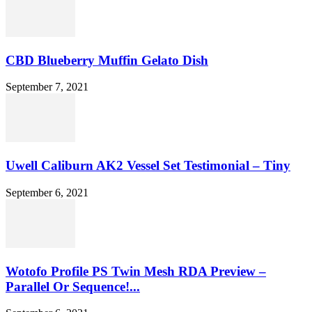
CBD Blueberry Muffin Gelato Dish
September 7, 2021
Uwell Caliburn AK2 Vessel Set Testimonial – Tiny
September 6, 2021
Wotofo Profile PS Twin Mesh RDA Preview –
Parallel Or Sequence!...