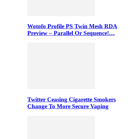
Wotofo Profile PS Twin Mesh RDA
Preview – Parallel Or Sequence!…
Twitter Ceasing Cigarette Smokers
Change To More Secure Vaping