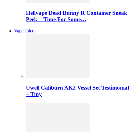
Hellvape Dead Bunny R Container Sneak
Peek – Time For Some…
Vape Juice
Uwell Caliburn AK2 Vessel Set Testimonial
– Tiny