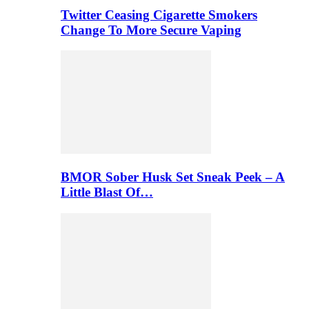
Twitter Ceasing Cigarette Smokers
Change To More Secure Vaping
BMOR Sober Husk Set Sneak Peek – A
Little Blast Of…