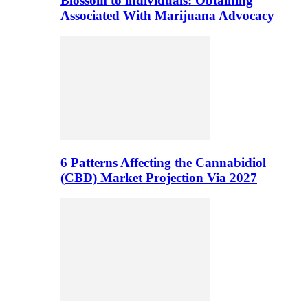
Blossom to individuals: Obtaining
Associated With Marijuana Advocacy
6 Patterns Affecting the Cannabidiol
(CBD) Market Projection Via 2027