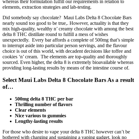
whereas their formulation fulfill our requirements in relation to
elements, extraction strategies and lab-testing.
Did somebody say chocolate? Maui Labs Delta 8 Chocolate Bars
nearly sound too good to be true,. However, actuality is that they
mix high-quality, wealthy n’ creamy chocolate with among the best
delta 8 THC distillate round to fulfill a mess of wishes
unexpectedly. Every bar affords a complete of 500mg that’s simple
to interrupt aside into particular person servings, and the flavour
choice is out of this world, with decadent decisions like toffee and
cookies ‘n’ cream. The elements are top-quality and thoroughly
sourced. Even higher, the delta 8 is extremely bioavailable whereas
providing long-lasting results by means of the intestine course of.
Select Maui Labs Delta 8 Chocolate Bars As a result
of…
500mg delta 8 THC per bar
Thrilling number of flavors
Clear elements
Nice various to gummies
Lengthy-lasting results
For those who desire to vape your delta 8 THC however can’t be
bothered with charging and sustaining a vaping gadget, look no