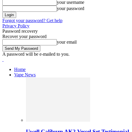
your username
your password
Forgot your password? Get help
Privacy Policy
Password recovery
Recover your password
your email
A password will be e-mailed to you.
Home
Vape News
Uwell Caliburn AK2 Vessel Set Testimonial