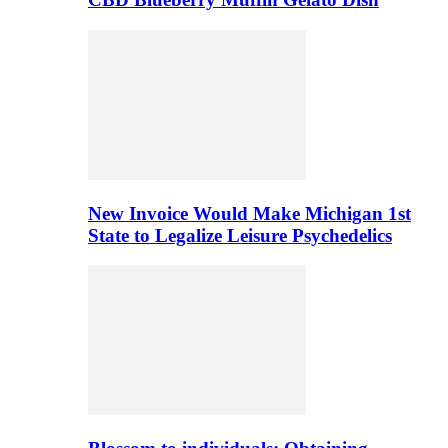
New Invoice Would Make Michigan 1st
State to Legalize Leisure Psychedelics