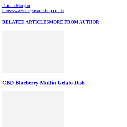
Dorian Morgan
https://www.megavapeshop.co.uk/
RELATED ARTICLES
MORE FROM AUTHOR
CBD Blueberry Muffin Gelato Dish