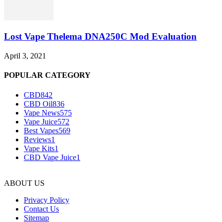
Lost Vape Thelema DNA250C Mod Evaluation
April 3, 2021
POPULAR CATEGORY
CBD
842
CBD Oil
836
Vape News
575
Vape Juice
572
Best Vapes
569
Reviews
1
Vape Kits
1
CBD Vape Juice
1
ABOUT US
Privacy Policy
Contact Us
Sitemap