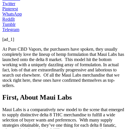
Twitter
Pinterest
WhatsApp
ReddIt
Tumblr
Telegram
[ad_1]
At Pure CBD Vapors, the purchasers have spoken, they usually
completely love the lineup of hemp formulation that Maui Labs has
launched onto the delta 8 market. This model hit the bottom
working with a uniquely dazzling array of formulation. In actual
fact, lots of that are extraordinarily progressive and laborious to
search out elsewhere. Of all the Maui Labs merchandise that we
stock right here, these ones have confirmed themselves as top-
sellers.
First, About Maui Labs
Maui Labs is a comparatively new model to the scene that emerged
to supply distinctive delta 8 THC merchandise to fulfill a wide
selection of buyer wants and preferences. With many supply
strategies obtainable, they’ve one thing for each delta 8 fanatic,