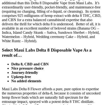
additional than this Delta 8 Disposable Vape from Maui Labs. It’s
extraordinarily user-friendly, pocket-friendly, and maintenance-free
(requiring no charging, filling of e-liquid, or cleansing). Its system
comprises 925 milligrams of hemp extract with delta 8 THC, CBD,
and CBN for a extra balanced cannabinoid expertise that also
delivers the thrill for which delta 8 is understood. Better of all, it is
available in an excellent number of beloved strains (Banana OG –
Indica, Island Candy Skunk – Sativa, Sundown Sherbet – Hybrid,
Watermelon – Hybrid, Wedding ceremony Cake – Hybrid, and
White Runtz – Hybrid).
Select Maui Labs Delta 8 Disposable Vape As a
result of…
Delta 8, CBD and CBN
Nice pressure choice
Journey-friendly
Upkeep-free
No added elements
Maui Labs Delta 8 Flower affords a pure, pure option to expertise
the numerous properties of delta-8, because it consists of uncooked
hemp flower buds which are naturally full spectrum for the
entourage impact, sprayed with a potent delta 8 THC distillate.