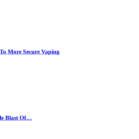
 To More Secure Vaping
le Blast Of…