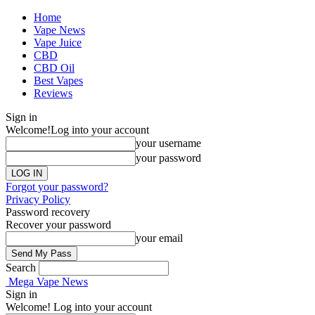
Home
Vape News
Vape Juice
CBD
CBD Oil
Best Vapes
Reviews
Sign in
Welcome!
Log into your account
your username
your password
Forgot your password?
Privacy Policy
Password recovery
Recover your password
your email
Search
Mega Vape News
Sign in
Welcome! Log into your account