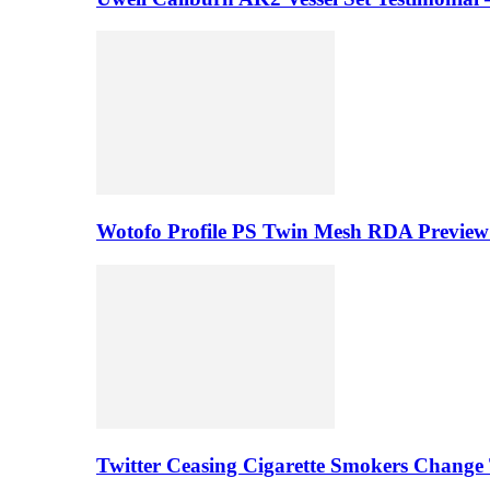
Wotofo Profile PS Twin Mesh RDA Preview 
Twitter Ceasing Cigarette Smokers Change