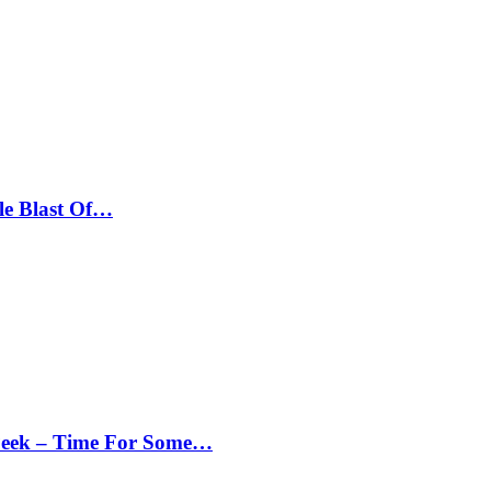
le Blast Of…
Peek – Time For Some…