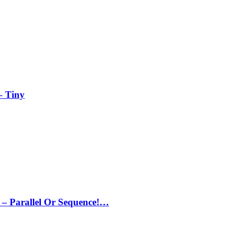
– Tiny
– Parallel Or Sequence!…