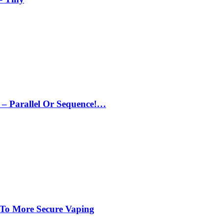
– Parallel Or Sequence!…
 To More Secure Vaping