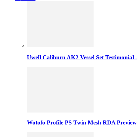
Uwell Caliburn AK2 Vessel Set Testimonial 
Wotofo Profile PS Twin Mesh RDA Preview 