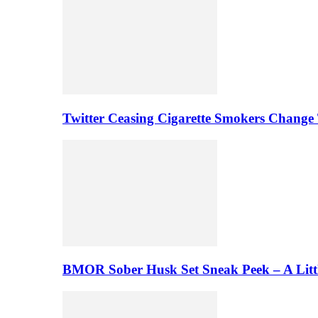
Twitter Ceasing Cigarette Smokers Change
BMOR Sober Husk Set Sneak Peek – A Litt