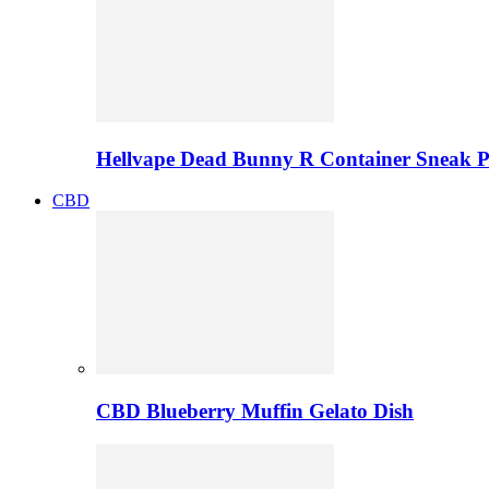
Hellvape Dead Bunny R Container Sneak 
CBD
CBD Blueberry Muffin Gelato Dish