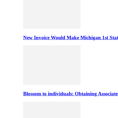
New Invoice Would Make Michigan 1st State 
Blossom to individuals: Obtaining Associa