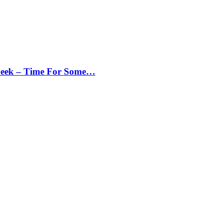
Peek – Time For Some…