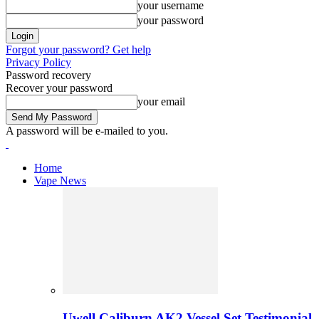
your username
your password
Forgot your password? Get help
Privacy Policy
Password recovery
Recover your password
your email
A password will be e-mailed to you.
Home
Vape News
Uwell Caliburn AK2 Vessel Set Testimonial 