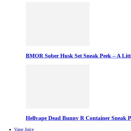
BMOR Sober Husk Set Sneak Peek – A Litt
Hellvape Dead Bunny R Container Sneak 
Vape Juice