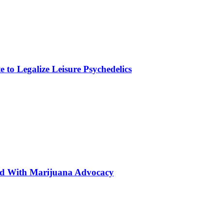
to Legalize Leisure Psychedelics
ted With Marijuana Advocacy