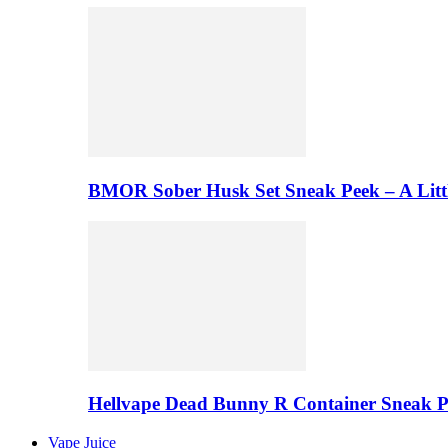
BMOR Sober Husk Set Sneak Peek – A Litt
Hellvape Dead Bunny R Container Sneak 
Vape Juice