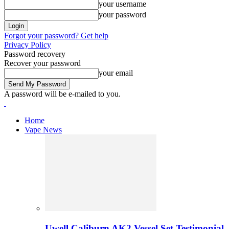
your username
your password
Forgot your password? Get help
Privacy Policy
Password recovery
Recover your password
your email
A password will be e-mailed to you.
Home
Vape News
Uwell Caliburn AK2 Vessel Set Testimonial 