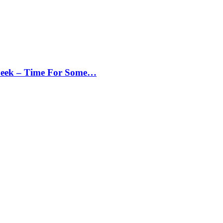
Peek – Time For Some…