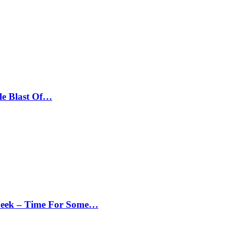
le Blast Of…
Peek – Time For Some…