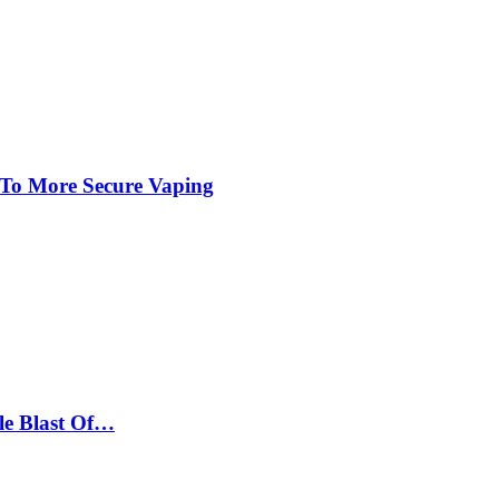
 To More Secure Vaping
le Blast Of…