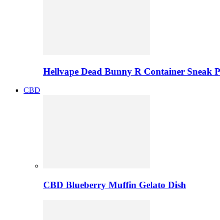
Hellvape Dead Bunny R Container Sneak 
CBD
CBD Blueberry Muffin Gelato Dish