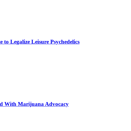
to Legalize Leisure Psychedelics
ted With Marijuana Advocacy