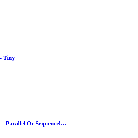
– Tiny
– Parallel Or Sequence!…