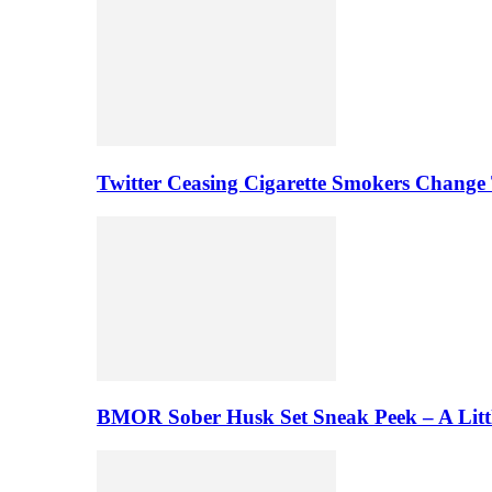
Twitter Ceasing Cigarette Smokers Change
BMOR Sober Husk Set Sneak Peek – A Litt