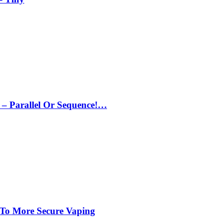
– Parallel Or Sequence!…
 To More Secure Vaping