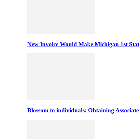
New Invoice Would Make Michigan 1st State 
Blossom to individuals: Obtaining Associa