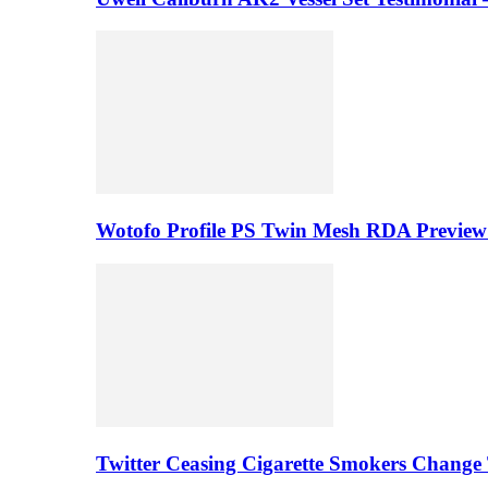
Wotofo Profile PS Twin Mesh RDA Preview 
Twitter Ceasing Cigarette Smokers Change