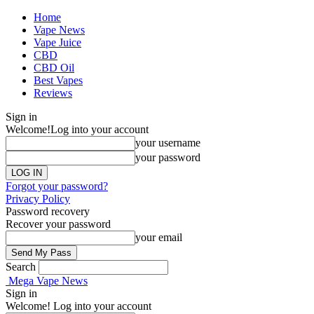
Home
Vape News
Vape Juice
CBD
CBD Oil
Best Vapes
Reviews
Sign in
Welcome!
Log into your account
your username
your password
Forgot your password?
Privacy Policy
Password recovery
Recover your password
your email
Search
Mega Vape News
Sign in
Welcome! Log into your account