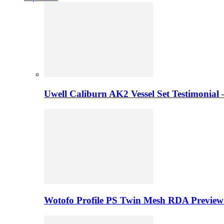
Uwell Caliburn AK2 Vessel Set Testimonial 
Wotofo Profile PS Twin Mesh RDA Preview 