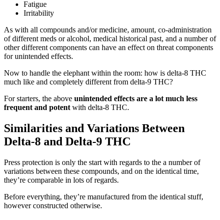
Fatigue
Irritability
As with all compounds and/or medicine, amount, co-administration
of different meds or alcohol, medical historical past, and a number of
other different components can have an effect on threat components
for unintended effects.
Now to handle the elephant within the room: how is delta-8 THC
much like and completely different from delta-9 THC?
For starters, the above
unintended effects are a lot
much less
frequent and potent
with delta-8 THC.
Similarities and Variations Between
Delta-8 and Delta-9 THC
Press protection is only the start with regards to the a number of
variations between these compounds, and on the identical time,
they’re comparable in lots of regards.
Before everything, they’re manufactured from the identical stuff,
however constructed otherwise.