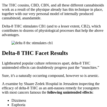
The THC cousins, CBD, CBN, and all these different cannabinoids
work as a result of the physique already has this technique in place,
together with our very personal model of internally produced
cannabinoid, anandamide.
Delta-8 THC stimulates CB1 (and to a lesser extent, CB2), which
contributes to dozens of physiological processes that help the above
advantages.
Delta-8 THC Facet Results
Lighthearted popular culture references apart, delta-8 THC
unintended effects can doubtlessly progress past the “munchies.”
Sure, it’s a naturally occurring compound, however so is arsenic.
A examine by Shaare Zedek Hospital in Jerusalem inspecting the
efficacy of delta-8 THC as an anti-nausea remedy for youngsters
with most cancers famous the
following unintended effects
:
Dizziness
Euphoria