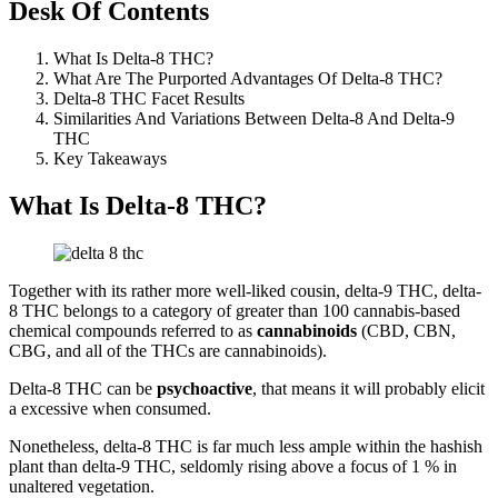
Desk Of Contents
What Is Delta-8 THC?
What Are The Purported Advantages Of Delta-8 THC?
Delta-8 THC Facet Results
Similarities And Variations Between Delta-8 And Delta-9
THC
Key Takeaways
What Is Delta-8 THC?
Together with its rather more well-liked cousin, delta-9 THC, delta-
8 THC belongs to a category of greater than 100 cannabis-based
chemical compounds referred to as
cannabinoids
(CBD, CBN,
CBG, and all of the THCs are cannabinoids).
Delta-8 THC can be
psychoactive
, that means it will probably elicit
a excessive when consumed.
Nonetheless, delta-8 THC is far much less ample within the hashish
plant than delta-9 THC, seldomly rising above a focus of 1 % in
unaltered vegetation.