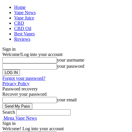
Home
Vape News
Vape Juice
CBD
CBD Oil
Best Vapes
Reviews
Sign in
Welcome!
Log into your account
your username
your password
Forgot your password?
Privacy Policy
Password recovery
Recover your password
your email
Search
Mega Vape News
Sign in
Welcome! Log into your account