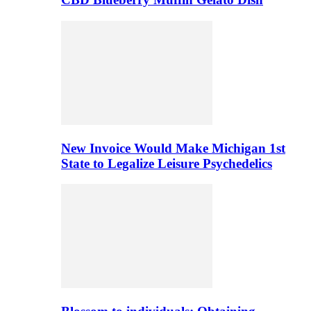
New Invoice Would Make Michigan 1st
State to Legalize Leisure Psychedelics