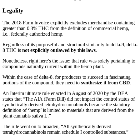
Legality
The 2018 Farm Invoice explicitly excludes merchandise containing
greater than 0.3% THC from the definition of commercial hemp,
i.e., federally authorized hemp.
Regardless of its purposeful and structural similarity to delta-9, delta-
8 THC is
not explicitly outlawed by this laws
.
Nonetheless, right here’s the issue: that rule was solely pertaining to
compounds naturally current within the hemp plant.
Within the case of delta-8, for producers to succeed in fascinating
portions of the compound, they need to
synthesize it from CBD
.
An Interim ultimate rule enacted in August of 2020 by the DEA
states that “The AIA (Farm Bill) did not impact the control status of
synthetically derived tetrahydrocannabinols because the statutory
definition of ‘hemp’ is limited to materials that are derived from the
plant cannabis sativa L.”
The rule went on to broaden, “All synthetically derived
tetrahydrocannabinols remain schedule I controlled substances.”