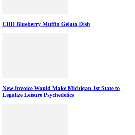
CBD Blueberry Muffin Gelato Dish
New Invoice Would Make Michigan 1st State to
Legalize Leisure Psychedelics