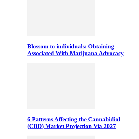
Blossom to individuals: Obtaining
Associated With Marijuana Advocacy
6 Patterns Affecting the Cannabidiol
(CBD) Market Projection Via 2027