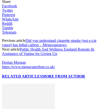
Share
Facebook
Twitter
Pinterest
WhatsApp
ReddIt
Tumblr
Telegram
Previous article
Did you understand cigarette smoke (not e-cig
vapor) has lethal carbon – Megavapenews
Next article
Public Health And Wellness England Repeats Its
Assistance of Vaping for Giving Up
Dorian Morgan
https://www.megavapeshop.co.uk/
RELATED ARTICLES
MORE FROM AUTHOR