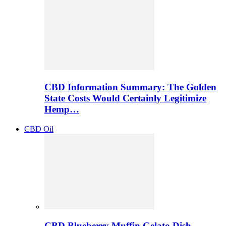
CBD Information Summary: The Golden
State Costs Would Certainly Legitimize
Hemp…
CBD Oil
CBD Blueberry Muffin Gelato Dish