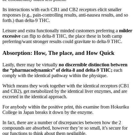
Its interactions with each CB1 and CB2 receptors elicit smaller
responses (e.g., pain-controlling results, anti-nausea results, and so
forth.) than delta-9 THC.
Leisure and extra functionally minded customers preferring a
milder
excessive
can flip to delta-8 THC, the place these in both camp
preferring/want stronger results could gravitate to delta-9 THC.
Absorption: How, The place, and How Quick
Lastly, there may be virtually
no discernible distinction between
the “pharmacodynamics” of delta-8 and delta-9 THC;
each
comply with the identical pathway within the physique.
Which means they work together with the identical receptors (CB1
and CB2), get metabolized by the identical liver enzymes, and are
excreted in the identical approach.
For anybody within the positive print, this examine from Hokuriku
College in Japan breaks it down by the enzyme.
In fact, there are a number of discrepancies between how the 2
compounds are absorbed, however they’re so small, it’s secure for
our functions to think about them negligible.