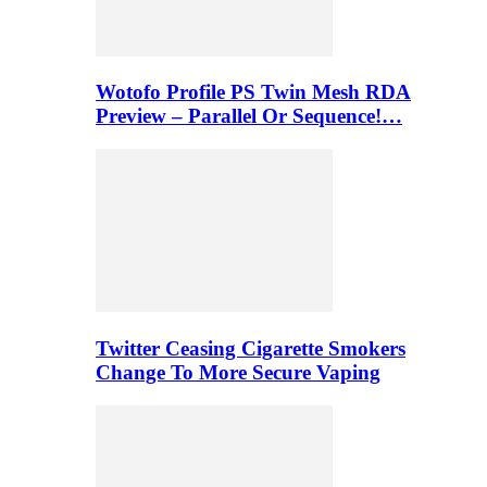
Wotofo Profile PS Twin Mesh RDA
Preview – Parallel Or Sequence!…
Twitter Ceasing Cigarette Smokers
Change To More Secure Vaping