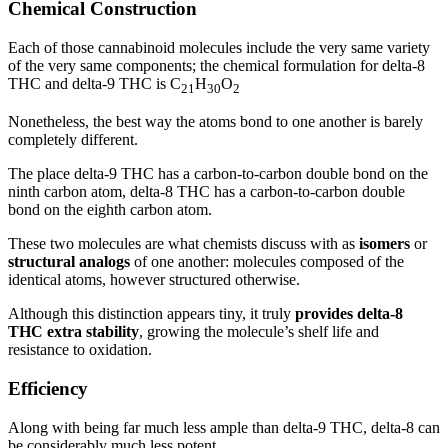
Chemical Construction
Each of those cannabinoid molecules include the very same variety
of the very same components; the chemical formulation for delta-8
THC and delta-9 THC is C
H
O
21
30
2
Nonetheless, the best way the atoms bond to one another is barely
completely different.
The place delta-9 THC has a carbon-to-carbon double bond on the
ninth carbon atom, delta-8 THC has a carbon-to-carbon double
bond on the eighth carbon atom.
These two molecules are what chemists discuss with as
isomers
or
structural analogs
of one another: molecules composed of the
identical atoms, however structured otherwise.
Although this distinction appears tiny, it truly
provides delta-8
THC extra stability
, growing the molecule’s shelf life and
resistance to oxidation.
Efficiency
Along with being far much less ample than delta-9 THC, delta-8 can
be considerably much less potent.