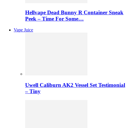
Hellvape Dead Bunny R Container Sneak
Peek – Time For Some…
Vape Juice
Uwell Caliburn AK2 Vessel Set Testimonial
– Tiny