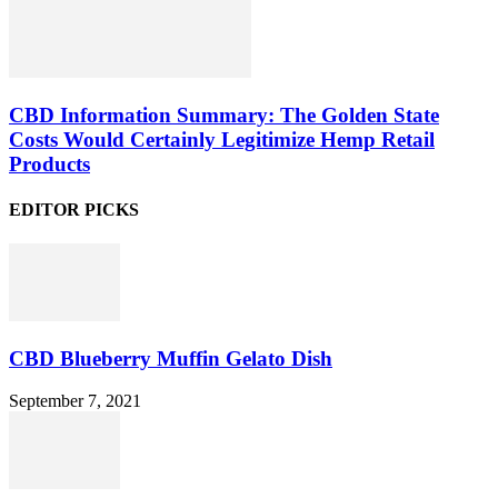
CBD Information Summary: The Golden State
Costs Would Certainly Legitimize Hemp Retail
Products
EDITOR PICKS
CBD Blueberry Muffin Gelato Dish
September 7, 2021