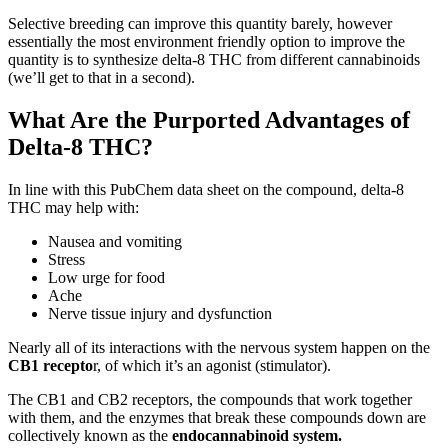
Selective breeding can improve this quantity barely, however
essentially the most environment friendly option to improve the
quantity is to synthesize delta-8 THC from different cannabinoids
(we’ll get to that in a second).
What Are the Purported Advantages of
Delta-8 THC?
In line with this PubChem data sheet on the compound, delta-8
THC may help with:
Nausea and vomiting
Stress
Low urge for food
Ache
Nerve tissue injury and dysfunction
Nearly all of its interactions with the nervous system happen on the
CB1 recepto
r, of which it’s an agonist (stimulator).
The CB1 and CB2 receptors, the compounds that work together
with them, and the enzymes that break these compounds down are
collectively known as the
endocannabinoid system.