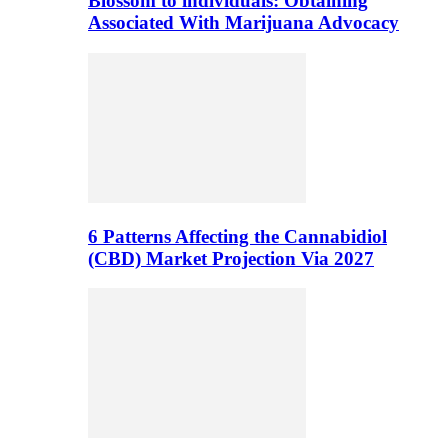
Blossom to individuals: Obtaining
Associated With Marijuana Advocacy
6 Patterns Affecting the Cannabidiol
(CBD) Market Projection Via 2027