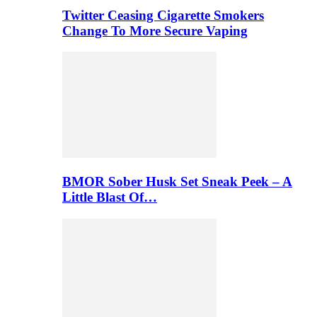
Twitter Ceasing Cigarette Smokers
Change To More Secure Vaping
BMOR Sober Husk Set Sneak Peek – A
Little Blast Of…