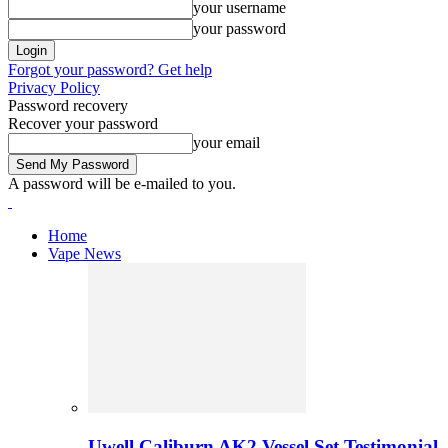
your username
your password
Forgot your password? Get help
Privacy Policy
Password recovery
Recover your password
your email
A password will be e-mailed to you.
Home
Vape News
Uwell Caliburn AK2 Vessel Set Testimonial