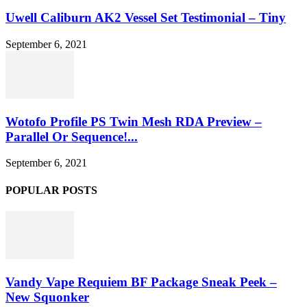
Uwell Caliburn AK2 Vessel Set Testimonial – Tiny
September 6, 2021
Wotofo Profile PS Twin Mesh RDA Preview –
Parallel Or Sequence!...
September 6, 2021
POPULAR POSTS
Vandy Vape Requiem BF Package Sneak Peek –
New Squonker