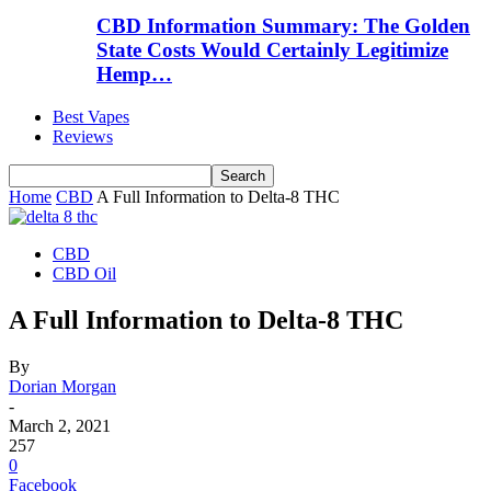
CBD Information Summary: The Golden
State Costs Would Certainly Legitimize
Hemp…
Best Vapes
Reviews
Home
CBD
A Full Information to Delta-8 THC
CBD
CBD Oil
A Full Information to Delta-8 THC
By
Dorian Morgan
-
March 2, 2021
257
0
Facebook