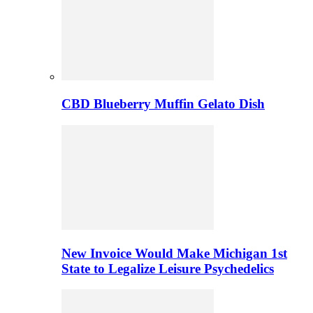
CBD Blueberry Muffin Gelato Dish
New Invoice Would Make Michigan 1st
State to Legalize Leisure Psychedelics