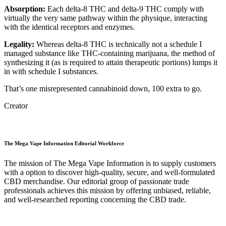
Absorption:
Each delta-8 THC and delta-9 THC comply with
virtually the very same pathway within the physique, interacting
with the identical receptors and enzymes.
Legality:
Whereas delta-8 THC is technically not a schedule I
managed substance like THC-containing marijuana, the method of
synthesizing it (as is required to attain therapeutic portions) lumps it
in with schedule I substances.
That’s one misrepresented cannabinoid down, 100 extra to go.
Creator
The Mega Vape Information Editorial Workforce
The mission of The Mega Vape Information is to supply customers
with a option to discover high-quality, secure, and well-formulated
CBD merchandise. Our editorial group of passionate trade
professionals achieves this mission by offering unbiased, reliable,
and well-researched reporting concerning the CBD trade.