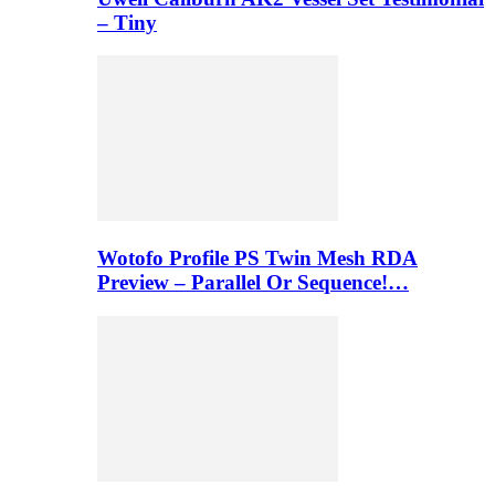
– Tiny
Wotofo Profile PS Twin Mesh RDA
Preview – Parallel Or Sequence!…