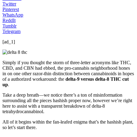
Twitter
Pinterest
WhatsApp
ReddIt
Tumblr
Telegram
[ad_1]
Simply if you thought the storm of three-letter acronyms like THC,
CBD, and CBN had ebbed, the pro-cannabis neighborhood hones
in on one other razor-thin distinction between cannabinoids in hopes
of a authorized workaround: the
delta-9 versus delta-8 THC cut
up
.
Take a deep breath—we notice there’s a ton of misinformation
surrounding all the pieces hashish proper now, however we’re right
here to assist with a transparent breakdown of delta-8
tetrahydrocannabinol.
All of it begins within the fan-leafed enigma that’s the hashish plant,
so let’s start there.