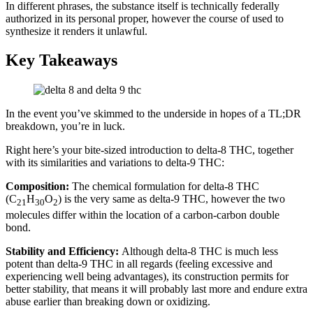
In different phrases, the substance itself is technically federally
authorized in its personal proper, however the course of used to
synthesize it renders it unlawful.
Key Takeaways
In the event you’ve skimmed to the underside in hopes of a TL;DR
breakdown, you’re in luck.
Right here’s your bite-sized introduction to delta-8 THC, together
with its similarities and variations to delta-9 THC:
Composition:
The chemical formulation for delta-8 THC
(C
H
O
) is the very same as delta-9 THC, however the two
21
30
2
molecules differ within the location of a carbon-carbon double
bond.
Stability and Efficiency:
Although delta-8 THC is much less
potent than delta-9 THC in all regards (feeling excessive and
experiencing well being advantages), its construction permits for
better stability, that means it will probably last more and endure extra
abuse earlier than breaking down or oxidizing.