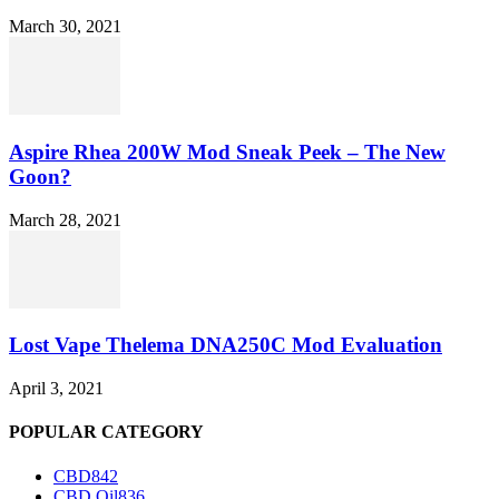
March 30, 2021
Aspire Rhea 200W Mod Sneak Peek – The New
Goon?
March 28, 2021
Lost Vape Thelema DNA250C Mod Evaluation
April 3, 2021
POPULAR CATEGORY
CBD
842
CBD Oil
836