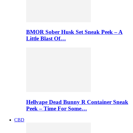
BMOR Sober Husk Set Sneak Peek – A
Little Blast Of…
Hellvape Dead Bunny R Container Sneak
Peek – Time For Some…
CBD