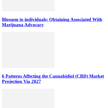
Blossom to individuals: Obtaining Associated With
Marijuana Advocacy
6 Patterns Affecting the Cannabidiol (CBD) Market
Projection Via 2027