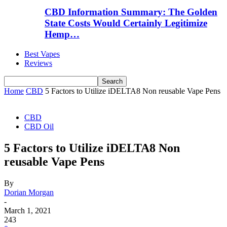
CBD Information Summary: The Golden
State Costs Would Certainly Legitimize
Hemp…
Best Vapes
Reviews
Home
CBD
5 Factors to Utilize iDELTA8 Non reusable Vape Pens
CBD
CBD Oil
5 Factors to Utilize iDELTA8 Non
reusable Vape Pens
By
Dorian Morgan
-
March 1, 2021
243