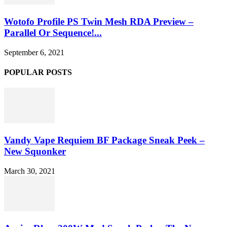
Wotofo Profile PS Twin Mesh RDA Preview –
Parallel Or Sequence!...
September 6, 2021
POPULAR POSTS
Vandy Vape Requiem BF Package Sneak Peek –
New Squonker
March 30, 2021