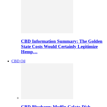
CBD Information Summary: The Golden
State Costs Would Certainly Legitimize
Hemp…
CBD Oil
CBD Blueberry Muffin Gelato Dish