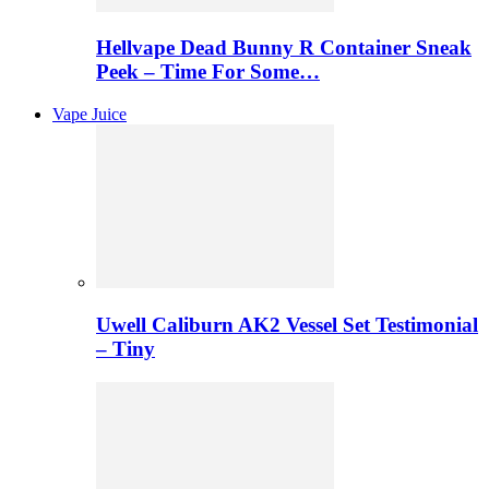
Hellvape Dead Bunny R Container Sneak
Peek – Time For Some…
Vape Juice
Uwell Caliburn AK2 Vessel Set Testimonial
– Tiny