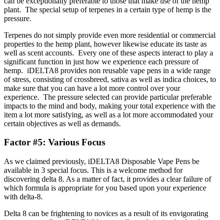
can be exceptionally preferable to those that make use of the hemp
plant. The special setup of terpenes in a certain type of hemp is the
pressure.
Terpenes do not simply provide even more residential or commercial
properties to the hemp plant, however likewise educate its taste as
well as scent accounts. Every one of these aspects interact to play a
significant function in just how we experience each pressure of
hemp. iDELTA8 provides non reusable vape pens in a wide range
of stress, consisting of crossbreed, sativa as well as indica choices, to
make sure that you can have a lot more control over your
experience. The pressure selected can provide particular preferable
impacts to the mind and body, making your total experience with the
item a lot more satisfying, as well as a lot more accommodated your
certain objectives as well as demands.
Factor #5: Various Focus
As we claimed previously, iDELTA8 Disposable Vape Pens be
available in 3 special focus. This is a welcome method for
discovering delta 8. As a matter of fact, it provides a clear failure of
which formula is appropriate for you based upon your experience
with delta-8.
Delta 8 can be frightening to novices as a result of its envigorating