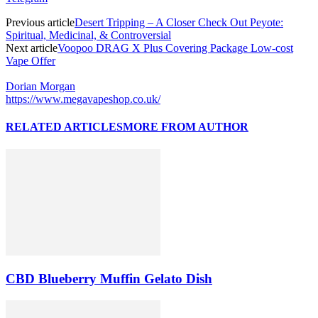
Previous article
Desert Tripping – A Closer Check Out Peyote:
Spiritual, Medicinal, & Controversial
Next article
Voopoo DRAG X Plus Covering Package Low-cost
Vape Offer
Dorian Morgan
https://www.megavapeshop.co.uk/
RELATED ARTICLES
MORE FROM AUTHOR
CBD Blueberry Muffin Gelato Dish