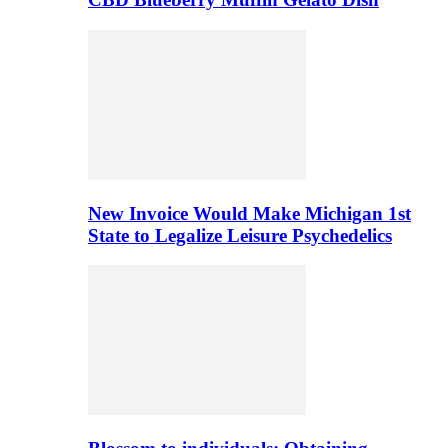
New Invoice Would Make Michigan 1st
State to Legalize Leisure Psychedelics