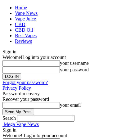
Home
Vape News
Vape Juice
CBD
CBD Oil
Best Vapes
Reviews
Sign in
Welcome!
Log into your account
your username
your password
Forgot your password?
Privacy Policy
Password recovery
Recover your password
your email
Search
Mega Vape News
Sign in
Welcome! Log into your account