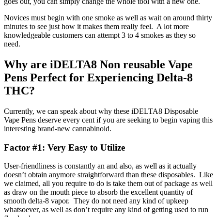
goes out, you can simply change the whole tool with a new one.
Novices must begin with one smoke as well as wait on around thirty
minutes to see just how it makes them really feel. A lot more
knowledgeable customers can attempt 3 to 4 smokes as they so
need.
Why are iDELTA8 Non reusable Vape
Pens Perfect for Experiencing Delta-8
THC?
Currently, we can speak about why these iDELTA8 Disposable
Vape Pens deserve every cent if you are seeking to begin vaping this
interesting brand-new cannabinoid.
Factor #1: Very Easy to Utilize
User-friendliness is constantly an and also, as well as it actually
doesn’t obtain anymore straightforward than these disposables. Like
we claimed, all you require to do is take them out of package as well
as draw on the mouth piece to absorb the excellent quantity of
smooth delta-8 vapor. They do not need any kind of upkeep
whatsoever, as well as don’t require any kind of getting used to run