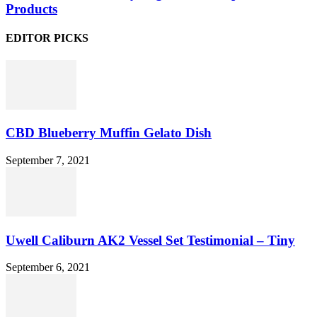
Products
EDITOR PICKS
CBD Blueberry Muffin Gelato Dish
September 7, 2021
Uwell Caliburn AK2 Vessel Set Testimonial – Tiny
September 6, 2021