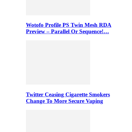
Wotofo Profile PS Twin Mesh RDA
Preview – Parallel Or Sequence!…
Twitter Ceasing Cigarette Smokers
Change To More Secure Vaping