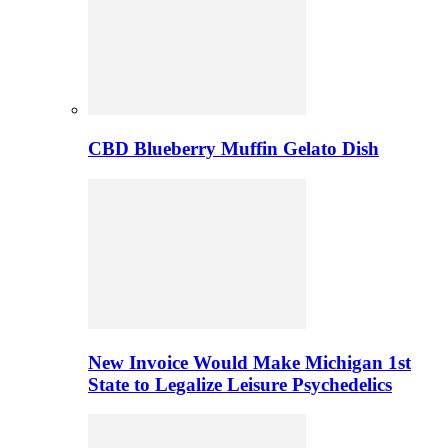
CBD Blueberry Muffin Gelato Dish
New Invoice Would Make Michigan 1st
State to Legalize Leisure Psychedelics