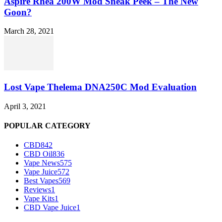
Aspire Rhea 200W Mod Sneak Peek – The New
Goon?
March 28, 2021
Lost Vape Thelema DNA250C Mod Evaluation
April 3, 2021
POPULAR CATEGORY
CBD
842
CBD Oil
836
Vape News
575
Vape Juice
572
Best Vapes
569
Reviews
1
Vape Kits
1
CBD Vape Juice
1