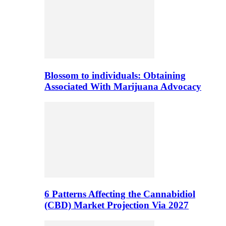
Blossom to individuals: Obtaining
Associated With Marijuana Advocacy
6 Patterns Affecting the Cannabidiol
(CBD) Market Projection Via 2027