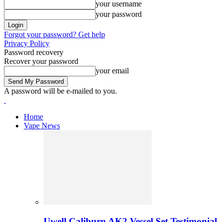
your username
your password
Forgot your password? Get help
Privacy Policy
Password recovery
Recover your password
your email
A password will be e-mailed to you.
Home
Vape News
Uwell Caliburn AK2 Vessel Set Testimonial