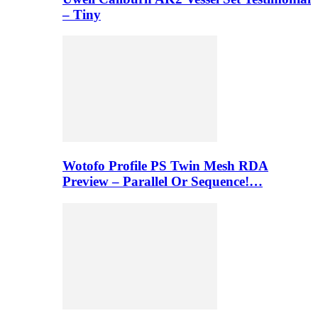
– Tiny
Wotofo Profile PS Twin Mesh RDA
Preview – Parallel Or Sequence!…