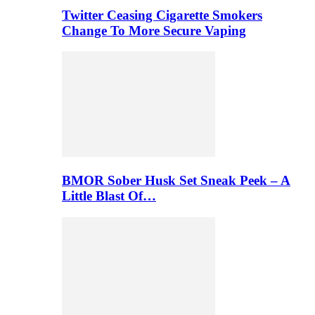
Twitter Ceasing Cigarette Smokers
Change To More Secure Vaping
BMOR Sober Husk Set Sneak Peek – A
Little Blast Of…