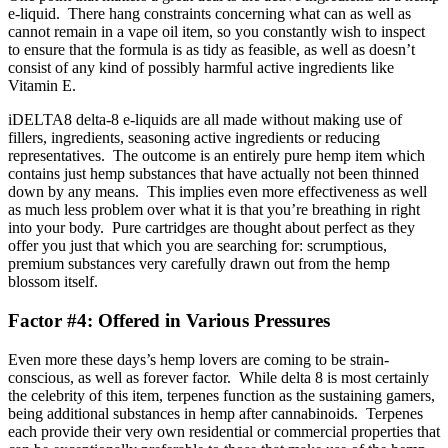
e-liquid. There hang constraints concerning what can as well as
cannot remain in a vape oil item, so you constantly wish to inspect
to ensure that the formula is as tidy as feasible, as well as doesn’t
consist of any kind of possibly harmful active ingredients like
Vitamin E.
iDELTA8 delta-8 e-liquids are all made without making use of
fillers, ingredients, seasoning active ingredients or reducing
representatives. The outcome is an entirely pure hemp item which
contains just hemp substances that have actually not been thinned
down by any means. This implies even more effectiveness as well
as much less problem over what it is that you’re breathing in right
into your body. Pure cartridges are thought about perfect as they
offer you just that which you are searching for: scrumptious,
premium substances very carefully drawn out from the hemp
blossom itself.
Factor #4: Offered in Various Pressures
Even more these days’s hemp lovers are coming to be strain-
conscious, as well as forever factor. While delta 8 is most certainly
the celebrity of this item, terpenes function as the sustaining gamers,
being additional substances in hemp after cannabinoids. Terpenes
each provide their very own residential or commercial properties that