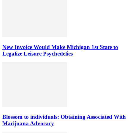
New Invoice Would Make Michigan 1st State to
Legalize Leisure Psychedelics
Blossom to individuals: Obtaining Associated With
Marijuana Advocacy