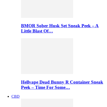
BMOR Sober Husk Set Sneak Peek – A
Little Blast Of…
Hellvape Dead Bunny R Container Sneak
Peek – Time For Some…
CBD