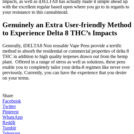
impacts, as well as iDELTA8 has actually made it simple ahead up
with the excellent regular based upon where you go to in regards to
your resistance to this cannabinoid.
Genuinely an Extra User-friendly Method
to Experience Delta 8 THC’s Impacts
Generally, iDELTA8 Non reusable Vape Pens provide a terrific
method to absorb the residential or commercial properties of delta 8
THC in addition to high quality terpenes drawn out from the hemp
plant. Offered in a range of stress as well as solutions, these pens
enable you to completely tailor your delta-8 regimen like never ever
previously. Currently, you can have the experience that you desire
on your terms.
Share
Facebook
Twitter
Pinterest
WhatsApp
ReddIt
Tumblr
Telegram