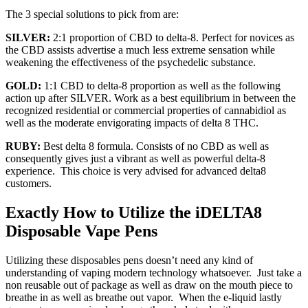
The 3 special solutions to pick from are:
SILVER:
2:1 proportion of CBD to delta-8. Perfect for novices as
the CBD assists advertise a much less extreme sensation while
weakening the effectiveness of the psychedelic substance.
GOLD:
1:1 CBD to delta-8 proportion as well as the following
action up after SILVER. Work as a best equilibrium in between the
recognized residential or commercial properties of cannabidiol as
well as the moderate envigorating impacts of delta 8 THC.
RUBY:
Best delta 8 formula. Consists of no CBD as well as
consequently gives just a vibrant as well as powerful delta-8
experience. This choice is very advised for advanced delta8
customers.
Exactly How to Utilize the iDELTA8
Disposable Vape Pens
Utilizing these disposables pens doesn’t need any kind of
understanding of vaping modern technology whatsoever. Just take a
non reusable out of package as well as draw on the mouth piece to
breathe in as well as breathe out vapor. When the e-liquid lastly