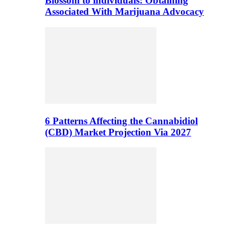
Blossom to individuals: Obtaining
Associated With Marijuana Advocacy
6 Patterns Affecting the Cannabidiol
(CBD) Market Projection Via 2027