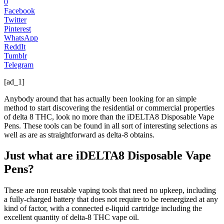
0
Facebook
Twitter
Pinterest
WhatsApp
ReddIt
Tumblr
Telegram
[ad_1]
Anybody around that has actually been looking for an simple
method to start discovering the residential or commercial properties
of delta 8 THC, look no more than the iDELTA8 Disposable Vape
Pens. These tools can be found in all sort of interesting selections as
well as are as straightforward as delta-8 obtains.
Just what are iDELTA8 Disposable Vape
Pens?
These are non reusable vaping tools that need no upkeep, including
a fully-charged battery that does not require to be reenergized at any
kind of factor, with a connected e-liquid cartridge including the
excellent quantity of delta-8 THC vape oil.