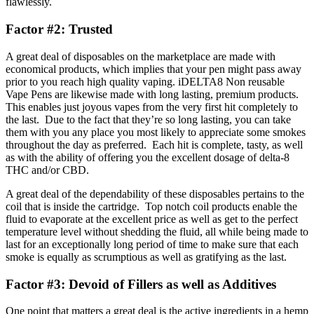
flawlessly.
Factor #2: Trusted
A great deal of disposables on the marketplace are made with
economical products, which implies that your pen might pass away
prior to you reach high quality vaping. iDELTA8 Non reusable
Vape Pens are likewise made with long lasting, premium products.
This enables just joyous vapes from the very first hit completely to
the last. Due to the fact that they’re so long lasting, you can take
them with you any place you most likely to appreciate some smokes
throughout the day as preferred. Each hit is complete, tasty, as well
as with the ability of offering you the excellent dosage of delta-8
THC and/or CBD.
A great deal of the dependability of these disposables pertains to the
coil that is inside the cartridge. Top notch coil products enable the
fluid to evaporate at the excellent price as well as get to the perfect
temperature level without shedding the fluid, all while being made to
last for an exceptionally long period of time to make sure that each
smoke is equally as scrumptious as well as gratifying as the last.
Factor #3: Devoid of Fillers as well as Additives
One point that matters a great deal is the active ingredients in a hemp