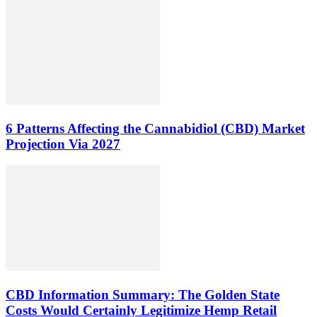
6 Patterns Affecting the Cannabidiol (CBD) Market
Projection Via 2027
CBD Information Summary: The Golden State
Costs Would Certainly Legitimize Hemp Retail