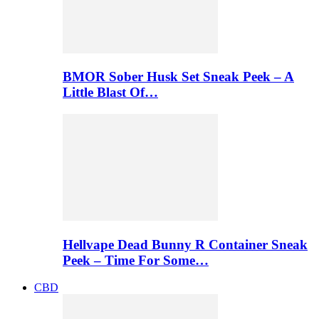
BMOR Sober Husk Set Sneak Peek – A
Little Blast Of…
Hellvape Dead Bunny R Container Sneak
Peek – Time For Some…
CBD