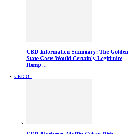
CBD Information Summary: The Golden
State Costs Would Certainly Legitimize
Hemp…
CBD Oil
CBD Blueberry Muffin Gelato Dish