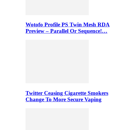
Wotofo Profile PS Twin Mesh RDA
Preview – Parallel Or Sequence!…
Twitter Ceasing Cigarette Smokers
Change To More Secure Vaping