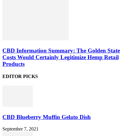
CBD Information Summary: The Golden State
Costs Would Certainly Legitimize Hemp Retail
Products
EDITOR PICKS
CBD Blueberry Muffin Gelato Dish
September 7, 2021