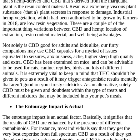
that’s hemp-derived and CBD that’s derived from the marijuana
plant is the resin content material. Resin is a extremely viscous plant
substance {that a} plant secretes in response to damage. Industrial
hemp vegetation, which had been authorised to be grown by farmers
in 2018, are low-resin vegetation. These are a couple of of the
important thing variations between CBD and hemp: location of
extraction, resin content material, and well being advantages.
Not solely is CBD good for adults and kids alike, our furry
companions may use
CBD capsules
for a myriad of issues
equivalent to seizures, anxiousness, ache, higher sleep high quality
and extra. CBD has been examined on mice, and can be advisable
to be used for cats, canine, reptiles, birds and lots of different
animals. It is extremely vital to keep in mind that THC shouldn’t be
given to pets as a result of it may trigger antagonistic results mentally
that aren’t good on your trusty sidekicks. As an alternative, solely
CBD must be given and doubtless within the type of treats and
different mixtures that may be included into your pet’s meals.
The Entourage Impact is Actual
The entourage impact is an actual factor. Basically, it signifies that
the results of CBD are enhanced by the presence of different
cannabinoids. For instance, most individuals say that they get the
very best expertise from full spectrum CBD as a result of they get
the advantages of each cannabinoids, plus CBD is ready to offset