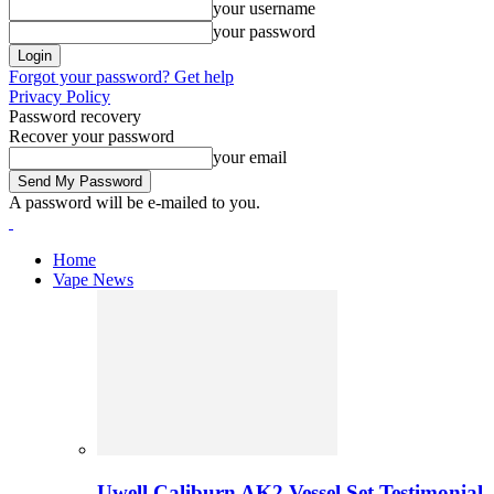
your username
your password
Forgot your password? Get help
Privacy Policy
Password recovery
Recover your password
your email
A password will be e-mailed to you.
Home
Vape News
Uwell Caliburn AK2 Vessel Set Testimonial