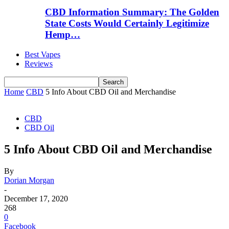
CBD Information Summary: The Golden
State Costs Would Certainly Legitimize
Hemp…
Best Vapes
Reviews
Home
CBD
5 Info About CBD Oil and Merchandise
CBD
CBD Oil
5 Info About CBD Oil and Merchandise
By
Dorian Morgan
-
December 17, 2020
268
0
Facebook