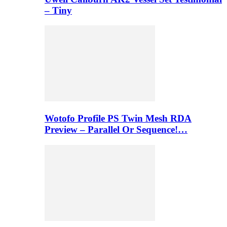
– Tiny
Wotofo Profile PS Twin Mesh RDA
Preview – Parallel Or Sequence!…