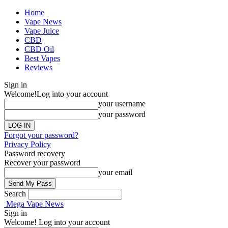
Home
Vape News
Vape Juice
CBD
CBD Oil
Best Vapes
Reviews
Sign in
Welcome!
Log into your account
your username
your password
Forgot your password?
Privacy Policy
Password recovery
Recover your password
your email
Search
Mega Vape News
Sign in
Welcome! Log into your account