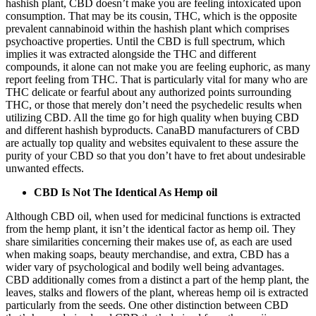
hashish plant, CBD doesn’t make you are feeling intoxicated upon
consumption. That may be its cousin, THC, which is the opposite
prevalent cannabinoid within the hashish plant which comprises
psychoactive properties. Until the CBD is full spectrum, which
implies it was extracted alongside the THC and different
compounds, it alone can not make you are feeling euphoric, as many
report feeling from THC. That is particularly vital for many who are
THC delicate or fearful about any authorized points surrounding
THC, or those that merely don’t need the psychedelic results when
utilizing CBD. All the time go for high quality when buying CBD
and different hashish byproducts.
CanaBD
manufacturers of CBD
are actually top quality and websites equivalent to these assure the
purity of your CBD so that you don’t have to fret about undesirable
unwanted effects.
CBD Is Not The Identical As Hemp oil
Although CBD oil, when used for medicinal functions is extracted
from the hemp plant, it isn’t the identical factor as hemp oil. They
share similarities concerning their makes use of, as each are used
when making soaps, beauty merchandise, and extra, CBD has a
wider vary of psychological and bodily well being advantages.
CBD additionally comes from a distinct a part of the hemp plant, the
leaves, stalks and flowers of the plant, whereas hemp oil is extracted
particularly from the seeds. One other distinction between CBD