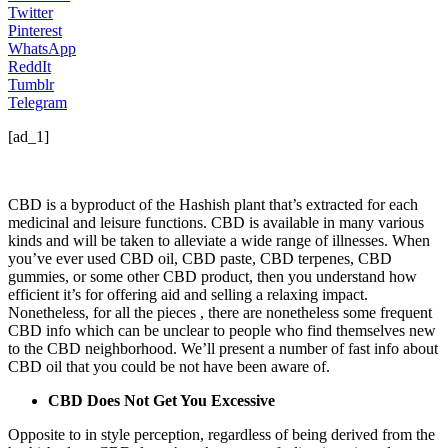
Twitter
Pinterest
WhatsApp
ReddIt
Tumblr
Telegram
[ad_1]
CBD is a byproduct of the Hashish plant that’s extracted for each
medicinal and leisure functions. CBD is available in many various
kinds and will be taken to alleviate a wide range of illnesses. When
you’ve ever used CBD oil, CBD paste, CBD terpenes, CBD
gummies, or some other CBD product, then you understand how
efficient it’s for offering aid and selling a relaxing impact.
Nonetheless, for all the pieces , there are nonetheless some frequent
CBD info which can be unclear to people who find themselves new
to the CBD neighborhood. We’ll present a number of
fast info about
CBD oil
that you could be not have been aware of.
CBD Does Not Get You Excessive
Opposite to in style perception, regardless of being derived from the