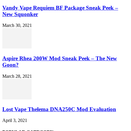
Vandy Vape Requiem BF Package Sneak Peek –
New Squonker
March 30, 2021
Aspire Rhea 200W Mod Sneak Peek – The New
Goon?
March 28, 2021
Lost Vape Thelema DNA250C Mod Evaluation
April 3, 2021