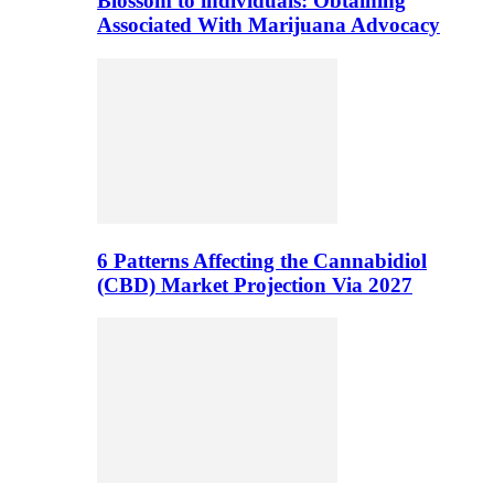
Blossom to individuals: Obtaining
Associated With Marijuana Advocacy
6 Patterns Affecting the Cannabidiol
(CBD) Market Projection Via 2027