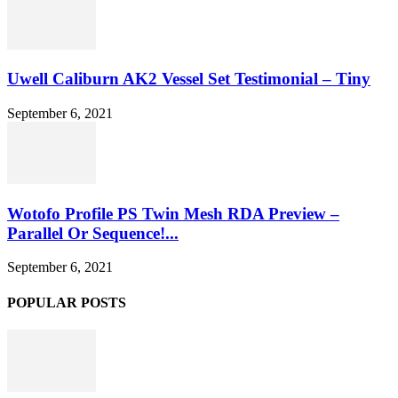
Uwell Caliburn AK2 Vessel Set Testimonial – Tiny
September 6, 2021
Wotofo Profile PS Twin Mesh RDA Preview –
Parallel Or Sequence!...
September 6, 2021
POPULAR POSTS