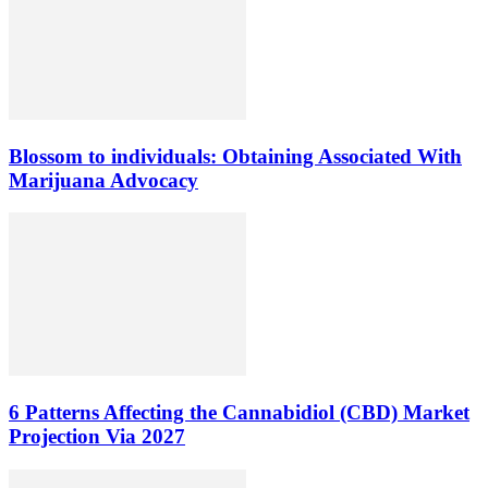
Blossom to individuals: Obtaining Associated With
Marijuana Advocacy
6 Patterns Affecting the Cannabidiol (CBD) Market
Projection Via 2027