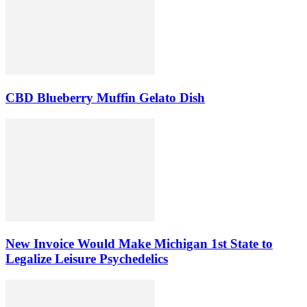
CBD Blueberry Muffin Gelato Dish
New Invoice Would Make Michigan 1st State to
Legalize Leisure Psychedelics