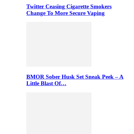
Twitter Ceasing Cigarette Smokers
Change To More Secure Vaping
BMOR Sober Husk Set Sneak Peek – A
Little Blast Of…