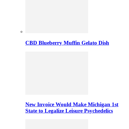
CBD Blueberry Muffin Gelato Dish
New Invoice Would Make Michigan 1st
State to Legalize Leisure Psychedelics