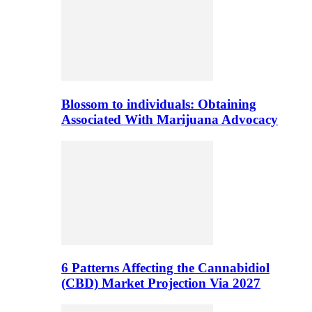
Blossom to individuals: Obtaining
Associated With Marijuana Advocacy
6 Patterns Affecting the Cannabidiol
(CBD) Market Projection Via 2027