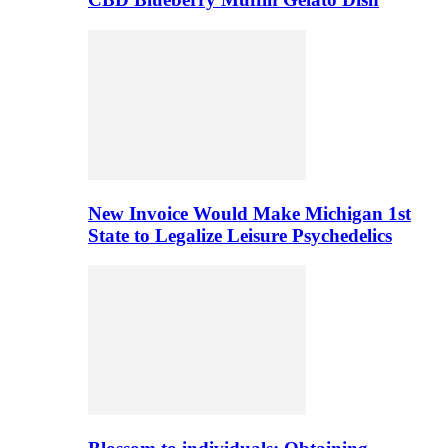
New Invoice Would Make Michigan 1st
State to Legalize Leisure Psychedelics