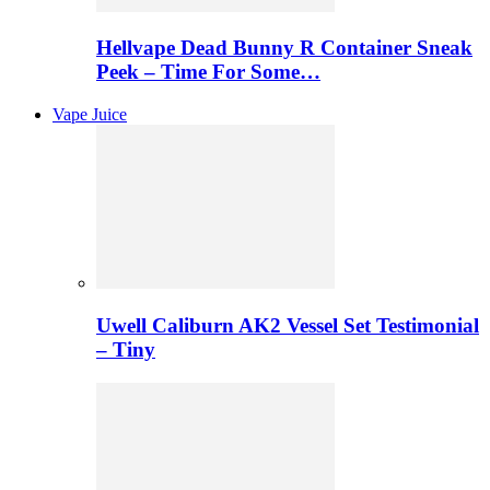
Hellvape Dead Bunny R Container Sneak
Peek – Time For Some…
Vape Juice
Uwell Caliburn AK2 Vessel Set Testimonial
– Tiny