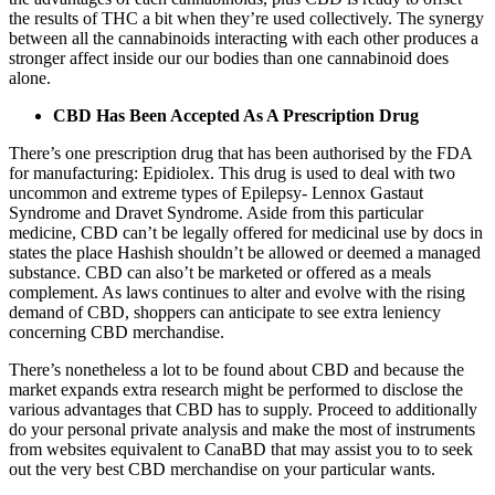
the results of THC a bit when they’re used collectively. The synergy
between all the cannabinoids interacting with each other produces a
stronger affect inside our our bodies than one cannabinoid does
alone.
CBD Has Been Accepted As A Prescription Drug
There’s one prescription drug that has been authorised by the FDA
for manufacturing:
Epidiolex
. This drug is used to deal with two
uncommon and extreme types of Epilepsy- Lennox Gastaut
Syndrome and Dravet Syndrome. Aside from this particular
medicine, CBD can’t be legally offered for medicinal use by docs in
states the place Hashish shouldn’t be allowed or deemed a managed
substance. CBD can also’t be marketed or offered as a meals
complement. As laws continues to alter and evolve with the rising
demand of CBD, shoppers can anticipate to see extra leniency
concerning CBD merchandise.
There’s nonetheless a lot to be found about CBD and because the
market expands extra research might be performed to disclose the
various advantages that CBD has to supply. Proceed to additionally
do your personal private analysis and make the most of instruments
from websites equivalent to CanaBD that may assist you to to seek
out the very best CBD merchandise on your particular wants.