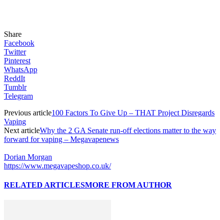
Share
Facebook
Twitter
Pinterest
WhatsApp
ReddIt
Tumblr
Telegram
Previous article
100 Factors To Give Up – THAT Project Disregards
Vaping
Next article
Why the 2 GA Senate run-off elections matter to the way
forward for vaping – Megavapenews
Dorian Morgan
https://www.megavapeshop.co.uk/
RELATED ARTICLES
MORE FROM AUTHOR