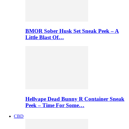
BMOR Sober Husk Set Sneak Peek – A
Little Blast Of…
Hellvape Dead Bunny R Container Sneak
Peek – Time For Some…
CBD