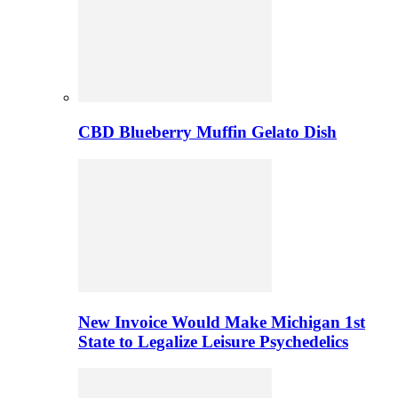
CBD Blueberry Muffin Gelato Dish
New Invoice Would Make Michigan 1st
State to Legalize Leisure Psychedelics