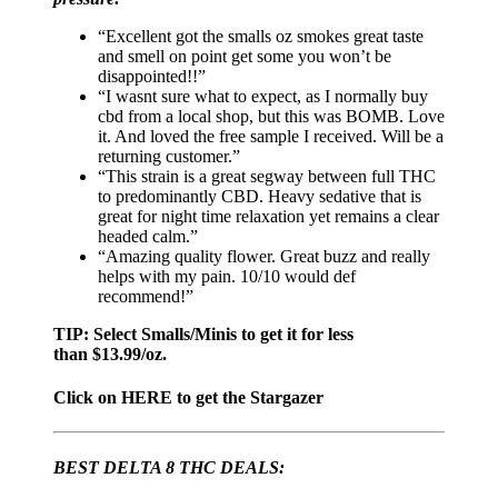
“Excellent got the smalls oz smokes great taste
and smell on point get some you won’t be
disappointed!!”
“I wasnt sure what to expect, as I normally buy
cbd from a local shop, but this was BOMB. Love
it. And loved the free sample I received. Will be a
returning customer.”
“This strain is a great segway between full THC
to predominantly CBD. Heavy sedative that is
great for night time relaxation yet remains a clear
headed calm.”
“Amazing quality flower. Great buzz and really
helps with my pain. 10/10 would def
recommend!”
TIP: Select Smalls/Minis to get it for less
than $13.99/oz.
Click on HERE to get the Stargazer
BEST DELTA 8 THC DEALS: