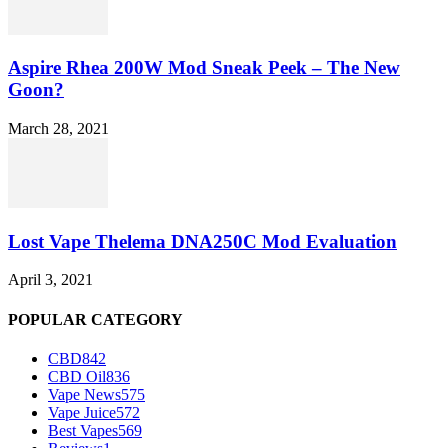
Aspire Rhea 200W Mod Sneak Peek – The New
Goon?
March 28, 2021
Lost Vape Thelema DNA250C Mod Evaluation
April 3, 2021
POPULAR CATEGORY
CBD
842
CBD Oil
836
Vape News
575
Vape Juice
572
Best Vapes
569