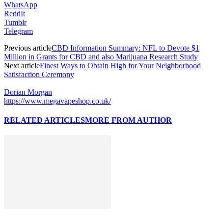
WhatsApp
ReddIt
Tumblr
Telegram
Previous article
CBD Information Summary: NFL to Devote $1
Million in Grants for CBD and also Marijuana Research Study
Next article
Finest Ways to Obtain High for Your Neighborhood
Satisfaction Ceremony
Dorian Morgan
https://www.megavapeshop.co.uk/
RELATED ARTICLES
MORE FROM AUTHOR