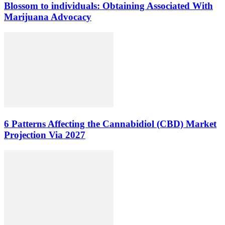
Blossom to individuals: Obtaining Associated With
Marijuana Advocacy
6 Patterns Affecting the Cannabidiol (CBD) Market
Projection Via 2027