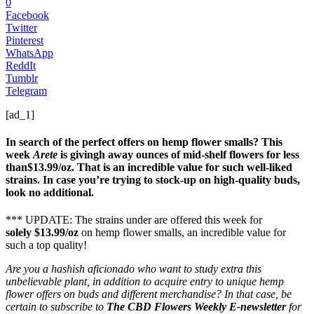
0
Facebook
Twitter
Pinterest
WhatsApp
ReddIt
Tumblr
Telegram
[ad_1]
In search of the perfect offers on hemp flower smalls? This
week
Arete
is givingh away ounces of mid-shelf flowers for less
than$13.99/oz. That is an incredible value for such well-liked
strains. In case you’re trying to stock-up on high-quality buds,
look no additional.
*** UPDATE: The strains under are offered this week for
solely $13.99/oz
on hemp flower smalls, an incredible value for
such a top quality!
Are you a hashish aficionado who want to study extra this
unbelievable plant, in addition to acquire entry to unique hemp
flower offers on buds and different merchandise? In that case, be
certain to subscribe to
The CBD Flowers Weekly E-newsletter
for