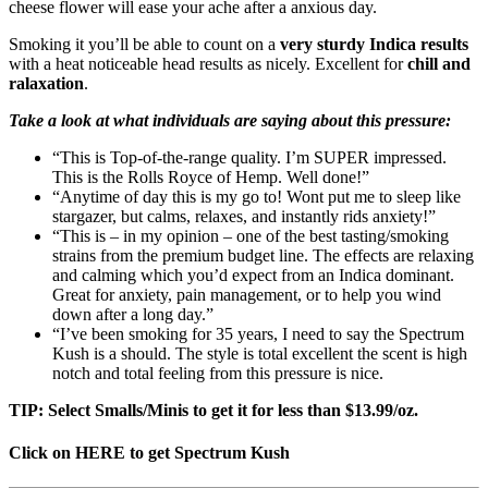
cheese flower will ease your ache after a anxious day.
Smoking it you’ll be able to count on a
very sturdy Indica results
with a heat noticeable head results as nicely. Excellent for
chill and
ralaxation
.
Take a look at what individuals are saying about this pressure:
“This is Top-of-the-range quality. I’m SUPER impressed.
This is the Rolls Royce of Hemp. Well done!”
“Anytime of day this is my go to! Wont put me to sleep like
stargazer, but calms, relaxes, and instantly rids anxiety!”
“This is – in my opinion – one of the best tasting/smoking
strains from the premium budget line. The effects are relaxing
and calming which you’d expect from an Indica dominant.
Great for anxiety, pain management, or to help you wind
down after a long day.”
“I’ve been smoking for 35 years, I need to say the Spectrum
Kush is a should. The style is total excellent the scent is high
notch and total feeling from this pressure is nice.
TIP: Select Smalls/Minis to get it for less than $13.99/oz.
Click on HERE to get Spectrum Kush