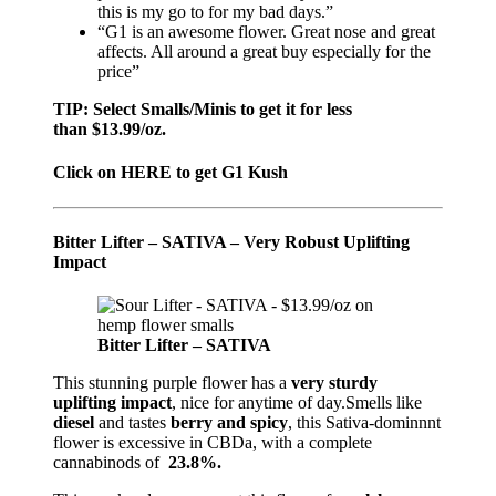
this is my go to for my bad days.”
“G1 is an awesome flower. Great nose and great
affects. All around a great buy especially for the
price”
TIP: Select Smalls/Minis to get it for less
than $13.99/oz.
Click on HERE to get G1 Kush
Bitter Lifter – SATIVA
– V
ery Robust Uplifting
Impact
Bitter Lifter – SATIVA
This stunning purple flower has a
very sturdy
uplifting impact
, nice for anytime of day.Smells like
diesel
and tastes
berry and spicy
, this Sativa-dominnnt
flower is excessive in CBDa, with a complete
cannabinods of
23.8%.