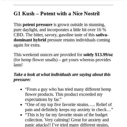
G1 Kush – Potent with a Nice Nostril
This
potent pressure
is grown outside in stunning,
pure daylight, and incorporates a little bit over 16 %
CBD. The bitter, savory, gasoline taste of this
sativa-
dominant hybrid
pressure retains individuals coming
again for extra.
This weekend ounces are provided for
solely $13.99/oz
(for hemp flower smalls) – get yours whereas provides
lasts!
Take a look at what individuals are saying about this
pressure:
“From a guy who has tried many different hemp
flower products. This product exceeded my
expectations by far.”
“One of my top five favorite strains….. Relief of
pain and definitely keeps my anxiety in check…”
“This is by far my favorite strain of the budget
collection. Very calming! Great for anxiety and
panic attacks!! I’ve tried many different strains,