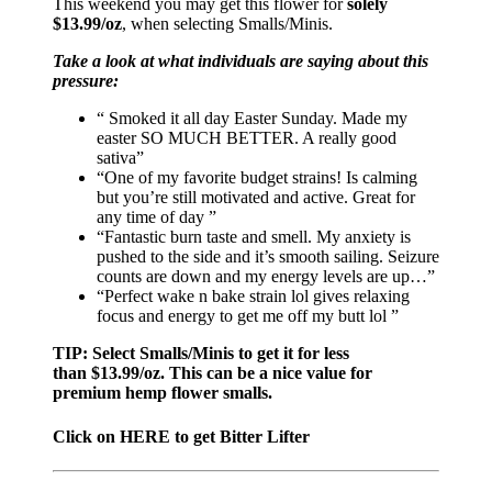
This weekend you may get this flower for
solely
$13.99/oz
, when selecting Smalls/Minis.
Take a look at what individuals are saying about this
pressure:
“ Smoked it all day Easter Sunday. Made my
easter SO MUCH BETTER. A really good
sativa”
“One of my favorite budget strains! Is calming
but you’re still motivated and active. Great for
any time of day ”
“Fantastic burn taste and smell. My anxiety is
pushed to the side and it’s smooth sailing. Seizure
counts are down and my energy levels are up…”
“Perfect wake n bake strain lol gives relaxing
focus and energy to get me off my butt lol ”
TIP: Select Smalls/Minis to get it for less
than $13.99/oz. This can be a nice value for
premium hemp flower smalls.
Click on HERE to get Bitter Lifter