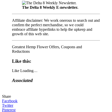
The Delta 8 Weekly E-newsletter.
Affiliate disclaimer: We work onerous to search out and
confirm the perfect merchandise, so we could
embrace affiliate hyperlinks to help the upkeep and
growth of this web site.
Greatest Hemp Flower Offers, Coupons and
Reductions
Like this:
Like
Loading…
Associated
Share
Facebook
Twitter
Pinterest