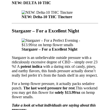
NEW: DELTA 10 THC
NEW: Delta-10 THC Tincture
Stargazer – For a Excellent Night
Stargazer – For a Excellent Night
Stargazer is an unbelievable outside pressure with a
ridiculously excessive degree of CBD – simply over 23
%! A
potent indica
with a daring mix of candy, piney,
and earthy flavors, this funds pressure actually doesn’t
really feel prefer it’s from the funds shelf in any respect.
For a hemp flower pressure, it actually packs sedative
punch.
The last word pressure for rest
.This weekend
you may get this flower for
solely $13.99/oz
on hemp
flower smalls.
Take a look at what individuals are saying about this
pressure: