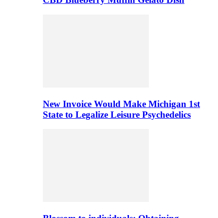
New Invoice Would Make Michigan 1st
State to Legalize Leisure Psychedelics