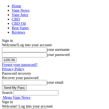
Home
Vape News
Vape Juice
CBD
CBD Oil
Best Vapes
Reviews
Sign in
Welcome!
Log into your account
your username
your password
Forgot your password?
Privacy Policy
Password recovery
Recover your password
your email
Search
Mega Vape News
Sign in
Welcome! Log into your account