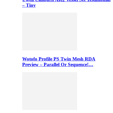
– Tiny
Wotofo Profile PS Twin Mesh RDA
Preview – Parallel Or Sequence!…