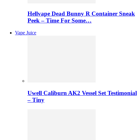
Hellvape Dead Bunny R Container Sneak
Peek – Time For Some…
Vape Juice
Uwell Caliburn AK2 Vessel Set Testimonial
– Tiny