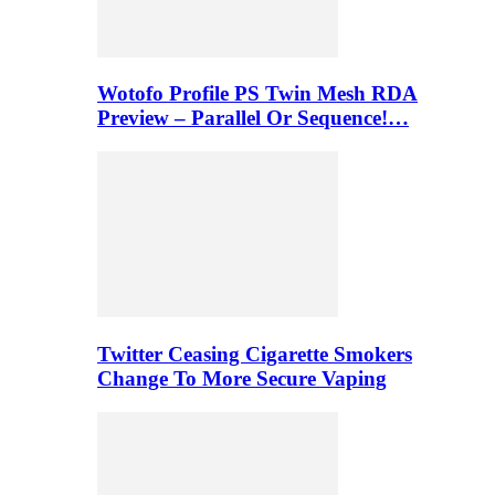
Wotofo Profile PS Twin Mesh RDA
Preview – Parallel Or Sequence!…
Twitter Ceasing Cigarette Smokers
Change To More Secure Vaping