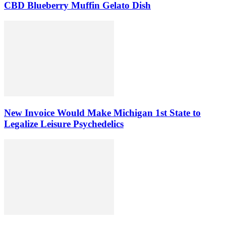
CBD Blueberry Muffin Gelato Dish
New Invoice Would Make Michigan 1st State to
Legalize Leisure Psychedelics