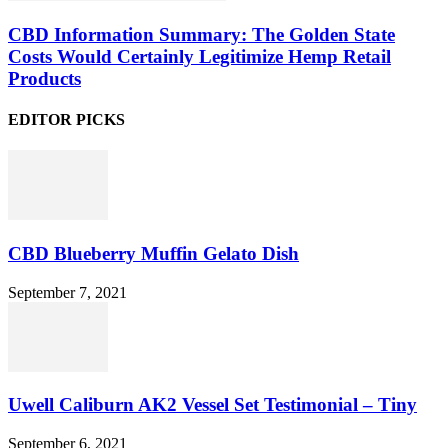
CBD Information Summary: The Golden State
Costs Would Certainly Legitimize Hemp Retail
Products
EDITOR PICKS
CBD Blueberry Muffin Gelato Dish
September 7, 2021
Uwell Caliburn AK2 Vessel Set Testimonial – Tiny
September 6, 2021