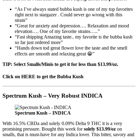
“As I’ve always stated bubba kush is one of my top favorites
right next to stargazer . Could never go wrong with this
strain”
“Great for anxiety and depression…. Relaxation and mood
elevation…. One of my favorite strains…..”
“Fast shipping Amazing taste.. my favorite is the bubba kush
so far just ordered more”
“Hands down tod great flower love the taste and the smell
effects are smooth and relaxing great 😁”
TIP: Select Smalls/Minis to get it for less than $13.99/oz.
Click on HERE to get the Bubba Kush
Spectrum Kush – Very Robust INDICA
Spectrum Kush – INDICA
With 16.5% CBDa and solely 0.09% Delta 9 THC it is a very
promising pressure. Bought this week for
solely $13.99/oz
on
smalls, that is must-have for any Indica lover. This bitter, savory and