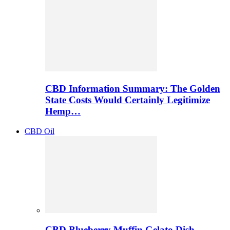
CBD Information Summary: The Golden
State Costs Would Certainly Legitimize
Hemp…
CBD Oil
CBD Blueberry Muffin Gelato Dish