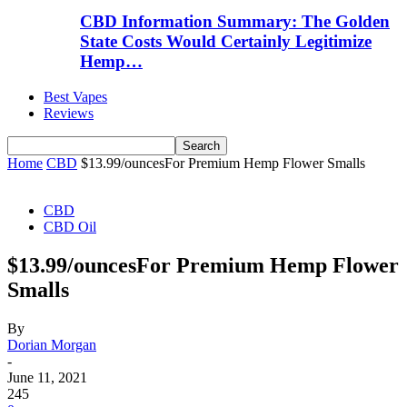
CBD Information Summary: The Golden
State Costs Would Certainly Legitimize
Hemp…
Best Vapes
Reviews
Home
CBD
$13.99/ouncesFor Premium Hemp Flower Smalls
CBD
CBD Oil
$13.99/ouncesFor Premium Hemp Flower
Smalls
By
Dorian Morgan
-
June 11, 2021
245