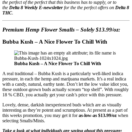
the perfect of the perfect that this business has to supply, or to
the
Delta 8 Weekly E-newsletter
for the the perfect offers on
Delta 8
THC
.
Premium Hemp Flower Smalls – Solely $13.99/oz:
Bubba Kush – A Nice Flower To Chill With
Bubba Kush – A Nice Flower To Chill With
A real traditional – Bubba Kush is a particularly well-liked indica
pressure, in each the hemp and marijuana markets. It’s a real indica
with a candy, natural, earthy taste. Don’t let the low value idiot you,
these outdoor-grown buds actually scream “top shelf”. With roughly
18 % CBD, you actually get your cash’s price with this pressure.
Lovely, dense, darkish inexperienced buds which are as visually
interesting as they’re potent and scrumptious. At present as a part of
this weeks promotion, you may get it for
as-low-as $13.99/oz
when
selecting Smalls/Minis.
Take a look at what individuals are saying about this pressure: