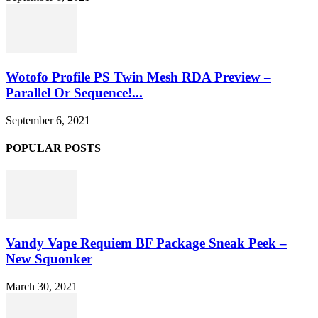
Wotofo Profile PS Twin Mesh RDA Preview –
Parallel Or Sequence!...
September 6, 2021
POPULAR POSTS
Vandy Vape Requiem BF Package Sneak Peek –
New Squonker
March 30, 2021