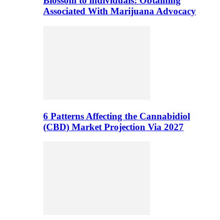
Blossom to individuals: Obtaining
Associated With Marijuana Advocacy
6 Patterns Affecting the Cannabidiol
(CBD) Market Projection Via 2027