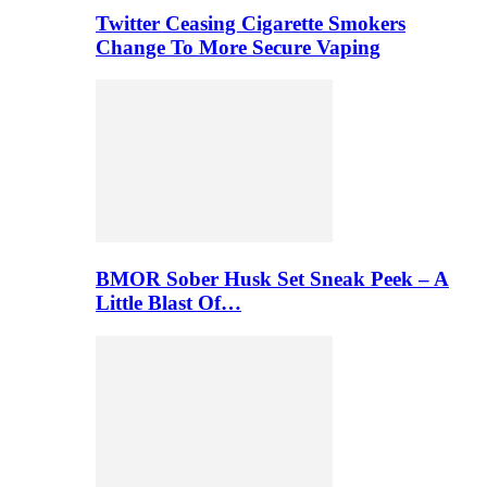
Twitter Ceasing Cigarette Smokers
Change To More Secure Vaping
BMOR Sober Husk Set Sneak Peek – A
Little Blast Of…