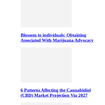
Blossom to individuals: Obtaining
Associated With Marijuana Advocacy
6 Patterns Affecting the Cannabidiol
(CBD) Market Projection Via 2027