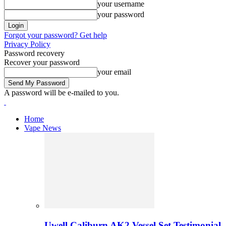
your username
your password
Forgot your password? Get help
Privacy Policy
Password recovery
Recover your password
your email
A password will be e-mailed to you.
Home
Vape News
Uwell Caliburn AK2 Vessel Set Testimonial